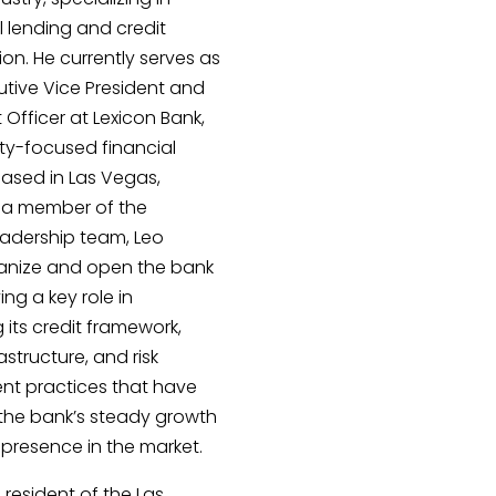
 lending and credit
ion. He currently serves as
utive Vice President and
 Officer at Lexicon Bank,
y-focused financial
 based in Las Vegas,
 a member of the
eadership team, Leo
anize and open the bank
ying a key role in
g its credit framework,
astructure, and risk
 practices that have
the bank’s steady growth
presence in the market.
 resident of the Las