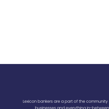
Empower our bankers and team members 
Develop an
Unleash the economic potential
Lexicon bankers are a part of the community 
businesses and everything in-between.