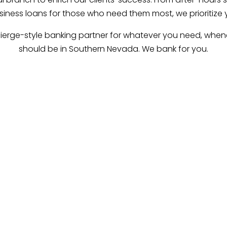
iness loans for those who need them most, we prioritize 
ierge-style banking partner for whatever you need, whene
should be in Southern Nevada. We bank for you.
Our Mission.
 our clients to interpret, reach and exceed their financia