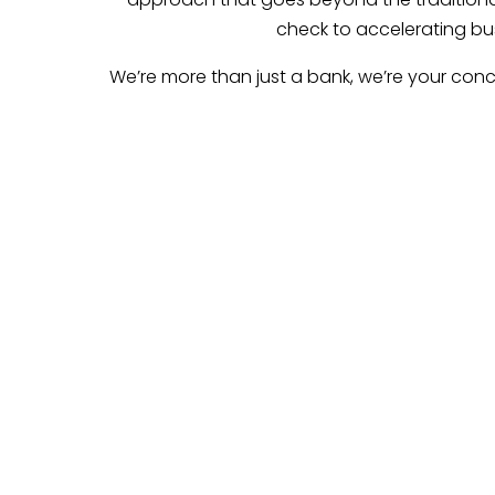
check to accelerating bus
We’re more than just a bank, we’re your conc
Empower