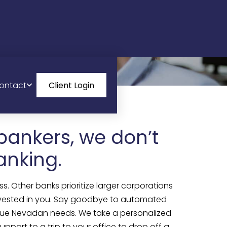
ontact
Client Login
bankers, we don’t
anking.
s. Other banks prioritize larger corporations
 invested in you. Say goodbye to automated
nique Nevadan needs. We take a personalized
pport to a trip to your office to drop off a