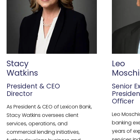
Stacy
Leo
Watkins
Moschi
President & CEO
Senior E
Director
Presiden
Officer
As President & CEO of Lexicon Bank,
Leo Moschi
Stacy Watkins oversees client
banking ex
services, operations, and
years of ex
commercial lending initiatives,
services ind