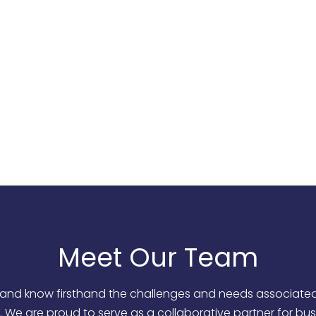
to embrace an inclusive culture and provide exceptional
goes above and beyond client expectations.
d deliver personalized solutions that complement our clie
 of Southern Nevada by partnering with professionals, sm
Meet Our Team
and know firsthand the challenges and needs associated w
 We are proud to serve as a collaborative partner for bu