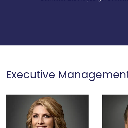
Executive Management