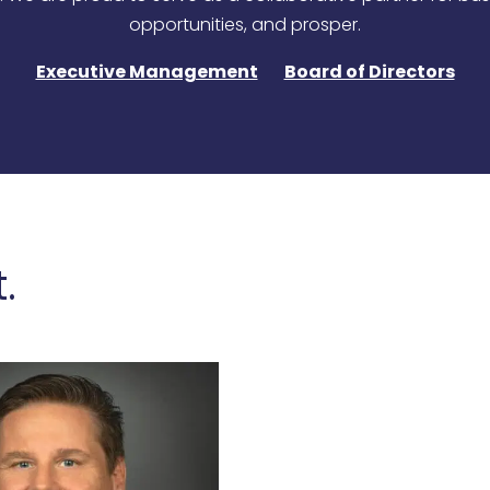
opportunities, and prosper.
Executive Management
Board of Directors
.