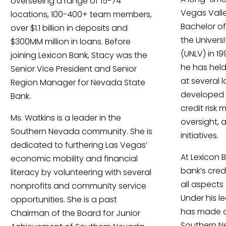
overseeing a range of 15-74
Vegas Valle
locations, 100-400+ team members,
Bachelor of
over $1.1 billion in deposits and
the Univers
$300MM million in loans. Before
(UNLV) in 1
joining Lexicon Bank, Stacy was the
he has held
Senior Vice President and Senior
at several 
Region Manager for Nevada State
developed e
Bank.
credit risk
Ms. Watkins is a leader in the
oversight, 
Southern Nevada community. She is
initiatives.
dedicated to furthering Las Vegas’
At Lexicon 
economic mobility and financial
bank’s cre
literacy by volunteering with several
all aspects 
nonprofits and community service
Under his l
opportunities. She is a past
has made a 
Chairman of the Board for Junior
Southern N