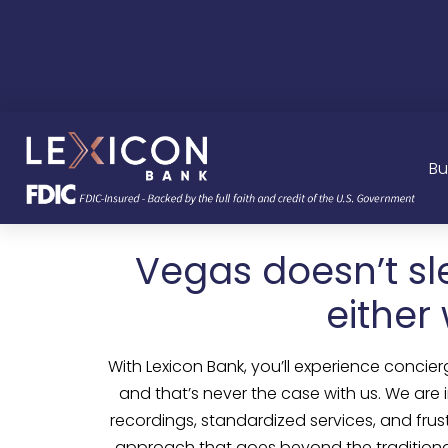
Bu
Vegas doesn’t sl
either
With Lexicon Bank, you’ll experience concier
and that’s never the case with us. We are
recordings, standardized services, and fru
approach that goes beyond the traditional b