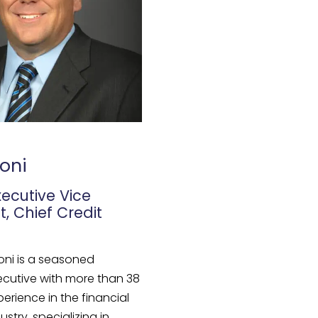
oni
xecutive Vice
t, Chief Credit
oni is a seasoned
ecutive with more than 38
perience in the financial
ustry, specializing in