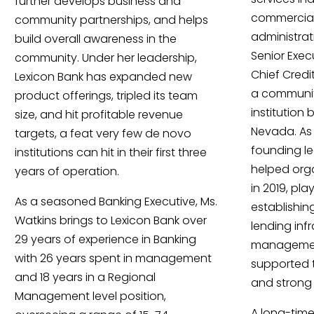
further develops business and
commercial
community partnerships, and helps
administrat
build overall awareness in the
Senior Exec
community. Under her leadership,
Chief Credit
Lexicon Bank has expanded new
a communit
product offerings, tripled its team
institution
size, and hit profitable revenue
Nevada. As
targets, a feat very few de novo
founding l
institutions can hit in their first three
helped org
years of operation.
in 2019, pla
As a seasoned Banking Executive, Ms.
establishin
Watkins brings to Lexicon Bank over
lending infr
29 years of experience in Banking
management
with 26 years spent in management
supported 
and 18 years in a Regional
and strong 
Management level position,
A long-time