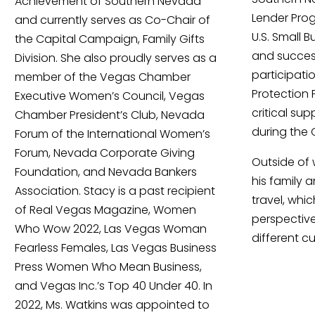
Achievement of Southern Nevada
Lender Prog
and currently serves as Co-Chair of
U.S. Small 
the Capital Campaign, Family Gifts
and success
Division. She also proudly serves as a
participati
member of the Vegas Chamber
Protection 
Executive Women’s Council, Vegas
critical su
Chamber President’s Club, Nevada
during the
Forum of the International Women’s
Forum, Nevada Corporate Giving
Outside of 
Foundation, and Nevada Bankers
his family 
Association. Stacy is a past recipient
travel, whi
of Real Vegas Magazine, Women
perspectiv
Who Wow 2022, Las Vegas Woman
different cu
Fearless Females, Las Vegas Business
Press Women Who Mean Business,
and Vegas Inc.’s Top 40 Under 40. In
2022, Ms. Watkins was appointed to