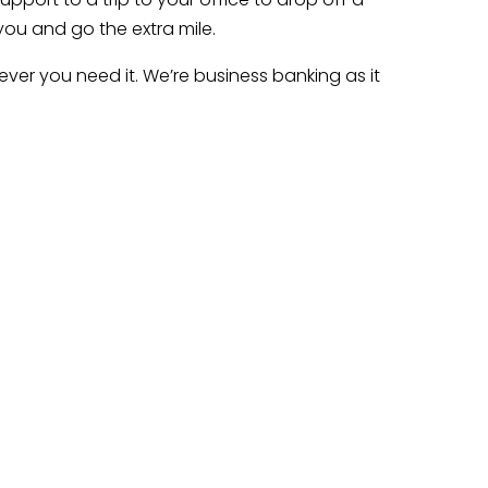
you and go the extra mile.
ver you need it. We’re business banking as it
l goals.