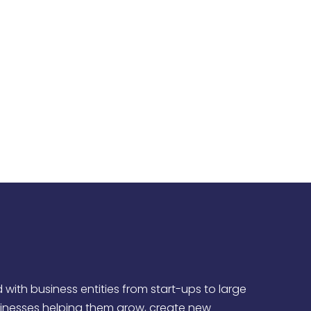
, concierge-like customer service that
nts’ needs.
all businesses and non-profits.
ith business entities from start-ups to large
sinesses helping them grow, create new