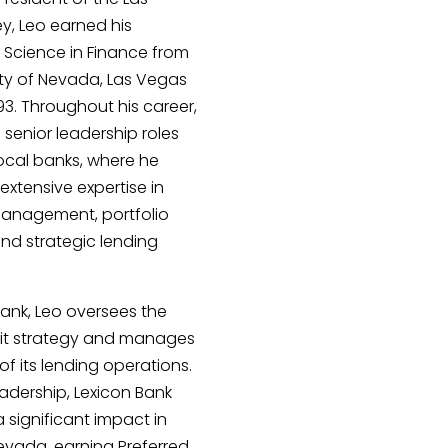
y, Leo earned his
 Science in Finance from
ity of Nevada, Las Vegas
993. Throughout his career,
 senior leadership roles
local banks, where he
xtensive expertise in
 management, portfolio
and strategic lending
Bank, Leo oversees the
dit strategy and manages
of its lending operations.
eadership, Lexicon Bank
significant impact in
evada, earning Preferred