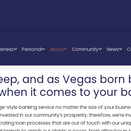
ABOUT US
siness
Personal
About
Community
News
C
eep, and as Vegas born 
 when it comes to your b
ge-style banking service no matter the size of your busines
 invested in our community’s prosperity; therefore, we’re
strating loan processes that are out of touch with our u
ranch to enrich our clients’ success. From after-hours su