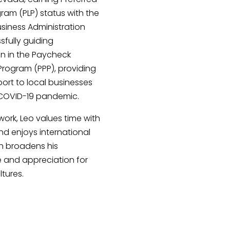
ram (PLP) status with the
Business Administration
fully guiding
on in the Paycheck
Program (PPP), providing
pport to local businesses
 COVID-19 pandemic.
work, Leo values time with
and enjoys international
ch broadens his
e and appreciation for
ltures.