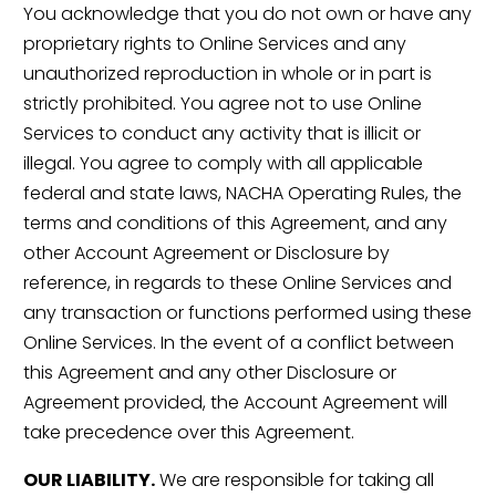
You acknowledge that you do not own or have any
proprietary rights to Online Services and any
unauthorized reproduction in whole or in part is
strictly prohibited. You agree not to use Online
Services to conduct any activity that is illicit or
illegal. You agree to comply with all applicable
federal and state laws, NACHA Operating Rules, the
terms and conditions of this Agreement, and any
other Account Agreement or Disclosure by
reference, in regards to these Online Services and
any transaction or functions performed using these
Online Services. In the event of a conflict between
this Agreement and any other Disclosure or
Agreement provided, the Account Agreement will
take precedence over this Agreement.
OUR LIABILITY.
We are responsible for taking all