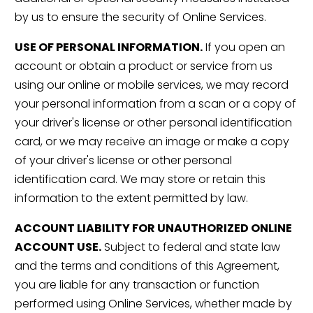
by us to ensure the security of Online Services.
USE OF PERSONAL INFORMATION.
If you open an
account or obtain a product or service from us
using our online or mobile services, we may record
your personal information from a scan or a copy of
your driver's license or other personal identification
card, or we may receive an image or make a copy
of your driver's license or other personal
identification card. We may store or retain this
information to the extent permitted by law.
ACCOUNT LIABILITY FOR UNAUTHORIZED ONLINE
ACCOUNT USE.
Subject to federal and state law
and the terms and conditions of this Agreement,
you are liable for any transaction or function
performed using Online Services, whether made by