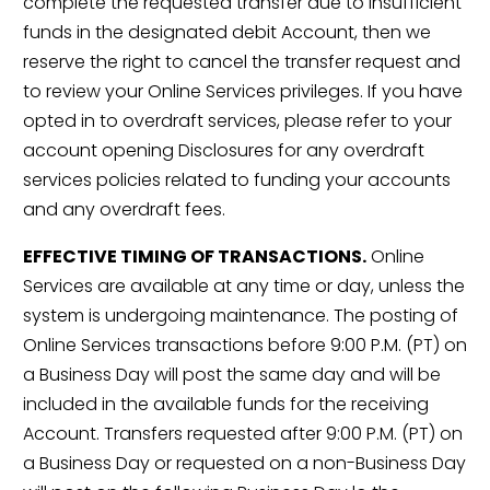
complete the requested transfer due to insufficient
funds in the designated debit Account, then we
reserve the right to cancel the transfer request and
to review your Online Services privileges. If you have
opted in to overdraft services, please refer to your
account opening Disclosures for any overdraft
services policies related to funding your accounts
and any overdraft fees.
EFFECTIVE TIMING OF TRANSACTIONS.
Online
Services are available at any time or day, unless the
system is undergoing maintenance. The posting of
Online Services transactions before 9:00 P.M. (PT) on
a Business Day will post the same day and will be
included in the available funds for the receiving
Account. Transfers requested after 9:00 P.M. (PT) on
a Business Day or requested on a non-Business Day