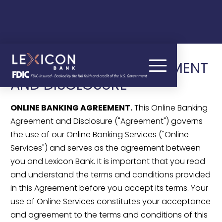
ONLINE BANKING AGREEMENT
AND DISCLOSURE
ONLINE BANKING AGREEMENT.
This Online Banking
Agreement and Disclosure ("Agreement") governs
the use of our Online Banking Services ("Online
Services") and serves as the agreement between
you and Lexicon Bank. It is important that you read
and understand the terms and conditions provided
in this Agreement before you accept its terms. Your
use of Online Services constitutes your acceptance
and agreement to the terms and conditions of this