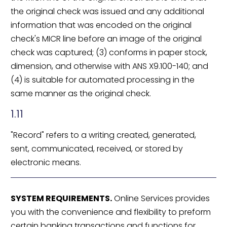
the original check was issued and any additional
information that was encoded on the original
check's MICR line before an image of the original
check was captured; (3) conforms in paper stock,
dimension, and otherwise with ANS X9.100-140; and
(4) is suitable for automated processing in the
same manner as the original check.
1.11
"Record" refers to a writing created, generated,
sent, communicated, received, or stored by
electronic means.
SYSTEM REQUIREMENTS.
Online Services provides
you with the convenience and flexibility to preform
certain banking transactions and functions for