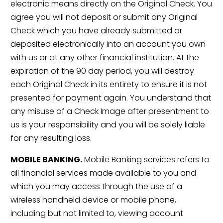
electronic means directly on the Original Check. You
agree you will not deposit or submit any Original
Check which you have already submitted or
deposited electronically into an account you own
with us or at any other financial institution. At the
expiration of the 90 day period, you will destroy
each Original Check in its entirety to ensure it is not
presented for payment again. You understand that
any misuse of a Check Image after presentment to
us is your responsibility and you will be solely liable
for any resulting loss.
MOBILE BANKING.
Mobile Banking services refers to
all financial services made available to you and
which you may access through the use of a
wireless handheld device or mobile phone,
including but not limited to, viewing account