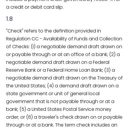
a credit or debit card slip.
1.8
"Check" refers to the definition provided in
Regulation CC - Availability of Funds and Collection
of Checks: (I) a negotiable demand draft drawn on
or payable through or at an office of a bank; (2) a
negotiable demand draft drawn on a Federal
Reserve Bank or a Federal Home Loan Bank; (3) a
negotiable demand draft drawn on the Treasury of
the United States; (4) a demand draft drawn on a
state government or unit of general local
government that is not payable through or at a
bank; (5) a United States Postal Service money
order; or (6) a traveler's check drawn on or payable
through or at a bank. The term check includes an