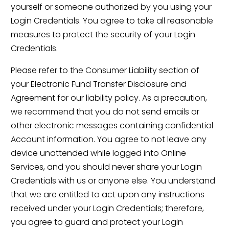
yourself or someone authorized by you using your
Login Credentials. You agree to take all reasonable
measures to protect the security of your Login
Credentials.
Please refer to the Consumer Liability section of
your Electronic Fund Transfer Disclosure and
Agreement for our liability policy. As a precaution,
we recommend that you do not send emails or
other electronic messages containing confidential
Account information. You agree to not leave any
device unattended while logged into Online
Services, and you should never share your Login
Credentials with us or anyone else. You understand
that we are entitled to act upon any instructions
received under your Login Credentials; therefore,
you agree to guard and protect your Login