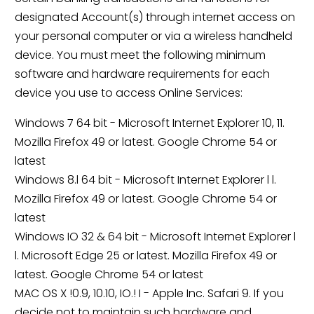
designated Account(s) through internet access on
your personal computer or via a wireless handheld
device. You must meet the following minimum
software and hardware requirements for each
device you use to access Online Services:
Windows 7 64 bit - Microsoft Internet Explorer 10, 11.
Mozilla Firefox 49 or latest. Google Chrome 54 or
latest
Windows 8.l 64 bit - Microsoft Internet Explorer l l.
Mozilla Firefox 49 or latest. Google Chrome 54 or
latest
Windows IO 32 & 64 bit - Microsoft Internet Explorer l
l. Microsoft Edge 25 or latest. Mozilla Firefox 49 or
latest. Google Chrome 54 or latest
MAC OS X !0.9, 10.10, IO.! I - Apple Inc. Safari 9. If you
decide not to maintain such hardware and