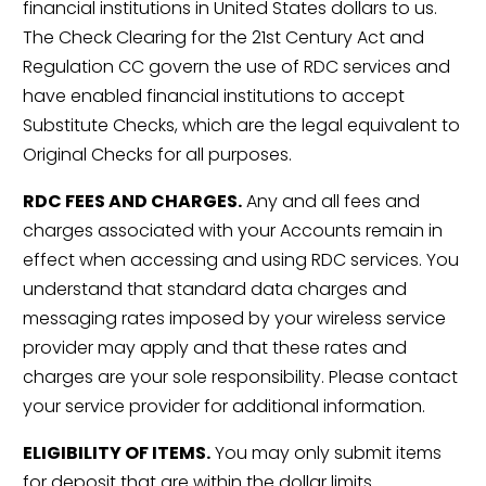
financial institutions in United States dollars to us.
The Check Clearing for the 21st Century Act and
Regulation CC govern the use of RDC services and
have enabled financial institutions to accept
Substitute Checks, which are the legal equivalent to
Original Checks for all purposes.
RDC FEES AND CHARGES.
Any and all fees and
charges associated with your Accounts remain in
effect when accessing and using RDC services. You
understand that standard data charges and
messaging rates imposed by your wireless service
provider may apply and that these rates and
charges are your sole responsibility. Please contact
your service provider for additional information.
ELIGIBILITY OF ITEMS.
You may only submit items
for deposit that are within the dollar limits