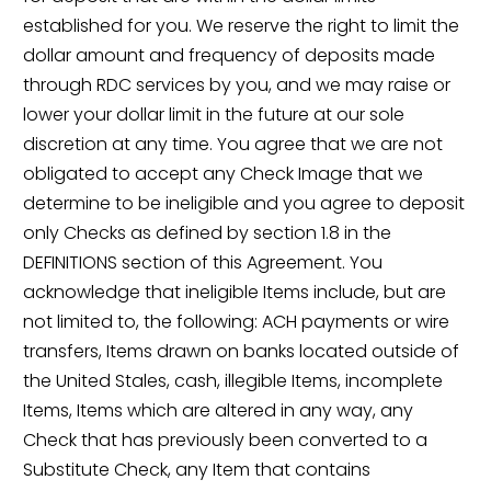
established for you. We reserve the right to limit the
dollar amount and frequency of deposits made
through RDC services by you, and we may raise or
lower your dollar limit in the future at our sole
discretion at any time. You agree that we are not
obligated to accept any Check Image that we
determine to be ineligible and you agree to deposit
only Checks as defined by section 1.8 in the
DEFINITIONS section of this Agreement. You
acknowledge that ineligible Items include, but are
not limited to, the following: ACH payments or wire
transfers, Items drawn on banks located outside of
the United Stales, cash, illegible Items, incomplete
Items, Items which are altered in any way, any
Check that has previously been converted to a
Substitute Check, any Item that contains