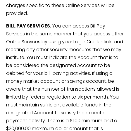
charges specific to these Online Services will be
provided.
BILL PAY SERVICES.
You can access Bill Pay
Services in the same manner that you access other
Online Services by using your Login Credentials and
meeting any other security measures that we may
institute. You must indicate the Account that is to
be considered the designated Account to be
debited for your bill-paying activities. If using a
money market account or savings account, be
aware that the number of transactions allowed is
limited by federal regulation to six per month. You
must maintain sufficient available funds in the
designated Account to satisfy the expected
payment activity. There is a $1.00 minimum and a
$20,000.00 maximum dollar amount that is