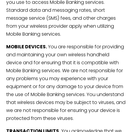
you use to access Mobile Banking services.
Standard data and messaging rates, short
message service (SMS) fees, and other charges
from your wireless provider apply when utilizing
Mobile Banking services.
MOBILE DEVICES.
You are responsible for providing
and maintaining your own wireless handheld
device and for ensuring that it is compatible with
Mobile Banking services. We are not responsible for
any problems you may experience with your
equipment or for any damage to your device from
the use of Mobile Banking services. You understand
that wireless devices may be subject to viruses, and
we are not responsible for ensuring your device is
protected from these viruses.
TRANSACTION LIMITS.
You acknowledge that we