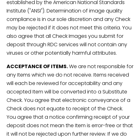
established by the American National Standards
Institute ("ANSI"). Determination of image quality
compliance is in our sole discretion and any Check
may be rejected if it does not meet this criteria. You
also agree that all Check Images you submit for
deposit through RDC services will not contain any
viruses or other potentially harmful attributes.
ACCEPTANCE OF ITEMS.
We are not responsible for
any Items which we do not receive. Items received
will each be reviewed for acceptability and any
accepted Item will be converted into a Substitute
Check. You agree that electronic conveyance of a
Check does not equate to receipt of the Check.
You agree that a notice confirming receipt of your
deposit does not mean the Item is error-free or that
it will not be rejected upon further review. If we do