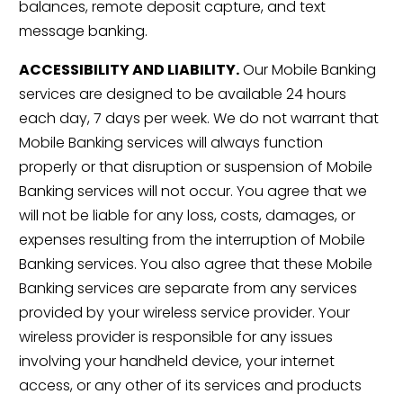
balances, remote deposit capture, and text
message banking.
ACCESSIBILITY AND LIABILITY.
Our Mobile Banking
services are designed to be available 24 hours
each day, 7 days per week. We do not warrant that
Mobile Banking services will always function
properly or that disruption or suspension of Mobile
Banking services will not occur. You agree that we
will not be liable for any loss, costs, damages, or
expenses resulting from the interruption of Mobile
Banking services. You also agree that these Mobile
Banking services are separate from any services
provided by your wireless service provider. Your
wireless provider is responsible for any issues
involving your handheld device, your internet
access, or any other of its services and products