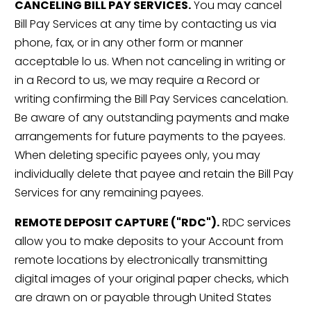
CANCELING BILL PAY SERVICES.
You may cancel
Bill Pay Services at any time by contacting us via
phone, fax, or in any other form or manner
acceptable lo us. When not canceling in writing or
in a Record to us, we may require a Record or
writing confirming the Bill Pay Services cancelation.
Be aware of any outstanding payments and make
arrangements for future payments to the payees.
When deleting specific payees only, you may
individually delete that payee and retain the Bill Pay
Services for any remaining payees.
REMOTE DEPOSIT CAPTURE ("RDC").
RDC services
allow you to make deposits to your Account from
remote locations by electronically transmitting
digital images of your original paper checks, which
are drawn on or payable through United States