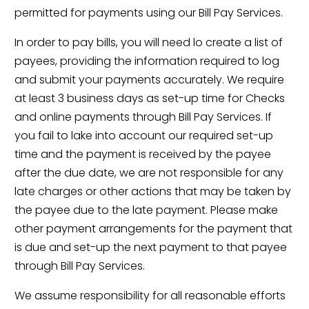
permitted for payments using our Bill Pay Services.
In order to pay bills, you will need lo create a list of
payees, providing the information required to log
and submit your payments accurately. We require
at least 3 business days as set-up time for Checks
and online payments through Bill Pay Services. If
you fail to lake into account our required set-up
time and the payment is received by the payee
after the due date, we are not responsible for any
late charges or other actions that may be taken by
the payee due to the late payment. Please make
other payment arrangements for the payment that
is due and set-up the next payment to that payee
through Bill Pay Services.
We assume responsibility for all reasonable efforts