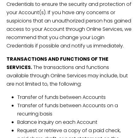
Credentials to ensure the security and protection of
your Account(s). If you have any concerns or
suspicions that an unauthorized person has gained
access to your Account through Online Services, we
recommend that you change your Login
Credentials if possible and notify us immediately.
TRANSACTIONS AND FUNCTIONS OF THE
SERVICES.
The transactions and functions
available through Online Services may include, but
are not limited to, the following:
Transfer of funds between Accounts
Transfer of funds between Accounts on a
recurring basis
Balance inquiry on each Account
Request or retrieve a copy of a paid check,