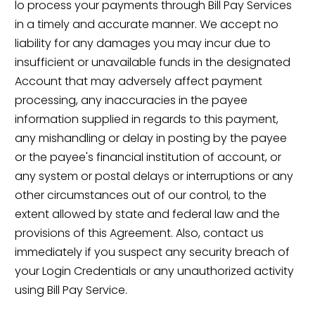
lo process your payments through Bill Pay Services
in a timely and accurate manner. We accept no
liability for any damages you may incur due to
insufficient or unavailable funds in the designated
Account that may adversely affect payment
processing, any inaccuracies in the payee
information supplied in regards to this payment,
any mishandling or delay in posting by the payee
or the payee's financial institution of account, or
any system or postal delays or interruptions or any
other circumstances out of our control, to the
extent allowed by state and federal law and the
provisions of this Agreement. Also, contact us
immediately if you suspect any security breach of
your Login Credentials or any unauthorized activity
using Bill Pay Service.