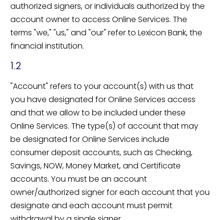
authorized signers, or individuals authorized by the
account owner to access Online Services. The
terms "we," "us," and "our" refer to Lexicon Bank, the
financial institution.
1.2
"Account" refers to your account(s) with us that
you have designated for Online Services access
and that we allow to be included under these
Online Services. The type(s) of account that may
be designated for Online Services include
consumer deposit accounts, such as Checking,
Savings, NOW, Money Market, and Certificate
accounts. You must be an account
owner/authorized signer for each account that you
designate and each account must permit
withdrawal by a single signer.