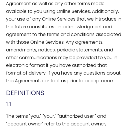
Agreement as well as any other terms made
available to you using Online Services. Additionally,
your use of any Online Services that we introduce in
the future constitutes an acknowledgment and
agreement to the terms and conditions associated
with those Online Services. Any agreements,
amendments, notices, periodic statements, and
other communications may be provided to you in
electronic format if you have authorized that
format of delivery. If you have any questions about
this Agreement, contact us prior to acceptance.
DEFINITIONS
1.1
The terms "you," "your," "authorized user," and
"account owner" refer to the account owner,