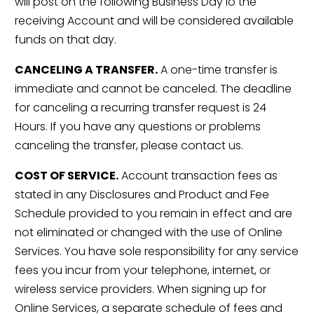
will post on the following Business Day lo the
receiving Account and will be considered available
funds on that day.
CANCELING A TRANSFER.
A one-time transfer is
immediate and cannot be canceled. The deadline
for canceling a recurring transfer request is 24
Hours. If you have any questions or problems
canceling the transfer, please contact us.
COST OF SERVICE.
Account transaction fees as
stated in any Disclosures and Product and Fee
Schedule provided to you remain in effect and are
not eliminated or changed with the use of Online
Services. You have sole responsibility for any service
fees you incur from your telephone, internet, or
wireless service providers. When signing up for
Online Services, a separate schedule of fees and