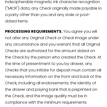
indecipherable magnetic ink character recognition
("MICR") data, any Check originally made payable lo
a party other than you and any stale or post-
dated Items.
PROCESSING REQUIREMENTS.
You agree you will
not alter any Original Check or Check Image under
any circumstance and you warrant that all Original
Checks are authorized for the amount slated on
the Check by the person who created the Check. At
the time of presentment to you by drawer, any
Checks that you initiate for deposit must contain all
necessary information on the front and back of the
Check, including all endorsements, the identity of
the drawer and paying bank that is preprinted on
the Check, and the image quality must be in
compliance with the minimum requirements