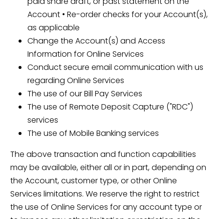
paid share draft, or past statement on the
Account • Re-order checks for your Account(s),
as applicable
Change the Account(s) and Access
Information for Online Services
Conduct secure email communication with us
regarding Online Services
The use of our Bill Pay Services
The use of Remote Deposit Capture ("RDC")
services
The use of Mobile Banking services
The above transaction and function capabilities
may be available, either all or in part, depending on
the Account, customer type, or other Online
Services limitations. We reserve the right to restrict
the use of Online Services for any account type or