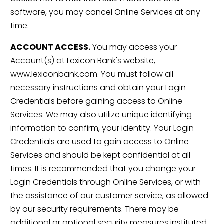
software, you may cancel Online Services at any
time.
ACCOUNT ACCESS.
You may access your
Account(s) at Lexicon Bank's website,
www.lexiconbank.com. You must follow all
necessary instructions and obtain your Login
Credentials before gaining access to Online
Services. We may also utilize unique identifying
information to confirm, your identity. Your Login
Credentials are used to gain access to Online
Services and should be kept confidential at all
times. It is recommended that you change your
Login Credentials through Online Services, or with
the assistance of our customer service, as allowed
by our security requirements. There may be
additional or optional security measures instituted