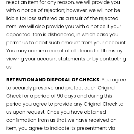
reject an Item for any reason, we will provide you
with a notice of rejection; however, we will not be
liable for loss suffered as a result of the rejected
Item. We will also provide you with a notice if your
deposited Item is dishonored, in which case you
permit us to debit such amount from your account.
You may confirm receipt of all deposited Items by
viewing your account statements or by contacting
us.
RETENTION AND DISPOSAL OF CHECKS.
You agree
to securely preserve and protect each Original
Check for a period of 90 days and during this
period you agree to provide any Original Check to
us upon request. Once you have obtained
confirmation from us that we have received an
Item, you agree to indicate its presentment via