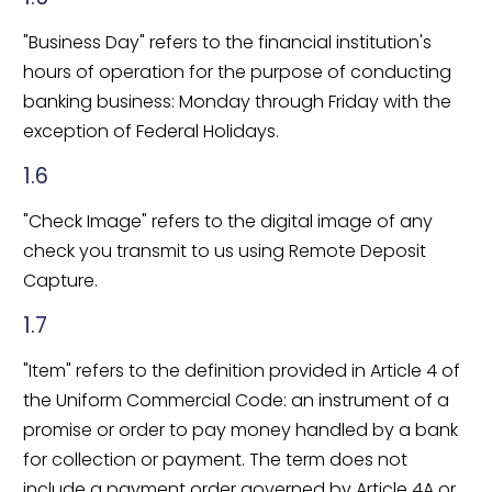
"Business Day" refers to the financial institution's
hours of operation for the purpose of conducting
banking business: Monday through Friday with the
exception of Federal Holidays.
1.6
"Check Image" refers to the digital image of any
check you transmit to us using Remote Deposit
Capture.
1.7
"Item" refers to the definition provided in Article 4 of
the Uniform Commercial Code: an instrument of a
promise or order to pay money handled by a bank
for collection or payment. The term does not
include a payment order governed by Article 4A or