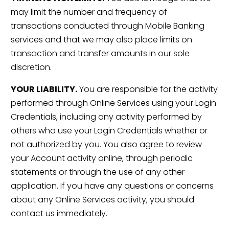
may limit the number and frequency of
transactions conducted through Mobile Banking
services and that we may also place limits on
transaction and transfer amounts in our sole
discretion.
YOUR LIABILITY.
You are responsible for the activity
performed through Online Services using your Login
Credentials, including any activity performed by
others who use your Login Credentials whether or
not authorized by you. You also agree to review
your Account activity online, through periodic
statements or through the use of any other
application. If you have any questions or concerns
about any Online Services activity, you should
contact us immediately.