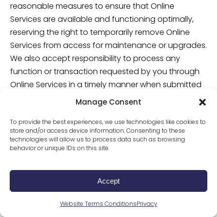
reasonable measures to ensure that Online
Services are available and functioning optimally,
reserving the right to temporarily remove Online
Services from access for maintenance or upgrades.
We also accept responsibility to process any
function or transaction requested by you through
Online Services in a timely manner when submitted
within the terms and conditions of this Agreement.
Manage Consent
The hardware and software specifications for
To provide the best experiences, we use technologies like cookies to
these Online Services are located in the System
store and/or access device information. Consenting to these
technologies will allow us to process data such as browsing
Requirements section above. We accept no
behavior or unique IDs on this site.
responsibility, and you agree to hold us harmless
for any delay or inaccuracy of any transaction or
Accept
function information due to an interruption or loss
of communications in the service provided by your
Website Terms Conditions
Privacy
web browser, wireless provider, or your system