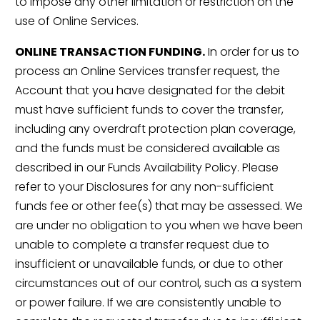
to impose any other limitation or restriction on the
use of Online Services.
ONLINE TRANSACTION FUNDING.
In order for us to
process an Online Services transfer request, the
Account that you have designated for the debit
must have sufficient funds to cover the transfer,
including any overdraft protection plan coverage,
and the funds must be considered available as
described in our Funds Availability Policy. Please
refer to your Disclosures for any non-sufficient
funds fee or other fee(s) that may be assessed. We
are under no obligation to you when we have been
unable to complete a transfer request due to
insufficient or unavailable funds, or due to other
circumstances out of our control, such as a system
or power failure. If we are consistently unable to