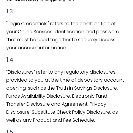
1.3
"Login Credentials" refers to the combination of
your Online Services identification and password
that must be used together to securely access
your account information.
1.4
"Disclosures" refer to any regulatory disclosures
provided to you at the time of depository account
opening, such as the Truth In Savings Disclosure,
Funds Availability Disclosure, Electronic Fund
Transfer Disclosure and Agreement, Privacy
Disclosure, Substitute Check Policy Disclosure, as
well as any Product and Fee Schedule.
1.5