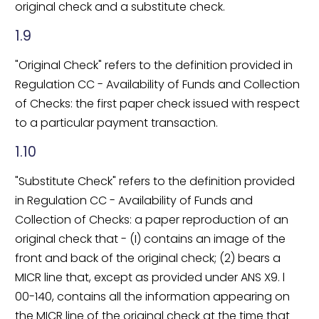
original check and a substitute check.
1.9
"Original Check" refers to the definition provided in
Regulation CC - Availability of Funds and Collection
of Checks: the first paper check issued with respect
to a particular payment transaction.
1.10
"Substitute Check" refers to the definition provided
in Regulation CC - Availability of Funds and
Collection of Checks: a paper reproduction of an
original check that - (I) contains an image of the
front and back of the original check; (2) bears a
MICR line that, except as provided under ANS X9. l
00-140, contains all the information appearing on
the MICR line of the original check at the time that