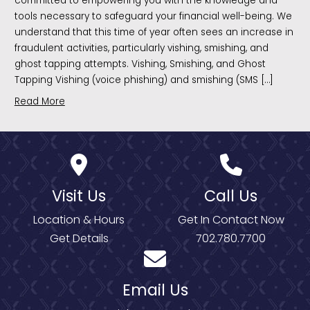
committed to empowering you with the knowledge and
tools necessary to safeguard your financial well-being. We
understand that this time of year often sees an increase in
fraudulent activities, particularly vishing, smishing, and
ghost tapping attempts. Vishing, Smishing, and Ghost
Tapping Vishing (voice phishing) and smishing (SMS […]
Read More
Visit Us
Call Us
Location & Hours
Get In Contact Now
Get Details
702.780.7700
Email Us