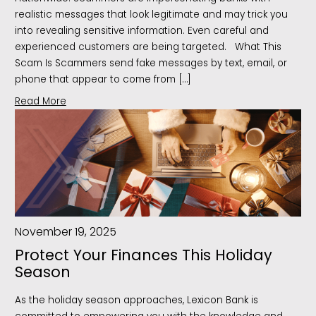
realistic messages that look legitimate and may trick you
into revealing sensitive information. Even careful and
experienced customers are being targeted. What This
Scam Is Scammers send fake messages by text, email, or
phone that appear to come from […]
Read More
November 19, 2025
Protect Your Finances This Holiday
Season
As the holiday season approaches, Lexicon Bank is