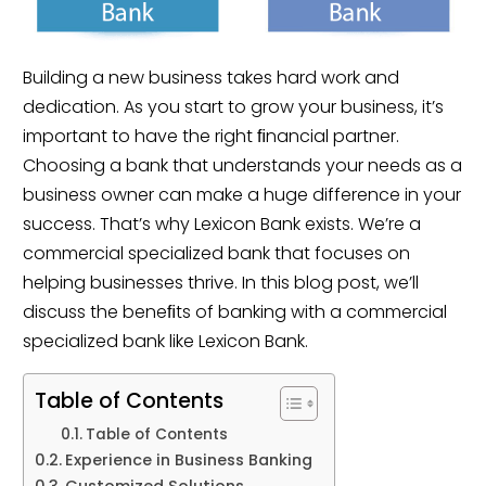
Building a new business takes hard work and 
dedication. As you start to grow your business, it’s 
important to have the right ﬁnancial partner. 
Choosing a bank that understands your needs as a 
business owner can make a huge difference in your 
success. That’s why Lexicon Bank exists. We’re a 
commercial specialized bank that focuses on 
helping businesses thrive. In this blog post, we’ll 
discuss the beneﬁts of banking with a commercial 
specialized bank like Lexicon Bank.
Table of Contents
Table of Contents
Experience in Business Banking
Customized Solutions