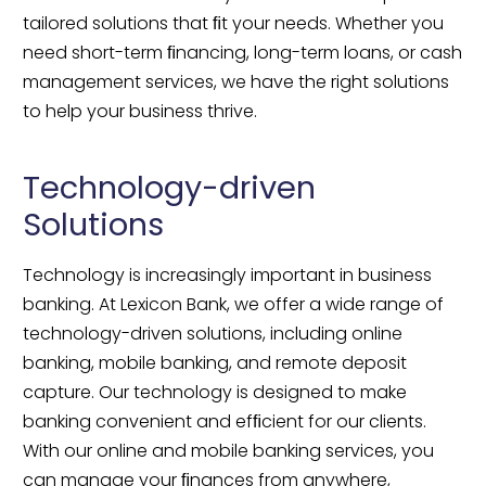
tailored solutions that ﬁt your needs. Whether you 
need short-term ﬁnancing, long-term loans, or cash 
management services, we have the right solutions 
to help your business thrive.
Technology-driven 
Solutions
Technology is increasingly important in business 
banking. At Lexicon Bank, we offer a wide range of 
technology-driven solutions, including online 
banking, mobile banking, and remote deposit 
capture. Our technology is designed to make 
banking convenient and efﬁcient for our clients. 
With our online and mobile banking services, you 
can manage your ﬁnances from anywhere, 