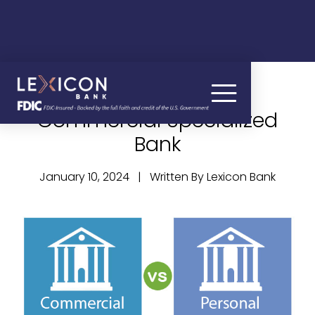
Why Bank with a
Commercial Specialized
Bank
January 10, 2024 | Written By Lexicon Bank