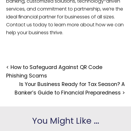
banking, customized solutions, technology-driven 
services, and commitment to partnership, we’re the 
ideal ﬁnancial partner for businesses of all sizes. 
Contact us today to learn more about how we can 
help your business thrive.
<
How to Safeguard Against QR Code
Phishing Scams
Is Your Business Ready for Tax Season? A
Banker’s Guide to Financial Preparedness
>
You Might Like ...