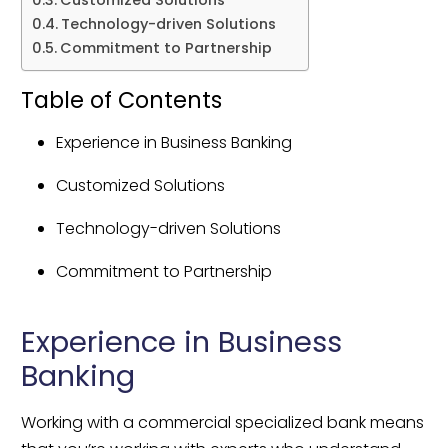
Technology-driven Solutions
Commitment to Partnership
Table of Contents
Experience in Business Banking
Customized Solutions
Technology-driven Solutions
Commitment to Partnership
Experience in Business 
Banking
Working with a commercial specialized bank means 