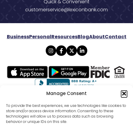
Quick & Convenient
customerservice@lexiconbank.com
Business
Personal
Resources
Blog
About
Contact
Manage Consent
© 2026 Lexicon Bank. All rights reserved.
To provide the best experiences, we use technologies like cookies to
store and/or access device information. Consenting to these
technologies will allow us to process data such as browsing
Privacy
Mobile Banking Policy
behavior or unique IDs on this site.
Online Banking Agreement Disclosure