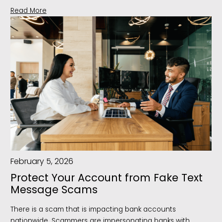
Read More
February 5, 2026
Protect Your Account from Fake Text
Message Scams
There is a scam that is impacting bank accounts
nationwide. Scammers are impersonating banks with