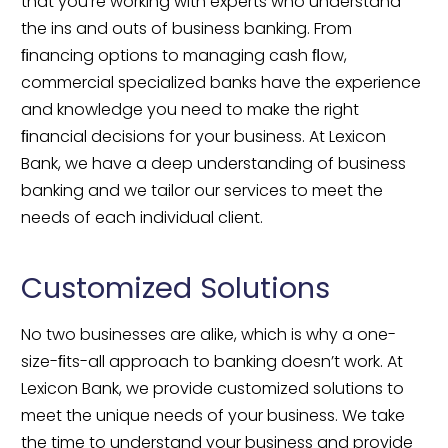
that you’re working with experts who understand 
the ins and outs of business banking. From 
ﬁnancing options to managing cash ﬂow, 
commercial specialized banks have the experience 
and knowledge you need to make the right 
ﬁnancial decisions for your business. At Lexicon 
Bank, we have a deep understanding of business 
banking and we tailor our services to meet the 
needs of each individual client.
Customized Solutions
No two businesses are alike, which is why a one-
size-ﬁts-all approach to banking doesn’t work. At 
Lexicon Bank, we provide customized solutions to 
meet the unique needs of your business. We take 
the time to understand your business and provide 