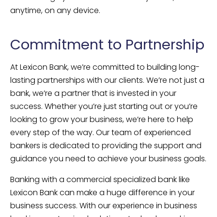
anytime, on any device.
Commitment to Partnership
At Lexicon Bank, we’re committed to building long-
lasting partnerships with our clients. We’re not just a 
bank, we’re a partner that is invested in your 
success. Whether you’re just starting out or you’re 
looking to grow your business, we’re here to help 
every step of the way. Our team of experienced 
bankers is dedicated to providing the support and 
guidance you need to achieve your business goals.
Banking with a commercial specialized bank like 
Lexicon Bank can make a huge difference in your 
business success. With our experience in business 