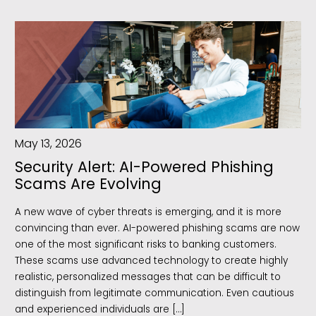
May 13, 2026
Security Alert: AI-Powered Phishing
Scams Are Evolving
A new wave of cyber threats is emerging, and it is more
convincing than ever. AI-powered phishing scams are now
one of the most significant risks to banking customers.
These scams use advanced technology to create highly
realistic, personalized messages that can be difficult to
distinguish from legitimate communication. Even cautious
and experienced individuals are […]