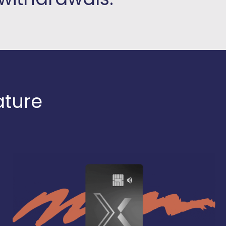
ature