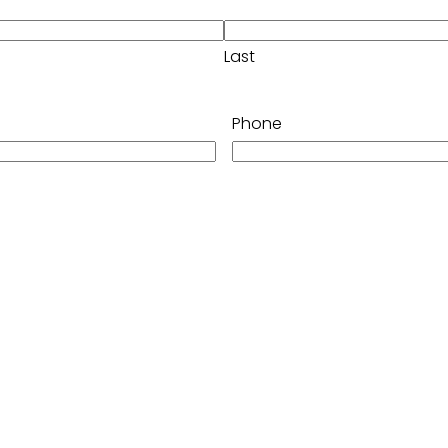
Last
Phone