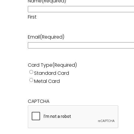
Name
(Required)
First
Email
(Required)
Card Type
(Required)
Standard Card
Metal Card
CAPTCHA