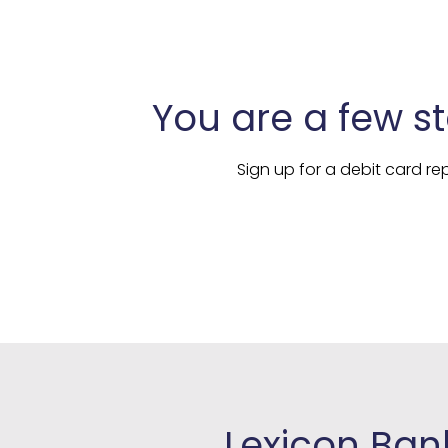
You are a few s
Sign up for a debit card 
Lexicon Bank