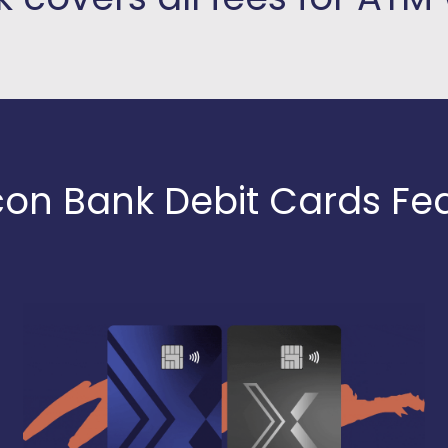
con Bank Debit Cards Fe