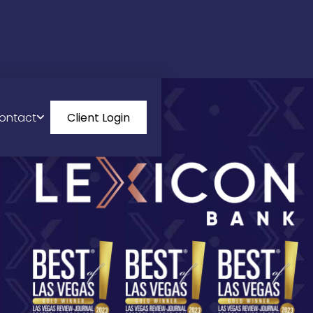
ontact
Client Login