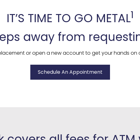
1
IT’S TIME TO GO METAL
teps away from requesti
replacement or open a new account to get your hands on o
Schedule An Appointment
 covers all fees for ATM