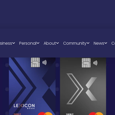
siness
Personal
About
Community
News
C