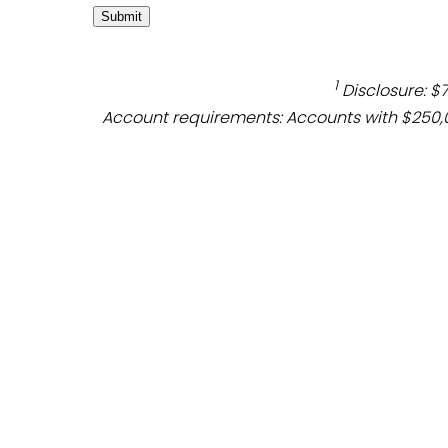
1
Disclosure: $
Account requirements: Accounts with $250,