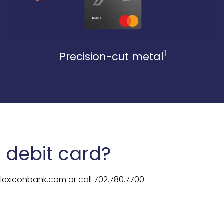
1
Precision-cut metal
 debit card?
@lexiconbank.com
or call
702.780.7700
.