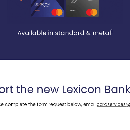
1
Available in standard & metal
ort the new Lexicon Bank
se complete the form request below, email
cardservices