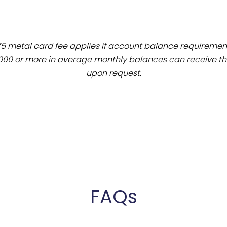
75 metal card fee applies if account balance requiremen
000 or more in average monthly balances can receive the
upon request.
FAQs