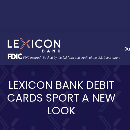
Bu
LEXICON BANK DEBIT
CARDS SPORT A NEW
LOOK