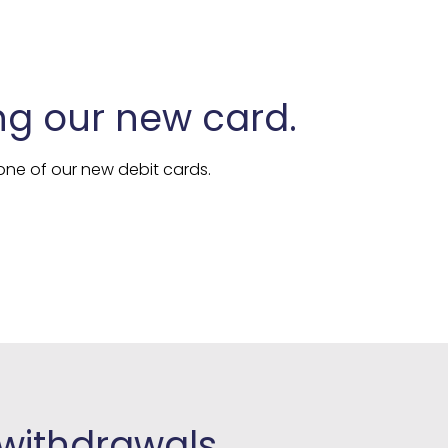
ng our new card.
ne of our new debit cards.
 withdrawals.