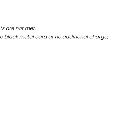
ts are not met.
 black metal card at no additional charge,