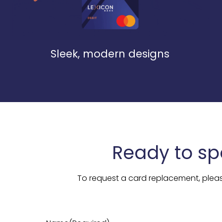
Sleek, modern designs
Ready to sp
To request a card replacement, plea