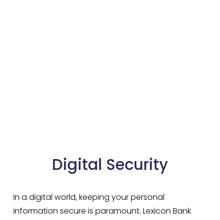
Digital Security
In a digital world, keeping your personal 
information secure is paramount. Lexicon Bank 