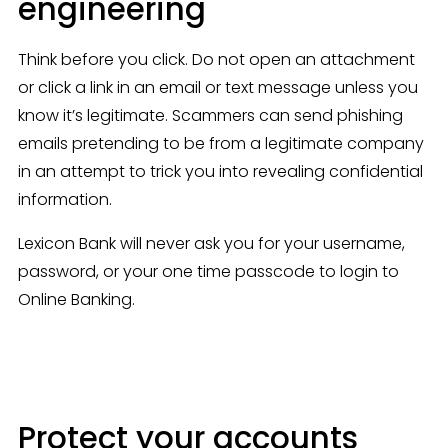
engineering
Think before you click. Do not open an attachment 
or click a link in an email or text message unless you 
know it’s legitimate. Scammers can send phishing 
emails pretending to be from a legitimate company 
in an attempt to trick you into revealing confidential 
information.
Lexicon Bank will never ask you for your username, 
password, or your one time passcode to login to 
Online Banking.
Protect your accounts