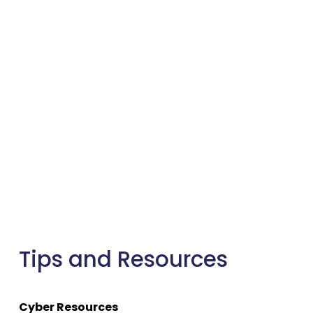
Tips and Resources
Cyber Resources