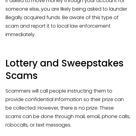
If asked to move money through your account for 
someone else, you are likely being asked to launder 
illegally acquired funds. Be aware of this type of 
scam and report it to local law enforcement 
immediately.
Lottery and Sweepstakes
Scams
Scammers will call people instructing them to 
provide confidential information so their prize can 
be collected. However, there is no prize. These 
scams can be done through mail, email, phone calls, 
robocalls, or text messages.