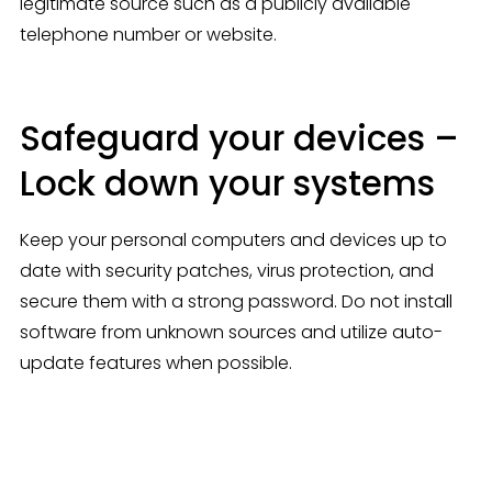
legitimate source such as a publicly available 
telephone number or website.
Safeguard your devices –
Lock down your systems
Keep your personal computers and devices up to 
date with security patches, virus protection, and 
secure them with a strong password. Do not install 
software from unknown sources and utilize auto-
update features when possible.