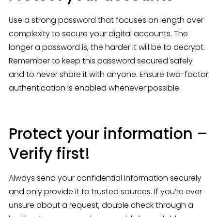
Use a strong password that focuses on length over 
complexity to secure your digital accounts. The 
longer a password is, the harder it will be to decrypt. 
Remember to keep this password secured safely 
and to never share it with anyone. Ensure two-factor 
authentication is enabled whenever possible.
Protect your information –
Verify first!
Always send your confidential information securely 
and only provide it to trusted sources. If you’re ever 
unsure about a request, double check through a 