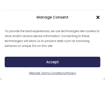
Romance Scams
Manage Consent
Criminals can pretend to be whomever they’d like 
To provide the best experiences, we use technologies like cookies to
while online. Be cautious if asked to send money to 
store and/or access device information. Consenting to these
someone you’ve only known online.
technologies will allow us to process data such as browsing
behavior or unique IDs on this site.
Relative Scams
Accept
Fraudsters can call or email pretending to be a close 
Website Terms Conditions
Privacy
relative in dire need of money. Confirm the person 
you’re talking to is who they actually say they are 
before providing any information or money.