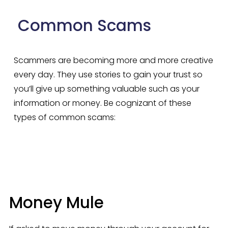
 Common Scams
Scammers are becoming more and more creative 
every day. They use stories to gain your trust so 
you’ll give up something valuable such as your 
information or money. Be cognizant of these 
types of common scams:
Money Mule