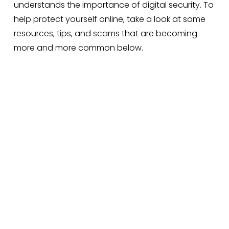
understands the importance of digital security. To 
help protect yourself online, take a look at some 
resources, tips, and scams that are becoming 
more and more common below.