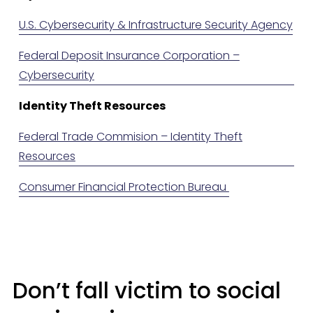
U.S. Cybersecurity & Infrastructure Security Agency
Federal Deposit Insurance Corporation –
Cybersecurity
Identity Theft Resources
Federal Trade Commision – Identity Theft
Resources
Consumer Financial Protection Bureau
Don’t fall victim to social