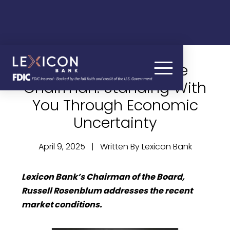
A Message from the
Chairman: Standing With
You Through Economic
Uncertainty
April 9, 2025 | Written By Lexicon Bank
Lexicon Bank’s Chairman of the Board,
Russell Rosenblum addresses the recent
market conditions.