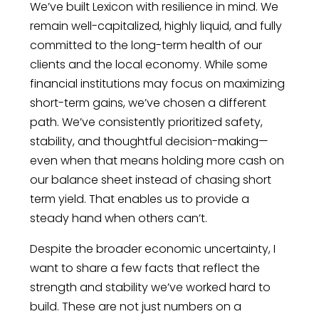
We’ve built Lexicon with resilience in mind. We
remain well-capitalized, highly liquid, and fully
committed to the long-term health of our
clients and the local economy. While some
financial institutions may focus on maximizing
short-term gains, we’ve chosen a different
path. We’ve consistently prioritized safety,
stability, and thoughtful decision-making—
even when that means holding more cash on
our balance sheet instead of chasing short
term yield. That enables us to provide a
steady hand when others can’t.
Despite the broader economic uncertainty, I
want to share a few facts that reflect the
strength and stability we’ve worked hard to
build. These are not just numbers on a