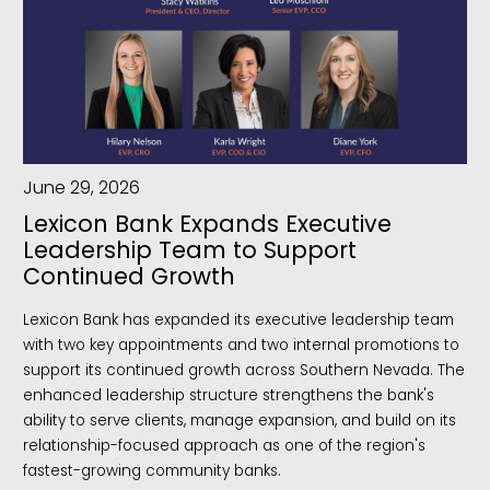
June 29, 2026
Lexicon Bank Expands Executive
Leadership Team to Support
Continued Growth
Lexicon Bank has expanded its executive leadership team
with two key appointments and two internal promotions to
support its continued growth across Southern Nevada. The
enhanced leadership structure strengthens the bank's
ability to serve clients, manage expansion, and build on its
relationship-focused approach as one of the region's
fastest-growing community banks.