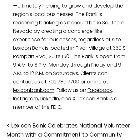
—ultimately helping to grow and develop the
region's local businesses. The Bank is
redefining banking as it should be in Southern
Nevada by creating a concierge-like
experience for businesses, regardless of size.
Lexicon Bank is located in Tivoli Village at 330 S.
Rampart Blvd., Suite 150. The Bank is open from
9 A.M. to 5 P.M. Monday through Friday and 9
A.M. to 12 P.M. on Saturdays. Clients can
contact us at
702.780.7700
or online at
lexiconbank.com
. Follow us on
Facebook
,
Instagram
,
LinkedIn
, and
X
. Lexicon Bank is a
member of the FDIC.
<
Lexicon Bank Celebrates National Volunteer
Month with a Commitment to Community