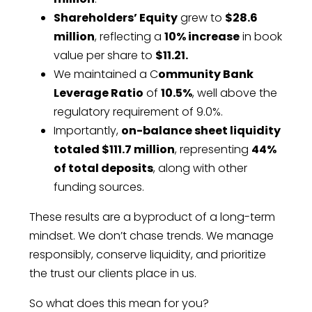
Shareholders’ Equity
grew to
$28.6
million
, reflecting a
10% increase
in book
value per share to
$11.21.
We maintained a C
ommunity Bank
Leverage Ratio
of
10.5%
, well above the
regulatory requirement of 9.0%.
Importantly,
on-balance sheet liquidity
totaled $111.7 million
, representing
44%
of total deposits
, along with other
funding sources.
These results are a byproduct of a long-term
mindset. We don’t chase trends. We manage
responsibly, conserve liquidity, and prioritize
the trust our clients place in us.
So what does this mean for you?