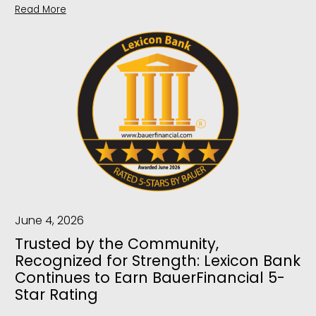
Read More
June 4, 2026
Trusted by the Community,
Recognized for Strength: Lexicon Bank
Continues to Earn BauerFinancial 5-
Star Rating