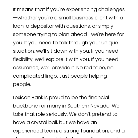
It means that if you're experiencing challenges
—whether you're a small business client with a
loan, a depositor with questions, or simply
someone trying to plan ahead—we're here for
you. If you need to talk through your unique
situation, we’ll sit down with you. If you need
flexibility, we’ll explore it with you. If you need
assurance, we’ll provide it. No red tape, no
complicated lingo. Just people helping
people.
Lexicon Bank is proud to be the financial
backbone for many in Southern Nevada. We
take that role seriously. We don’t pretend to
have a crystal ball, but we have an
experienced team, a strong foundation, and a