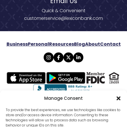
Email Us
Quick & Convenient
customerservice@lexiconbank.com
Business
Personal
Resources
Blog
About
Contact
Manage Consent
© 2026 Lexicon Bank. All rights reserved.
To provide the best experiences, we use technologies like cookies to
store and/or access device information. Consenting to these
technologies will allow us to process data such as browsing
Privacy
Mobile Banking Policy
behavior or unique IDs on this site.