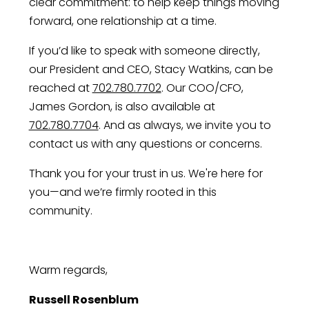
clear commitment: to help keep things moving
forward, one relationship at a time.
If you’d like to speak with someone directly,
our President and CEO, Stacy Watkins, can be
reached at
702.780.7702
. Our COO/CFO,
James Gordon, is also available at
702.780.7704
. And as always, we invite you to
contact us with any questions or concerns.
Thank you for your trust in us. We're here for
you—and we’re firmly rooted in this
community.
Warm regards,
Russell Rosenblum