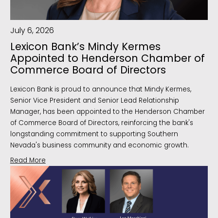
July 6, 2026
Lexicon Bank’s Mindy Kermes
Appointed to Henderson Chamber of
Commerce Board of Directors
Lexicon Bank is proud to announce that Mindy Kermes,
Senior Vice President and Senior Lead Relationship
Manager, has been appointed to the Henderson Chamber
of Commerce Board of Directors, reinforcing the bank's
longstanding commitment to supporting Southern
Nevada's business community and economic growth.
Read More