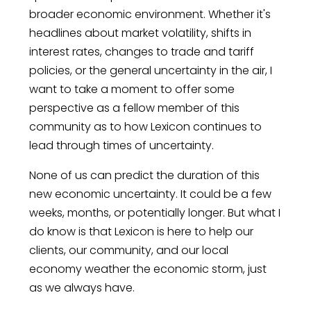
broader economic environment. Whether it's
headlines about market volatility, shifts in
interest rates, changes to trade and tariff
policies, or the general uncertainty in the air, I
want to take a moment to offer some
perspective as a fellow member of this
community as to how Lexicon continues to
lead through times of uncertainty.
None of us can predict the duration of this
new economic uncertainty. It could be a few
weeks, months, or potentially longer. But what I
do know is that Lexicon is here to help our
clients, our community, and our local
economy weather the economic storm, just
as we always have.