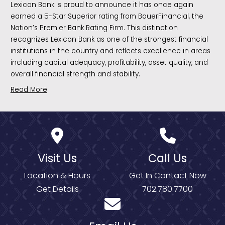
Lexicon Bank is proud to announce it has once again
earned a 5-Star Superior rating from BauerFinancial, the
Nation’s Premier Bank Rating Firm. This distinction
recognizes Lexicon Bank as one of the strongest financial
institutions in the country and reflects excellence in areas
including capital adequacy, profitability, asset quality, and
overall financial strength and stability.
Read More
Visit Us
Call Us
Location & Hours
Get In Contact Now
Get Details
702.780.7700