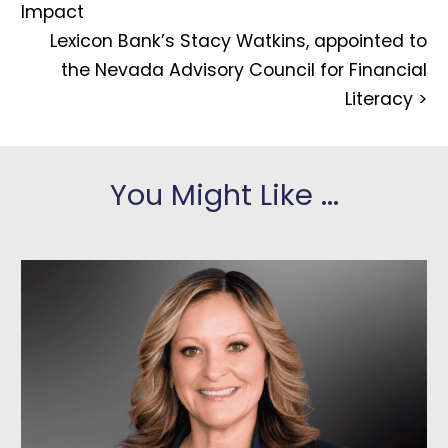
Impact
Lexicon Bank’s Stacy Watkins, appointed to
the Nevada Advisory Council for Financial
Literacy
>
You Might Like ...