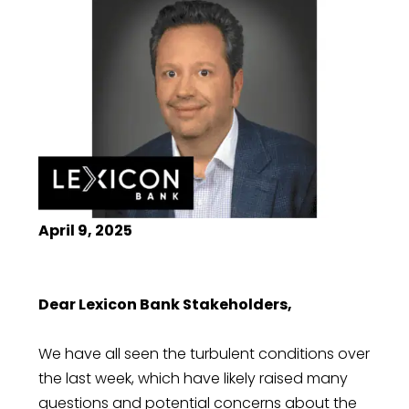
April 9, 2025
Dear Lexicon Bank Stakeholders,
We have all seen the turbulent conditions over
the last week, which have likely raised many
questions and potential concerns about the