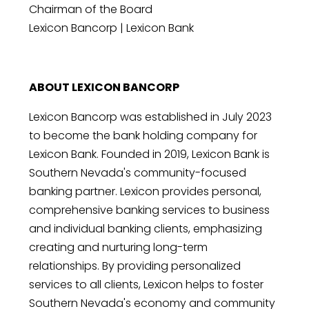
Chairman of the Board
Lexicon Bancorp | Lexicon Bank
ABOUT LEXICON BANCORP
Lexicon Bancorp was established in July 2023
to become the bank holding company for
Lexicon Bank. Founded in 2019, Lexicon Bank is
Southern Nevada's community-focused
banking partner. Lexicon provides personal,
comprehensive banking services to business
and individual banking clients, emphasizing
creating and nurturing long-term
relationships. By providing personalized
services to all clients, Lexicon helps to foster
Southern Nevada's economy and community