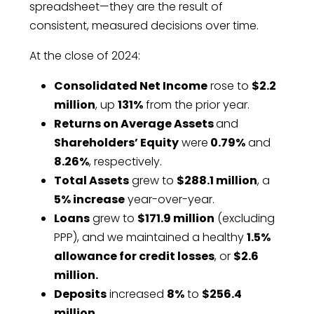
spreadsheet—they are the result of
consistent, measured decisions over time.
At the close of 2024:
Consolidated Net Income
rose to
$2.2
million
, up
131%
from the prior year.
Returns on Average Assets
and
Shareholders’ Equity
were
0.79%
and
8.26%
, respectively.
Total Assets
grew to
$288.1 million
, a
5% increase
year-over-year.
Loans
grew to
$171.9 million
(excluding
PPP), and we maintained a healthy
1.5%
allowance for credit losses
, or
$2.6
million.
Deposits
increased
8%
to
$256.4
million
.