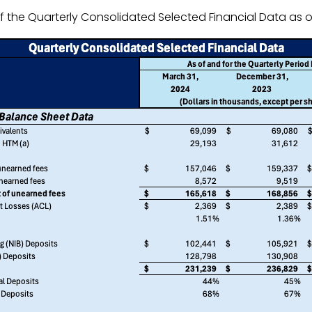
 the Quarterly Consolidated Selected Financial Data as of