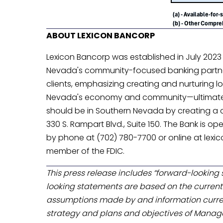
ABOUT LEXICON BANCORP
Lexicon Bancorp was established in July 2023
Nevada's community-focused banking partner.
clients, emphasizing creating and nurturing lo
Nevada's economy and community—ultimately h
should be in Southern Nevada by creating a con
330 S. Rampart Blvd., Suite 150. The Bank is o
by phone at (702) 780-7700 or online at lexic
member of the FDIC.
This press release includes “forward-looking s
looking statements are based on the current 
assumptions made by and information curre
strategy and plans and objectives of Manage