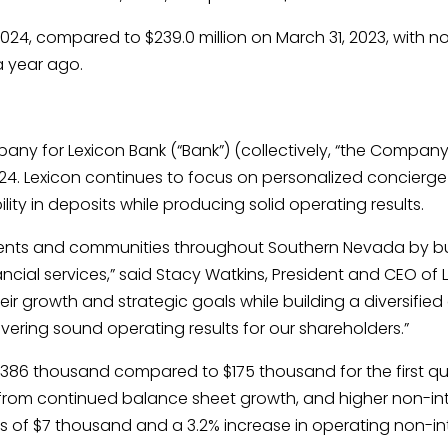
 2024, compared to $239.0 million on March 31, 2023, with n
a year ago.
any for Lexicon Bank (“Bank”) (collectively, “the Company
2024. Lexicon continues to focus on personalized concierge 
lity in deposits while producing solid operating results.
lients and communities throughout Southern Nevada by bui
ncial services,” said Stacy Watkins, President and CEO of 
eir growth and strategic goals while building a diversif
ering sound operating results for our shareholders.”
 $386 thousand compared to $175 thousand for the first qu
 from continued balance sheet growth, and higher non-in
ses of $7 thousand and a 3.2% increase in operating non-i