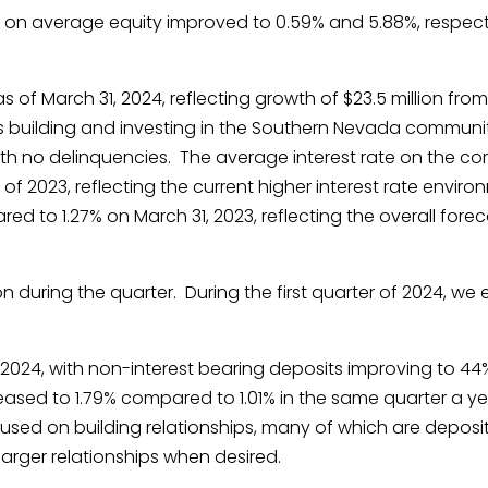
 on average equity improved to 0.59% and 5.88%, respecti
as of March 31, 2024, reflecting growth of $23.5 million from 
 building and investing in the Southern Nevada community
h no delinquencies. The average interest rate on the core 
 of 2023, reflecting the current higher interest rate enviro
ed to 1.27% on March 31, 2023, reflecting the overall fore
ion during the quarter. During the first quarter of 2024, w
1, 2024, with non-interest bearing deposits improving to 
ased to 1.79% compared to 1.01% in the same quarter a year
ed on building relationships, many of which are deposit fo
arger relationships when desired.