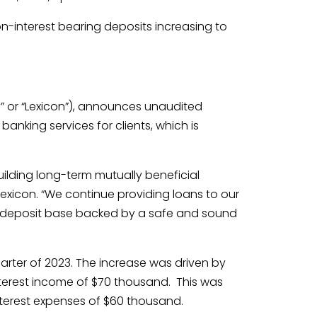
on-interest bearing deposits increasing to
” or “Lexicon”), announces unaudited
banking services for clients, which is
lding long-term mutually beneficial
Lexicon. “We continue providing loans to our
ied deposit base backed by a safe and sound
arter of 2023. The increase was driven by
terest income of $70 thousand. This was
nterest expenses of $60 thousand.