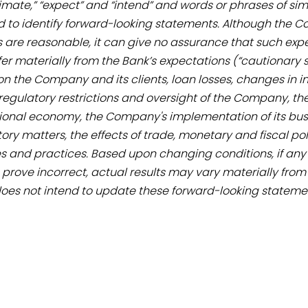
estimate,” “expect” and “intend” and words or phrases of s
to identify forward-looking statements. Although the C
 are reasonable, it can give no assurance that such expec
ffer materially from the Bank’s expectations (“cautionary 
he Company and its clients, loan losses, changes in inte
 regulatory restrictions and oversight of the Company, t
national economy, the Company's implementation of its 
ry matters, the effects of trade, monetary and fiscal polici
s and practices. Based upon changing conditions, if any o
 prove incorrect, actual results may vary materially from
does not intend to update these forward-looking stateme