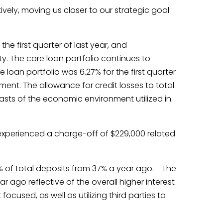
vely, moving us closer to our strategic goal
the first quarter of last year, and
. The core loan portfolio continues to
loan portfolio was 6.27% for the first quarter
nment. The allowance for credit losses to total
casts of the economic environment utilized in
e experienced a charge-off of $229,000 related
44% of total deposits from 37% a year ago. The
 ago reflective of the overall higher interest
cused, as well as utilizing third parties to