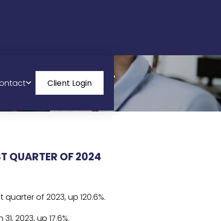
FINANCIAL
ontact
Client Login
ST QUARTER OF 2024
 quarter of 2023, up 120.6%.
31, 2023, up 17.6%.