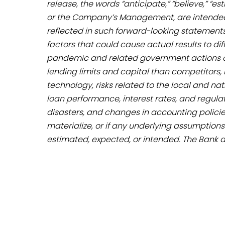
release, the words “anticipate,” “believe,” “
or the Company’s Management, are intended 
reflected in such forward-looking statements
factors that could cause actual results to di
pandemic and related government actions on t
lending limits and capital than competitors,
technology, risks related to the local and 
loan performance, interest rates, and regulato
disasters, and changes in accounting policie
materialize, or if any underlying assumptions
estimated, expected, or intended. The Bank 