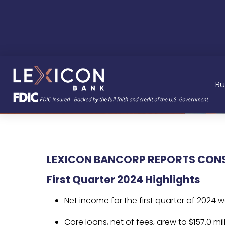
Bu
LEXICON BANCORP REPORTS CONSO
First Quarter 2024 Highlights
Net income for the first quarter of 2024 
Core loans, net of fees, grew to $157.0 mi