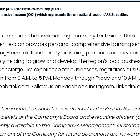
 to become the bank holding company for Lexicon Bank. Fo
 Lexicon provides personal, comprehensive banking serv
ng-term relationships. By providing personalized services to
elping to grow and develop the region's local businesses
cierge-like experience for businesses, regardless of size. 
pen from 9 A.M. to 5 P.M. Monday through Friday and 10 A.M.
onbank.com. Follow us on Facebook, Instagram, LinkedIn, a
tatements,” as such term is defined in the Private Securit
beliefs of the Company’s Board and executive officers (c
ntly available to the Company’s Management. All state
ment of the Company for future operations are forward-