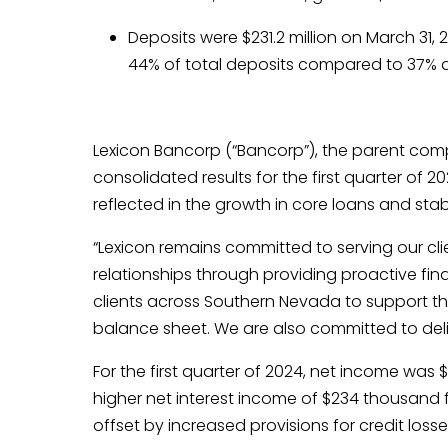
Deposits were $231.2 million on March 31,
44% of total deposits compared to 37% 
Lexicon Bancorp (“Bancorp”), the parent comp
consolidated results for the first quarter of 
reflected in the growth in core loans and stabi
“Lexicon remains committed to serving our c
relationships through providing proactive fina
clients across Southern Nevada to support th
balance sheet. We are also committed to deliv
For the first quarter of 2024, net income was
higher net interest income of $234 thousand
offset by increased provisions for credit los