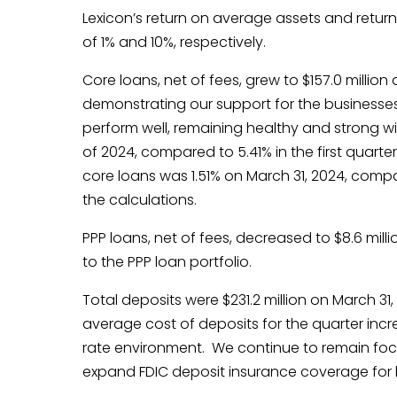
Lexicon’s return on average assets and return
of 1% and 10%, respectively.
Core loans, net of fees, grew to $157.0 million 
demonstrating our support for the businesses
perform well, remaining healthy and strong wit
of 2024, compared to 5.41% in the first quarter
core loans was 1.51% on March 31, 2024, compar
the calculations.
PPP loans, net of fees, decreased to $8.6 mill
to the PPP loan portfolio.
Total deposits were $231.2 million on March 3
average cost of deposits for the quarter incre
rate environment. We continue to remain focus
expand FDIC deposit insurance coverage for l