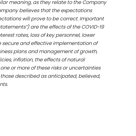
imilar meaning, as they relate to the Company
ompany believes that the expectations
tations will prove to be correct. Important
statements”) are the effects of the COVID-19
rest rates, loss of key personnel, lower
he secure and effective implementation of
business plans and management of growth,
es, inflation, the effects of natural
ne or more of these risks or uncertainties
 those described as anticipated, believed,
nts.