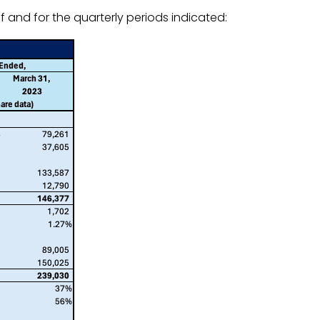
 and for the quarterly periods indicated: