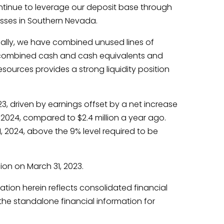
ntinue to leverage our deposit base through
esses in Southern Nevada.
onally, we have combined unused lines of
The combined cash and cash equivalents and
esources provides a strong liquidity position
23, driven by earnings offset by a net increase
1, 2024, compared to $2.4 million a year ago.
1, 2024, above the 9% level required to be
lion on March 31, 2023.
tion herein reflects consolidated financial
the standalone financial information for