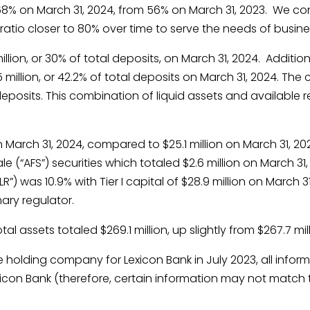
68% on March 31, 2024, from 56% on March 31, 2023. We co
ratio closer to 80% over time to serve the needs of busin
llion, or 30% of total deposits, on March 31, 2024. Additi
5 million, or 42.2% of total deposits on March 31, 2024. 
deposits. This combination of liquid assets and available r
n March 31, 2024, compared to $25.1 million on March 31, 20
ale (“AFS”) securities which totaled $2.6 million on March 3
”) was 10.9% with Tier I capital of $28.9 million on March 3
ary regulator.
al assets totaled $269.1 million, up slightly from $267.7 mil
holding company for Lexicon Bank in July 2023, all informa
xicon Bank (therefore, certain information may not match 