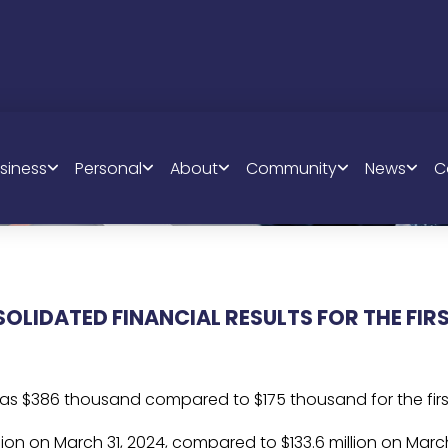
QUARTERLY 
siness
Personal
About
Community
News
C
RESULTS
LIDATED FINANCIAL RESULTS FOR THE FIR
was $386 thousand compared to $175 thousand for the first
llion on March 31, 2024, compared to $133.6 million on March 