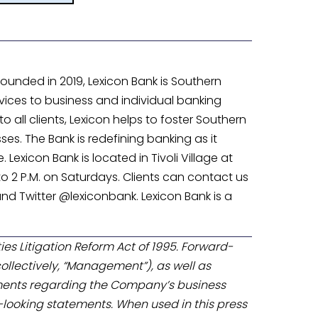
unded in 2019, Lexicon Bank is Southern
ices to business and individual banking
 all clients, Lexicon helps to foster Southern
. The Bank is redefining banking as it
Lexicon Bank is located in Tivoli Village at
 to 2 P.M. on Saturdays. Clients can contact us
nd Twitter @lexiconbank. Lexicon Bank is a
ies Litigation Reform Act of 1995. Forward-
ollectively, “Management”), as well as
ments regarding the Company’s business
looking statements. When used in this press