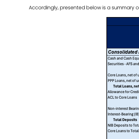
Accordingly, presented below is a summary of