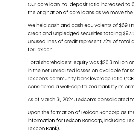
Our core loan-to-deposit ratio increased to 
the origination of core loans as we move the 
We held cash and cash equivalents of $69.1 mi
credit and unpledged securities totaling $97.
unused lines of credit represent 72% of total 
for Lexicon.
Total shareholders’ equity was $26.3 million o
in the net unrealized losses on available for s
Lexicon’s community bank leverage ratio (“CBLR
considered a well-capitalized bank by its prim
As of March 31, 2024, Lexicon’s consolidated tot
Upon the formation of Lexicon Bancorp as the 
information for Lexicon Bancorp, including Le
Lexicon Bank).