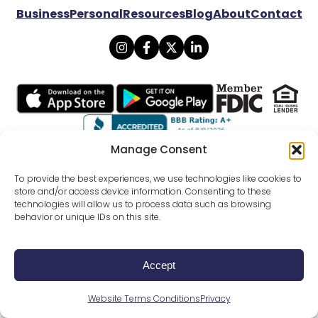
Business
Personal
Resources
Blog
About
Contact
Manage Consent
© 2026 Lexicon Bank. All rights reserved.
To provide the best experiences, we use technologies like cookies to
store and/or access device information. Consenting to these
technologies will allow us to process data such as browsing
Privacy
Mobile Banking Policy
behavior or unique IDs on this site.
Online Banking Agreement Disclosure
Website Terms Conditions
SMS Terms Of Use
External Funds Transfer Agreement
All Disclosures
Accept
Careers
FDIC Calculator
CRA Public File
Website Terms Conditions
Privacy