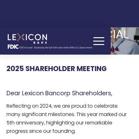
QUARTERLY FINANCIAL
RESULTS
2025 SHAREHOLDER MEETING
Dear Lexicon Bancorp Shareholders,
Reflecting on 2024, we are proud to celebrate
many significant milestones. This year marked our
5th anniversary, highlighting our remarkable
progress since our founding.