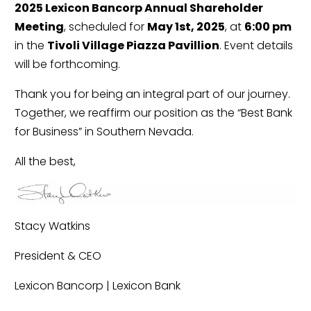
2025 Lexicon Bancorp Annual Shareholder
Meeting
, scheduled for
May 1st, 2025
, at
6:00 pm
in the
Tivoli Village Piazza Pavillion
. Event details
will be forthcoming.
Thank you for being an integral part of our journey.
Together, we reaffirm our position as the “Best Bank
for Business” in Southern Nevada.
All the best,
Stacy Watkins
President & CEO
Lexicon Bancorp | Lexicon Bank