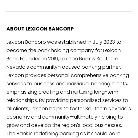
ABOUT LEXICON BANCORP
Lexicon Bancorp was established in July 2023 to
become the bank holding company for Lexicon
Bank. Founded in 2019, Lexicon Bank is Southern
Nevada's community-focused banking partner.
Lexicon provides personal, comprehensive banking
services to business and individual banking clients,
emphasizing creating and nurturing long-term
relationships. By providing personalized services to
all clients, Lexicon helps to foster Southern Nevada's
economy and community—ultimately helping to
grow and develop the region's local businesses.
The Bank is redefining banking as it should be in