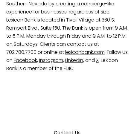
Southern Nevada by creating a concierge-like
experience for businesses, regardless of size.
Lexicon Bank is located in Tivoli Village at 330 S.
Rampart Blvd., Suite 150. The Bank is open from 9 A.M.
to 5 P.M. Monday through Friday and 9 A.M. to 12 P.M.
on Saturdays. Clients can contact us at
702.780.7700 or online at
lexiconbank.com
. Follow us
on
Facebook
,
Instagram
,
LinkedIn
, and
X
. Lexicon
Bank is a member of the FDIC.
We’re Here to Help.
Contact Us