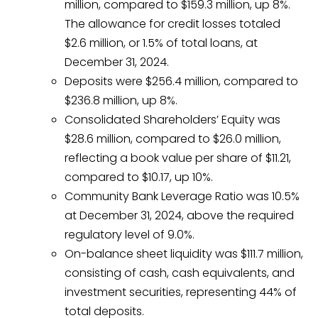
million, compared to $159.3 million, up 8%.
The allowance for credit losses totaled
$2.6 million, or 1.5% of total loans, at
December 31, 2024.
Deposits were $256.4 million, compared to
$236.8 million, up 8%.
Consolidated Shareholders’ Equity was
$28.6 million, compared to $26.0 million,
reflecting a book value per share of $11.21,
compared to $10.17, up 10%.
Community Bank Leverage Ratio was 10.5%
at December 31, 2024, above the required
regulatory level of 9.0%.
On-balance sheet liquidity was $111.7 million,
consisting of cash, cash equivalents, and
investment securities, representing 44% of
total deposits.