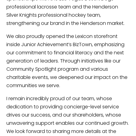
professional lacrosse team and the Henderson
Silver Knights professional hockey team,
strengthening our brand in the Henderson market.
We also proudly opened the Lexicon storefront
inside Junior Achievement’s BizTown, emphasizing
our commitment to financial literacy and the next
generation of leaders. Through initiatives like our
Community Spotlight program and various
charitable events, we deepened our impact on the
communities we serve.
I remain incredibly proud of our team, whose
dedication to providing concierge-level service
drives our success, and our shareholders, whose
unwavering support enables our continued growth.
We look forward to sharing more details at the