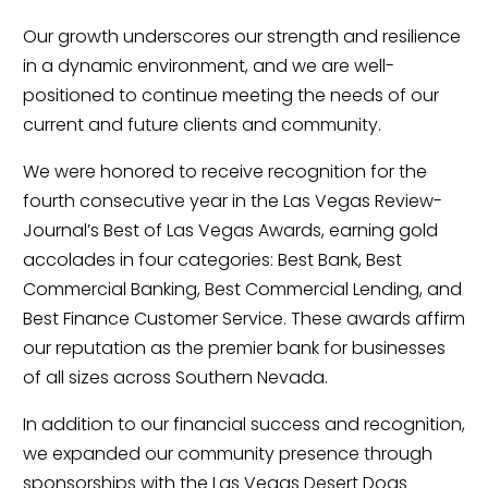
Our growth underscores our strength and resilience
in a dynamic environment, and we are well-
positioned to continue meeting the needs of our
current and future clients and community.
We were honored to receive recognition for the
fourth consecutive year in the Las Vegas Review-
Journal’s Best of Las Vegas Awards, earning gold
accolades in four categories: Best Bank, Best
Commercial Banking, Best Commercial Lending, and
Best Finance Customer Service. These awards affirm
our reputation as the premier bank for businesses
of all sizes across Southern Nevada.
In addition to our financial success and recognition,
we expanded our community presence through
sponsorships with the Las Vegas Desert Dogs