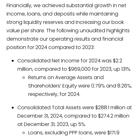
Financially, we achieved substantial growth in net
income, loans, and deposits while maintaining
strong liquidity reserves and increasing our book
value per share. The following unaudited highlights
demonstrate our operating results and financial
position for 2024 compared to 2023:
Consolidated Net Income for 2024 was $2.2
million, compared to $969,000 for 2023, up 131%.
Returns on Average Assets and
Shareholders’ Equity were 0.79% and 8.26%,
respectively, for 2024.
Consolidated Total Assets were $288.1 million at
December 31, 2024, compared to $274.2 million
at December 31, 2023, up 5%.
Loans, excluding PPP loans, were $171.9