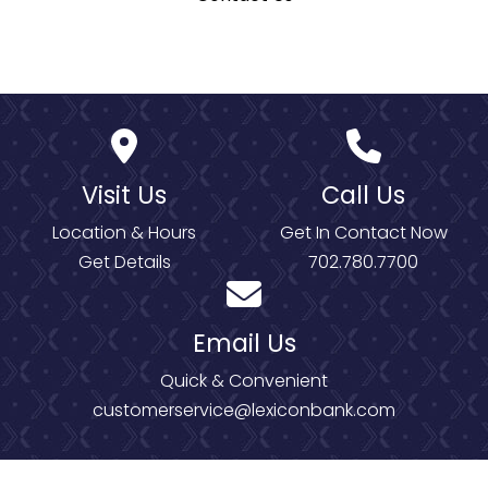
Visit Us
Call Us
Location & Hours
Get In Contact Now
Get Details
702.780.7700
Email Us
Quick & Convenient
customerservice@lexiconbank.com