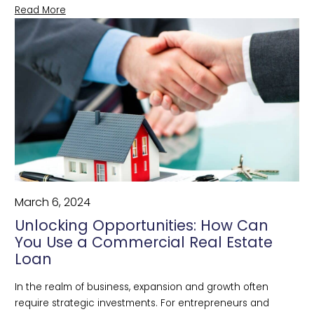
Read More
March 6, 2024
Unlocking Opportunities: How Can
You Use a Commercial Real Estate
Loan
In the realm of business, expansion and growth often 
require strategic investments. For entrepreneurs and 