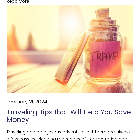
Read More
February 21, 2024
Traveling Tips that Will Help You Save
Money
Traveling can be a joyous adventure, but there are always 
a few hassles. Planning the modes of transportation and 