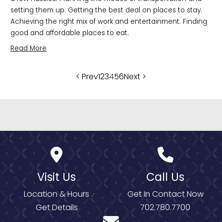
setting them up. Getting the best deal on places to stay. 
Achieving the right mix of work and entertainment. Finding 
good and affordable places to eat. 
Read More
Posts
< Prev
1
2
3
4
5
6
Next >
pagination
Visit Us
Call Us
Location & Hours
Get In Contact Now
Get Details
702.780.7700