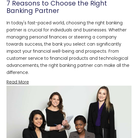
7 Reasons to Choose the Right
Banking Partner
In today's fast-paced world, choosing the right banking 
partner is crucial for individuals and businesses. Whether 
managing personal finances or steering a company 
towards success, the bank you select can significantly 
impact your financial well-being and prospects. From 
customer service to financial products and technological 
advancements, the right banking partner can make all the 
difference. 
Read More