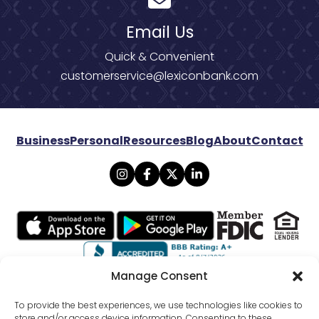
Email Us
Quick & Convenient
customerservice@lexiconbank.com
Business
Personal
Resources
Blog
About
Contact
Manage Consent
© 2026 Lexicon Bank. All rights reserved.
To provide the best experiences, we use technologies like cookies to
store and/or access device information. Consenting to these