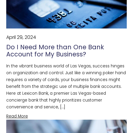
April 29, 2024
Do I Need More than One Bank
Account for My Business?
In the vibrant business world of Las Vegas, success hinges
on organization and control. Just like a winning poker hand
requires a variety of cards, your business finances might
benefit from the strategic use of multiple bank accounts.
Here at Lexicon Bank, a premier Las Vegas-based
concierge bank that highly prioritizes customer
convenience and service, […]
Read More