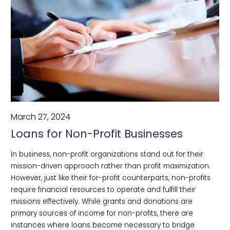
March 27, 2024
Loans for Non-Profit Businesses
In business, non-profit organizations stand out for their
mission-driven approach rather than profit maximization.
However, just like their for-profit counterparts, non-profits
require financial resources to operate and fulfill their
missions effectively. While grants and donations are
primary sources of income for non-profits, there are
instances where loans become necessary to bridge