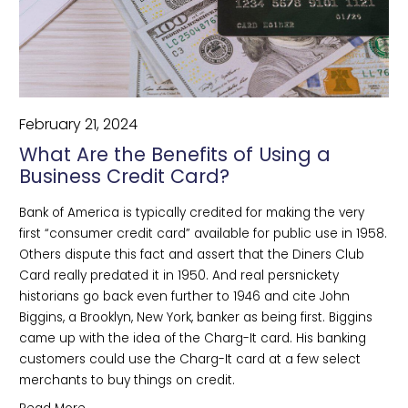
February 21, 2024
What Are the Benefits of Using a
Business Credit Card?
Bank of America is typically credited for making the very 
first “consumer credit card” available for public use in 1958. 
Others dispute this fact and assert that the Diners Club 
Card really predated it in 1950. And real persnickety 
historians go back even further to 1946 and cite John 
Biggins, a Brooklyn, New York, banker as being first. Biggins 
came up with the idea of the Charg-It card. His banking 
customers could use the Charg-It card at a few select 
merchants to buy things on credit.