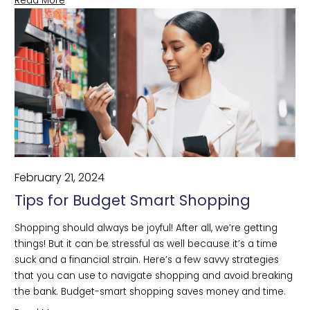
Read More
February 21, 2024
Tips for Budget Smart Shopping
Shopping should always be joyful! After all, we’re getting 
things! But it can be stressful as well because it’s a time 
suck and a financial strain. Here’s a few savvy strategies 
that you can use to navigate shopping and avoid breaking 
the bank. Budget-smart shopping saves money and time.