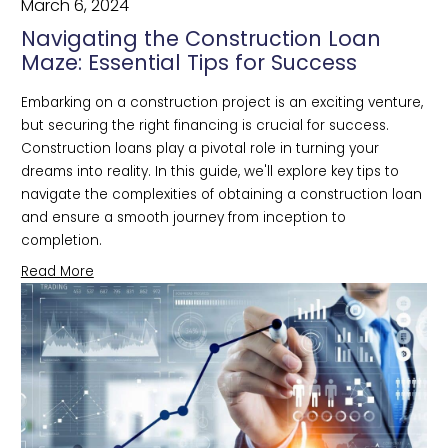
March 6, 2024
Navigating the Construction Loan
Maze: Essential Tips for Success
Embarking on a construction project is an exciting venture, 
but securing the right financing is crucial for success. 
Construction loans play a pivotal role in turning your 
dreams into reality. In this guide, we'll explore key tips to 
navigate the complexities of obtaining a construction loan 
and ensure a smooth journey from inception to 
completion.
Read More