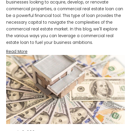
businesses looking to acquire, develop, or renovate 
commercial properties, a commercial real estate loan can 
be a powerful financial tool. This type of loan provides the 
necessary capital to navigate the complexities of the 
commercial real estate market. In this blog, we'll explore 
the various ways you can leverage a commercial real 
estate loan to fuel your business ambitions.
Read More