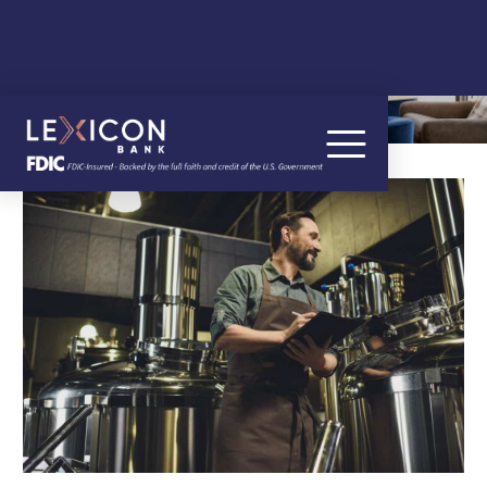
OUR BLOG