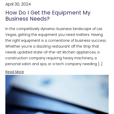
April 30, 2024
How Do I Get the Equipment My
Business Needs?
In the competitively dynamic business landscape of Las
Vegas, getting the equipment you need matters. Having
the right equipment is a cornerstone of business success.
Whether you’re a dazzling restaurant off the Strip that
needs updated state-of-the-art kitchen appliances, a
construction company requiring heavy machinery, a
personal salon and spa, or a tech company needing […]
Read More