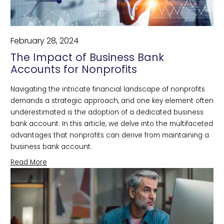
February 28, 2024
The Impact of Business Bank
Accounts for Nonprofits
Navigating the intricate financial landscape of nonprofits 
demands a strategic approach, and one key element often 
underestimated is the adoption of a dedicated business 
bank account. In this article, we delve into the multifaceted 
advantages that nonprofits can derive from maintaining a 
business bank account.
Read More