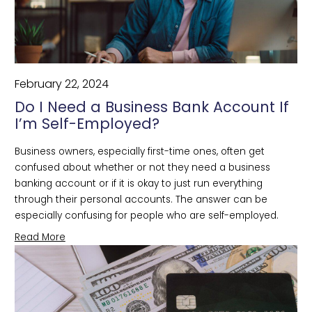
February 22, 2024
Do I Need a Business Bank Account If
I’m Self-Employed?
Business owners, especially first-time ones, often get 
confused about whether or not they need a business 
banking account or if it is okay to just run everything 
through their personal accounts. The answer can be 
especially confusing for people who are self-employed.
Read More