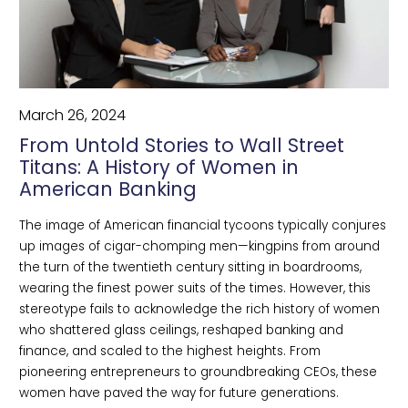
March 26, 2024
From Untold Stories to Wall Street
Titans: A History of Women in
American Banking
The image of American financial tycoons typically conjures 
up images of cigar-chomping men—kingpins from around 
the turn of the twentieth century sitting in boardrooms, 
wearing the finest power suits of the times. However, this 
stereotype fails to acknowledge the rich history of women 
who shattered glass ceilings, reshaped banking and 
finance, and scaled to the highest heights. From 
pioneering entrepreneurs to groundbreaking CEOs, these 
women have paved the way for future generations.