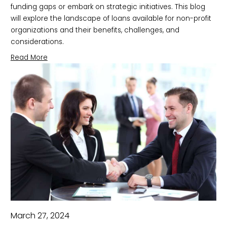
funding gaps or embark on strategic initiatives. This blog
will explore the landscape of loans available for non-profit
organizations and their benefits, challenges, and
considerations.
Read More
March 27, 2024