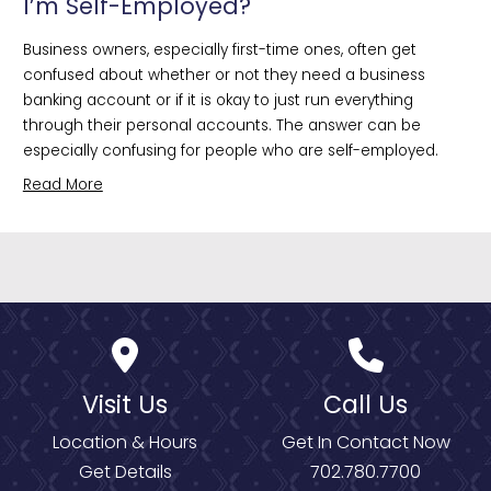
I’m Self-Employed?
Business owners, especially first-time ones, often get 
confused about whether or not they need a business 
banking account or if it is okay to just run everything 
through their personal accounts. The answer can be 
especially confusing for people who are self-employed.
Read More
Visit Us
Call Us
Location & Hours
Get In Contact Now
Get Details
702.780.7700