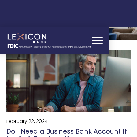
OUR BLOG
February 22, 2024
Do I Need a Business Bank Account If