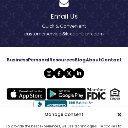
Email Us
Quick & Convenient
customerservice@lexiconbank.com
Business
Personal
Resources
Blog
About
Contact
Manage Consent
© 2026 Lexicon Bank. All rights reserved.
To provide the best experiences, we use technologies like cookies to