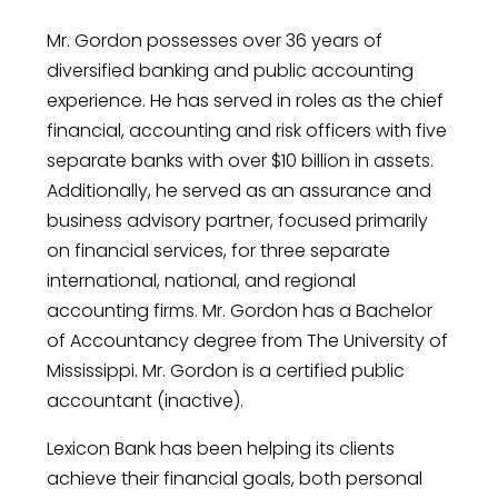
Mr. Gordon possesses over 36 years of
diversified banking and public accounting
experience. He has served in roles as the chief
financial, accounting and risk officers with five
separate banks with over $10 billion in assets.
Additionally, he served as an assurance and
business advisory partner, focused primarily
on financial services, for three separate
international, national, and regional
accounting firms. Mr. Gordon has a Bachelor
of Accountancy degree from The University of
Mississippi. Mr. Gordon is a certified public
accountant (inactive).
Lexicon Bank has been helping its clients
achieve their financial goals, both personal