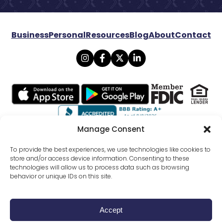
Business
Personal
Resources
Blog
About
Contact
Manage Consent
© 2026 Lexicon Bank. All rights reserved.
To provide the best experiences, we use technologies like cookies to
store and/or access device information. Consenting to these
technologies will allow us to process data such as browsing
Privacy
Mobile Banking Policy
behavior or unique IDs on this site.
Online Banking Agreement Disclosure
Website Terms Conditions
SMS Terms Of Use
External Funds Transfer Agreement
All Disclosures
Accept