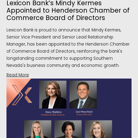
Lexicon Bank’s Mindy Kermes
Appointed to Henderson Chamber of
Commerce Board of Directors
Lexicon Bank is proud to announce that Mindy Kermes,
Senior Vice President and Senior Lead Relationship
Manager, has been appointed to the Henderson Chamber
of Commerce Board of Directors, reinforcing the bank's
longstanding commitment to supporting Southern
Nevada's business community and economic growth.
Read More