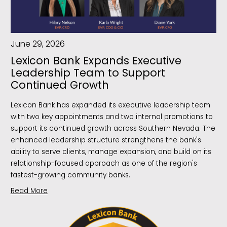
June 29, 2026
Lexicon Bank Expands Executive
Leadership Team to Support
Continued Growth
Lexicon Bank has expanded its executive leadership team
with two key appointments and two internal promotions to
support its continued growth across Southern Nevada. The
enhanced leadership structure strengthens the bank's
ability to serve clients, manage expansion, and build on its
relationship-focused approach as one of the region's
fastest-growing community banks.
Read More