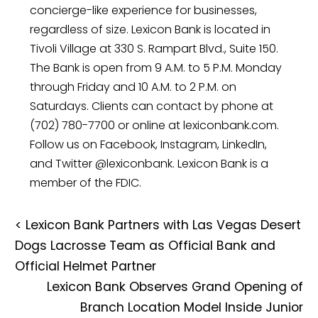
concierge-like experience for businesses,
regardless of size. Lexicon Bank is located in
Tivoli Village at 330 S. Rampart Blvd., Suite 150.
The Bank is open from 9 A.M. to 5 P.M. Monday
through Friday and 10 A.M. to 2 P.M. on
Saturdays. Clients can contact by phone at
(702) 780-7700 or online at lexiconbank.com.
Follow us on Facebook, Instagram, LinkedIn,
and Twitter @lexiconbank. Lexicon Bank is a
member of the FDIC.
<
Lexicon Bank Partners with Las Vegas Desert
Dogs Lacrosse Team as Official Bank and
Official Helmet Partner
Lexicon Bank Observes Grand Opening of
Branch Location Model Inside Junior