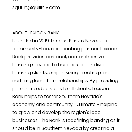
squillin@quillinlv.com
ABOUT LEXICON BANK:
Founded in 2019, Lexicon Bank is Nevada's
community-focused banking partner. Lexicon
Bank provides personal, comprehensive
banking services to business and individual
banking clients, emphasizing creating and
nurturing long-term relationships. By providing
personalized services to all clients, Lexicon
Bank helps to foster Southern Nevada's
economy and community—ultimately helping
to grow and develop the region's local
businesses. The Bank is redefining banking as it
should be in Southern Nevada by creating a