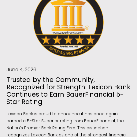
June 4, 2026
Trusted by the Community,
Recognized for Strength: Lexicon Bank
Continues to Earn BauerFinancial 5-
Star Rating
Lexicon Bank is proud to announce it has once again
earned a 5-Star Superior rating from BauerFinancial, the
Nation’s Premier Bank Rating Firm. This distinction
recognizes Lexicon Bank as one of the strongest financial