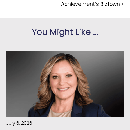
Achievement’s Biztown
>
You Might Like ...
July 6, 2026