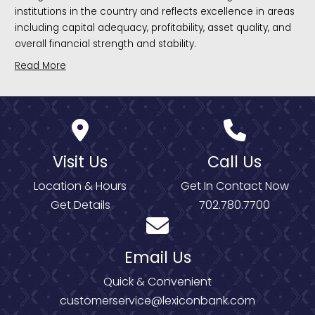
institutions in the country and reflects excellence in areas
including capital adequacy, profitability, asset quality, and
overall financial strength and stability.
Read More
Visit Us
Call Us
Location & Hours
Get In Contact Now
Get Details
702.780.7700
Email Us
Quick & Convenient
customerservice@lexiconbank.com