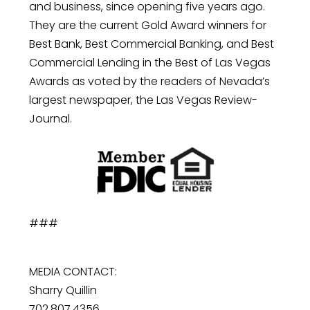
and business, since opening five years ago.
They are the current Gold Award winners for
Best Bank, Best Commercial Banking, and Best
Commercial Lending in the Best of Las Vegas
Awards as voted by the readers of Nevada’s
largest newspaper, the Las Vegas Review-
Journal.
###
MEDIA CONTACT:
Sharry Quillin
702.807.4356