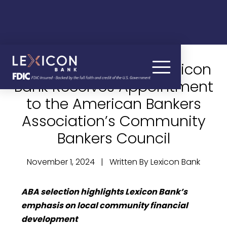
James R. Gordon of Lexicon
Bank Receives Appointment
to the American Bankers
Association’s Community
Bankers Council
November 1, 2024 | Written By Lexicon Bank
ABA selection highlights Lexicon Bank’s
emphasis on local community financial
development