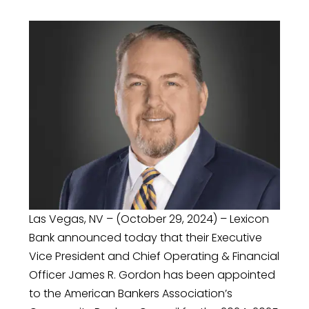
Las Vegas, NV – (October 29, 2024) – Lexicon
Bank announced today that their Executive
Vice President and Chief Operating & Financial
Officer James R. Gordon has been appointed
to the American Bankers Association’s