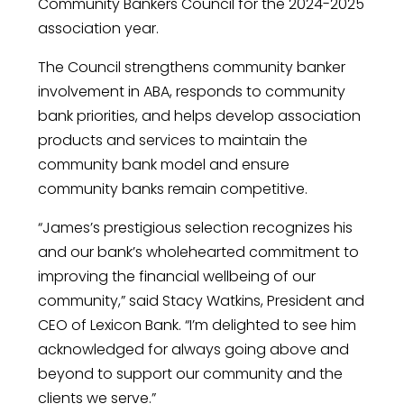
Community Bankers Council for the 2024-2025
association year.
The Council strengthens community banker
involvement in ABA, responds to community
bank priorities, and helps develop association
products and services to maintain the
community bank model and ensure
community banks remain competitive.
“James’s prestigious selection recognizes his
and our bank’s wholehearted commitment to
improving the financial wellbeing of our
community,” said Stacy Watkins, President and
CEO of Lexicon Bank. “I’m delighted to see him
acknowledged for always going above and
beyond to support our community and the
clients we serve.”