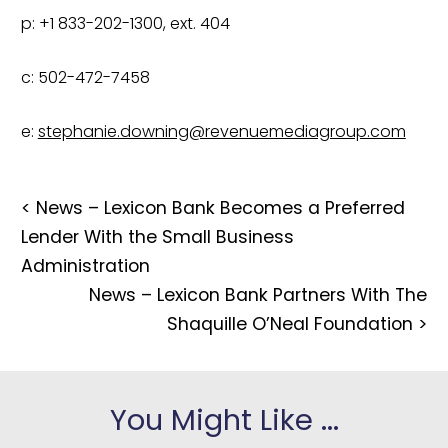
p: +1 833-202-1300, ext. 404
c: 502-472-7458
e: 
stephanie.downing@revenuemediagroup.com
<
News – Lexicon Bank Becomes a Preferred
Lender With the Small Business
Administration
News – Lexicon Bank Partners With The
Shaquille O’Neal Foundation
>
You Might Like ...