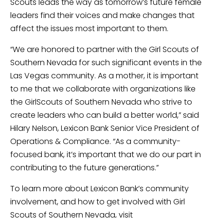
Scouts leads the way as tomorrow’s future female 
leaders find their voices and make changes that 
affect the issues most important to them.
“We are honored to partner with the Girl Scouts of 
Southern Nevada for such significant events in the 
Las Vegas community. As a mother, it is important 
to me that we collaborate with organizations like 
the GirlScouts of Southern Nevada who strive to 
create leaders who can build a better world,” said 
Hilary Nelson, Lexicon Bank Senior Vice President of 
Operations & Compliance. “As a community-
focused bank, it’s important that we do our part in 
contributing to the future generations.”
To learn more about Lexicon Bank’s community 
involvement, and how to get involved with Girl 
Scouts of Southern Nevada, visit 