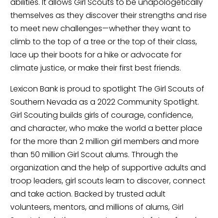
abilities. It allows Girl Scouts to be unapologetically 
themselves as they discover their strengths and rise 
to meet new challenges—whether they want to 
climb to the top of a tree or the top of their class, 
lace up their boots for a hike or advocate for 
climate justice, or make their first best friends.
Lexicon Bank is proud to spotlight The Girl Scouts of 
Southern Nevada as a 2022 Community Spotlight. 
Girl Scouting builds girls of courage, confidence, 
and character, who make the world a better place 
for the more than 2 million girl members and more 
than 50 million Girl Scout alums. Through the 
organization and the help of supportive adults and 
troop leaders, girl scouts learn to discover, connect 
and take action. Backed by trusted adult 
volunteers, mentors, and millions of alums, Girl 