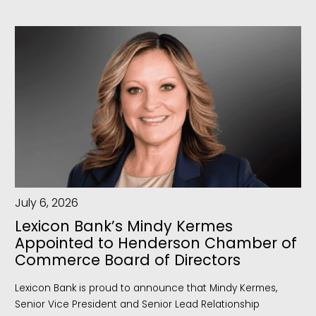
July 6, 2026
Lexicon Bank’s Mindy Kermes
Appointed to Henderson Chamber of
Commerce Board of Directors
Lexicon Bank is proud to announce that Mindy Kermes,
Senior Vice President and Senior Lead Relationship