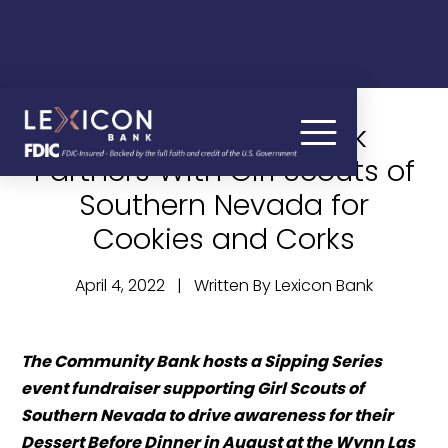
News – Lexicon Bank
Partners With Girl Scouts of
Southern Nevada for
Cookies and Corks
April 4, 2022 | Written By Lexicon Bank
The Community Bank hosts a Sipping Series 
event fundraiser supporting Girl Scouts of 
Southern Nevada to drive awareness for their 
Dessert Before Dinner in August at the Wynn Las 