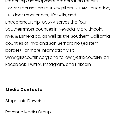
leadership development organization for girls. 
GSSNV focuses on four key pillars: STEAM Education, 
Outdoor Experiences, Life Skills, and 
Entrepreneurship. GSSNV serves the four 
Southernmost counties in Nevada: Clark, Lincoln, 
Nye, & Esmeralda, as well as the Southern California 
counties of Inyo and San Bernardino (eastern 
border). For more information visit: 
www.girlscoutsnv.org
 and follow @GirlScoutsNV on 
Facebook
, 
Twitter
, 
Instagram
, and 
LinkedIn
.
Media Contacts
Stephanie Downing
Revenue Media Group