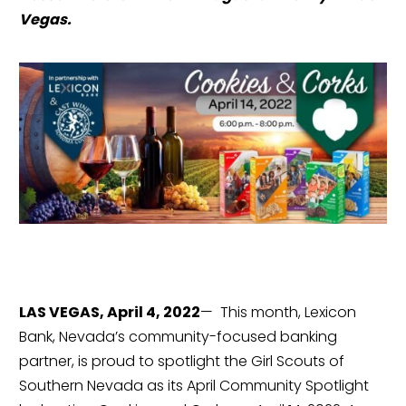
Vegas.
LAS VEGAS, April 4, 2022
—  This month, Lexicon 
Bank, Nevada’s community-focused banking 
partner, is proud to spotlight the Girl Scouts of 
Southern Nevada as its April Community Spotlight 