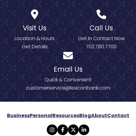
Visit Us
Call Us
Location & Hours
Get In Contact Now
Get Details
702.780.7700
Email Us
Quick & Convenient
customerservice@lexiconbank.com
Business
Personal
Resources
Blog
About
Contact