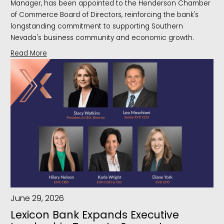
Manager, has been appointed to the Henderson Chamber
of Commerce Board of Directors, reinforcing the bank's
longstanding commitment to supporting Southern
Nevada's business community and economic growth.
Read More
June 29, 2026
Lexicon Bank Expands Executive