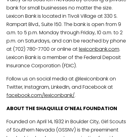
bank for small businesses no matter the size. 
Lexicon Bank is located in Tivoli Village at 330 S. 
Rampart Blvd., Suite 150. The bank is open from 9 
a.m. to 5 p.m. Monday through Friday, 10 a.m. to 2 
p.m. on Saturdays, and can be reached by phone 
at (702) 780-7700 or online at 
lexiconbank.com
. 
Lexicon Bank is a member of the Federal Deposit 
Insurance Corporation (FDIC).
Follow us on social media at @lexiconbank on 
Twitter, Instagram, LinkedIn, and Facebook at 
facebook.com/lexiconbank/
.
ABOUT THE SHAQUILLE O’NEAL FOUNDATION
Founded on April 14, 1932 in Boulder City, Girl Scouts 
of Southern Nevada (GSSNV) is the preeminent 