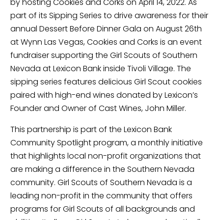
by hosting Cookies and Corks on April 14, 2022. As 
part of its Sipping Series to drive awareness for their 
annual Dessert Before Dinner Gala on August 26th 
at Wynn Las Vegas, Cookies and Corks is an event 
fundraiser supporting the Girl Scouts of Southern 
Nevada at Lexicon Bank inside Tivoli Village. The 
sipping series features delicious Girl Scout cookies 
paired with high-end wines donated by Lexicon’s 
Founder and Owner of Cast Wines, John Miller.
This partnership is part of the Lexicon Bank 
Community Spotlight program, a monthly initiative 
that highlights local non-profit organizations that 
are making a difference in the Southern Nevada 
community. Girl Scouts of Southern Nevada is a 
leading non-profit in the community that offers 
programs for Girl Scouts of all backgrounds and 