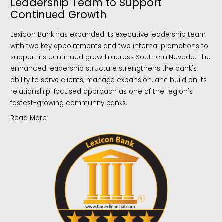
Leadership Team to Support
Continued Growth
Lexicon Bank has expanded its executive leadership team
with two key appointments and two internal promotions to
support its continued growth across Southern Nevada. The
enhanced leadership structure strengthens the bank's
ability to serve clients, manage expansion, and build on its
relationship-focused approach as one of the region's
fastest-growing community banks.
Read More