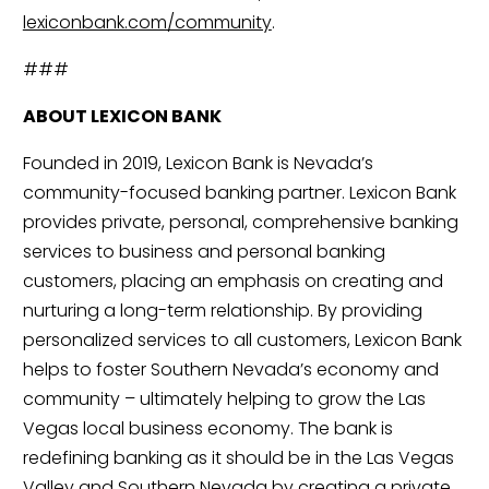
lexiconbank.com/community
.
###
ABOUT LEXICON BANK
Founded in 2019, Lexicon Bank is Nevada’s 
community-focused banking partner. Lexicon Bank 
provides private, personal, comprehensive banking 
services to business and personal banking 
customers, placing an emphasis on creating and 
nurturing a long-term relationship. By providing 
personalized services to all customers, Lexicon Bank 
helps to foster Southern Nevada’s economy and 
community – ultimately helping to grow the Las 
Vegas local business economy. The bank is 
redefining banking as it should be in the Las Vegas 
Valley and Southern Nevada by creating a private 