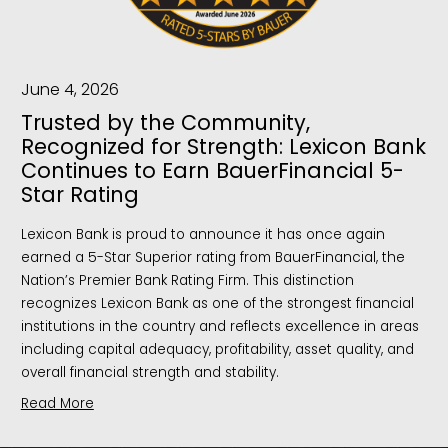
June 4, 2026
Trusted by the Community,
Recognized for Strength: Lexicon Bank
Continues to Earn BauerFinancial 5-
Star Rating
Lexicon Bank is proud to announce it has once again
earned a 5-Star Superior rating from BauerFinancial, the
Nation’s Premier Bank Rating Firm. This distinction
recognizes Lexicon Bank as one of the strongest financial
institutions in the country and reflects excellence in areas
including capital adequacy, profitability, asset quality, and
overall financial strength and stability.
Read More