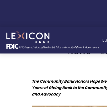
Bu
News – L
The Community Bank Honors HopeWeek
Years of Giving Back to the Community
and Advocacy