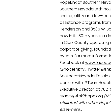
HopeLink of Southern Nevad
Southern Nevada with hous
shelter, utility and low-in
assistance programs from i
Henderson and 3535 W. Sah
now in its 30th year, is a 
in Clark County operating 
corporate giving, foundati
events. For more information
Facebook at 
www.faceboo
@hopelinknv , Twitter @lin
Southern-Nevada To join as
partner with #TeamHopeLin
Executive Director, at 702-
stacey@link2hope.org
(NO
affiliated with other HopeL
elsewhere.)