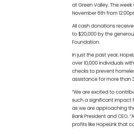
at Green Valley. The week w
November 6th from 12:00pm
All cash donations receiv
to $20,000 by the generous
Foundation.
In just the past year, Hop
over 10,000 individuals with 
checks to prevent homeless
assistance for more than
“We are excited to contrib
such a significant impact 
as we are approaching the 
Bank President and CEO. “
profits like HopeLink that c