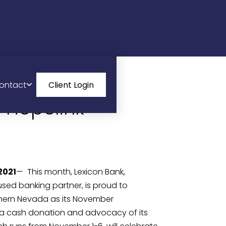
ontact
Client Login
 Hopelink
2021
—  This month, Lexicon Bank, 
d banking partner, is proud to 
thern Nevada as its November 
a cash donation and advocacy of its 