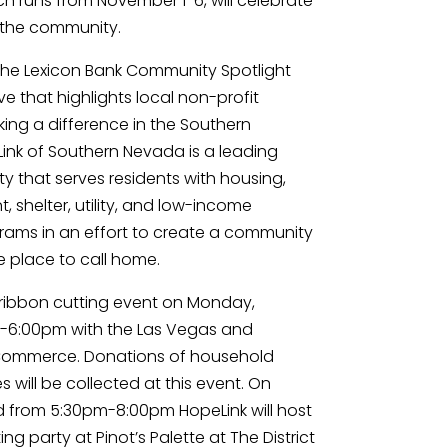
 runs from November 1-6, will celebrate 
o the community.
 the Lexicon Bank Community Spotlight 
ve that highlights local non-profit 
ing a difference in the Southern 
k of Southern Nevada is a leading 
y that serves residents with housing, 
shelter, utility, and low-income 
ams in an effort to create a community 
 place to call home.
 ribbon cutting event on Monday, 
-6:00pm with the Las Vegas and 
ommerce. Donations of household 
 will be collected at this event. On 
from 5:30pm-8:00pm HopeLink will host 
g party at Pinot’s Palette at The District 