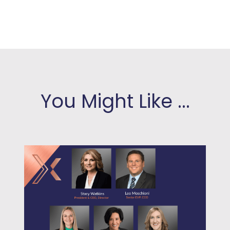
You Might Like ...