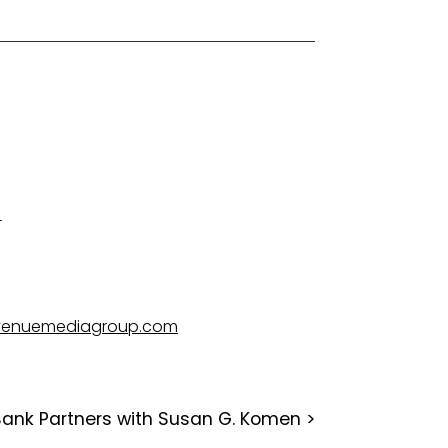
4
venuemediagroup.com
Bank Partners with Susan G. Komen
>