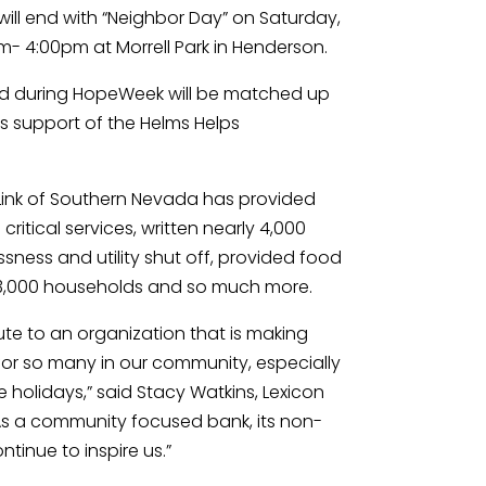
ill end with “Neighbor Day” on Saturday, 
- 4:00pm at Morrell Park in Henderson.
ed during HopeWeek will be matched up 
 support of the Helms Helps 
eLink of Southern Nevada has provided 
critical services, written nearly 4,000 
ness and utility shut off, provided food 
 3,000 households and so much more.
ute to an organization that is making 
for so many in our community, especially 
holidays,” said Stacy Watkins, Lexicon 
As a community focused bank, its non-
ontinue to inspire us.”