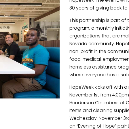
HopeWeek. The event, which
30 years of giving back t
This partnership is part of
program, a monthly initiati
organizations that are mak
Nevada community. HopeLin
non-profit in the communit
food, medical, employment, 
homeless assistance progr
where everyone has a safe
HopeWeek kicks off with a
November 1st from 4:00pm
Henderson Chambers of C
items and cleaning supplies
Wednesday, November 3rd 
an “Evening of Hope” paintin