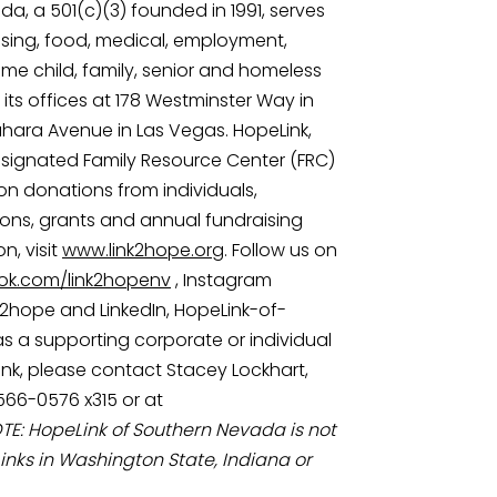
a, a 501(c)(3) founded in 1991, serves 
ing, food, medical, employment, 
come child, family, senior and homeless 
ts offices at 178 Westminster Way in 
ara Avenue in Las Vegas. HopeLink, 
designated Family Resource Center (FRC) 
on donations from individuals, 
ons, grants and annual fundraising 
, visit 
www.link2hope.org
. Follow us on 
k.com/link2hopenv
 , Instagram 
k2hope and LinkedIn, HopeLink-of-
 a supporting corporate or individual 
k, please contact Stacey Lockhart, 
566-0576 x315 or at 
TE: HopeLink of Southern Nevada is not 
inks in Washington State, Indiana or 