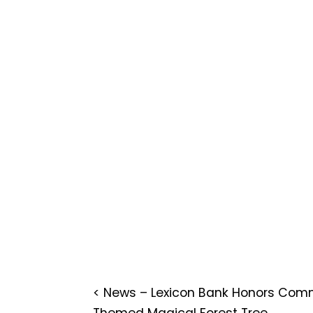
<
News – Lexicon Bank Honors Comm