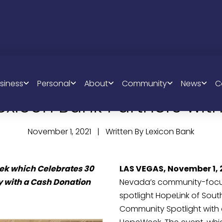
siness
Personal
About
Community
News
C
exicon Bank Partners with
November 1, 2021 | Written By Lexicon Bank
 which Celebrates 30 
LAS VEGAS, November 1, 
 with a Cash Donation 
Nevada’s community-focuse
spotlight HopeLink of Sou
Community Spotlight with 