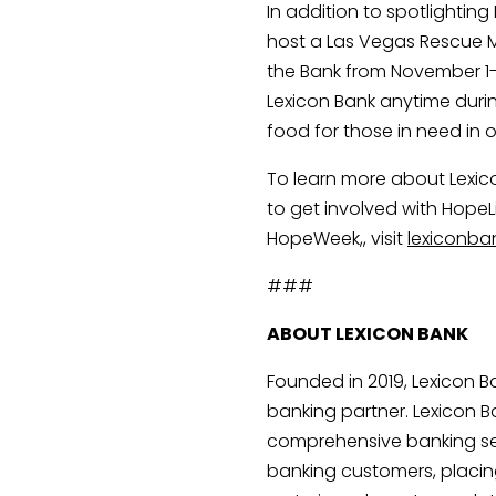
In addition to spotlighting
host a Las Vegas Rescue Mi
the Bank from November 1
Lexicon Bank anytime duri
food for those in need in
To learn more about Lexic
to get involved with HopeLi
HopeWeek,, visit 
lexiconb
###
ABOUT LEXICON BANK
Founded in 2019, Lexicon 
banking partner. Lexicon Ba
comprehensive banking ser
banking customers, placin