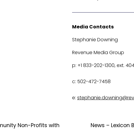
Media Contacts
Stephanie Downing
Revenue Media Group
p: +1 833-202-1300, ext. 40
c: 502-472-7458
e: 
stephanie.downing@re
unity Non-Profits with
News – Lexicon 