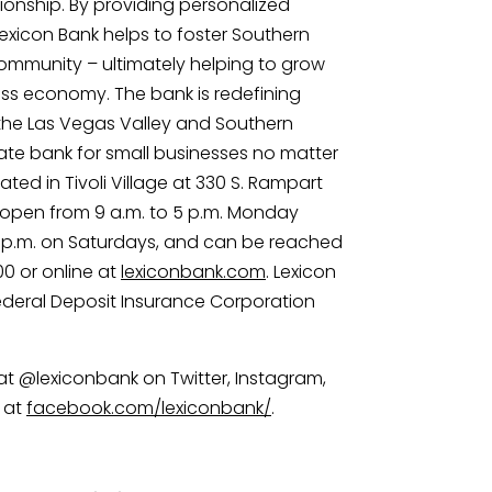
ionship. By providing personalized 
Lexicon Bank helps to foster Southern 
munity – ultimately helping to grow 
ss economy. The bank is redefining 
 the Las Vegas Valley and Southern 
te bank for small businesses no matter 
cated in Tivoli Village at 330 S. Rampart 
is open from 9 a.m. to 5 p.m. Monday 
 2 p.m. on Saturdays, and can be reached 
 or online at 
lexiconbank.com
. Lexicon 
ederal Deposit Insurance Corporation 
at @lexiconbank on Twitter, Instagram, 
 at 
facebook.com/lexiconbank/
.