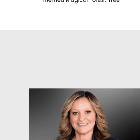
Themed Magical Forest Tree