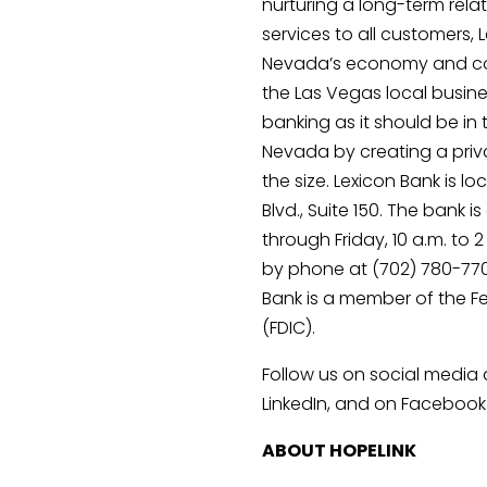
nurturing a long-term relat
services to all customers, 
Nevada’s economy and com
the Las Vegas local busine
banking as it should be in
Nevada by creating a priva
the size. Lexicon Bank is lo
Blvd., Suite 150. The bank 
through Friday, 10 a.m. to
by phone at (702) 780-7700
Bank is a member of the F
(FDIC).
Follow us on social media 
LinkedIn, and on Facebook
ABOUT HOPELINK