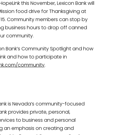
 HopeLink this November, Lexicon Bank will 
ssion food drive for Thanksgiving at 
-15. Community members can stop by 
ng business hours to drop off canned 
 our community.
on Bank’s Community Spotlight and how 
nk and how to participate in 
ank.com/community
.
Bank is Nevada’s community-focused 
nk provides private, personal, 
vices to business and personal 
g an emphasis on creating and 