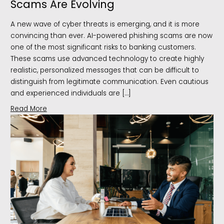
Scams Are Evolving
A new wave of cyber threats is emerging, and it is more
convincing than ever. AI-powered phishing scams are now
one of the most significant risks to banking customers.
These scams use advanced technology to create highly
realistic, personalized messages that can be difficult to
distinguish from legitimate communication. Even cautious
and experienced individuals are […]
Read More