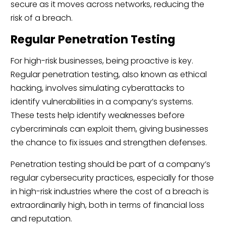
secure as it moves across networks, reducing the
risk of a breach.
Regular Penetration Testing
For high-risk businesses, being proactive is key.
Regular penetration testing, also known as ethical
hacking, involves simulating cyberattacks to
identify vulnerabilities in a company’s systems.
These tests help identify weaknesses before
cybercriminals can exploit them, giving businesses
the chance to fix issues and strengthen defenses.
Penetration testing should be part of a company’s
regular cybersecurity practices, especially for those
in high-risk industries where the cost of a breach is
extraordinarily high, both in terms of financial loss
and reputation.