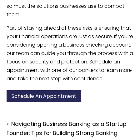
so must the solutions businesses use to combat
them.
Part of staying ahead of these risks is ensuring that
your financial operations are just as secure. If you’re
considering opening a business checking account,
our team can guide you through the process with a
focus on security and protection. Schedule an
appointment with one of our bankers to learn more
and take the next step with confidence.
Schedule An Appointment
<
Navigating Business Banking as a Startup
Founder: Tips for Building Strong Banking