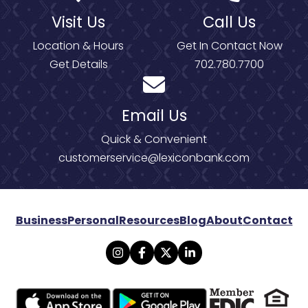
Visit Us
Call Us
Location & Hours
Get In Contact Now
Get Details
702.780.7700
Email Us
Quick & Convenient
customerservice@lexiconbank.com
Business
Personal
Resources
Blog
About
Contact