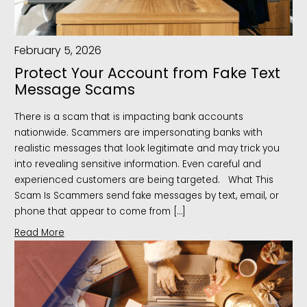
February 5, 2026
Protect Your Account from Fake Text
Message Scams
There is a scam that is impacting bank accounts
nationwide. Scammers are impersonating banks with
realistic messages that look legitimate and may trick you
into revealing sensitive information. Even careful and
experienced customers are being targeted. What This
Scam Is Scammers send fake messages by text, email, or
phone that appear to come from […]
Read More