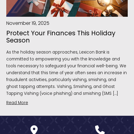
November 19, 2025
Protect Your Finances This Holiday
Season
As the holiday season approaches, Lexicon Bank is
committed to empowering you with the knowledge and
tools necessary to safeguard your financial well-being. We
understand that this time of year often sees an increase in
fraudulent activities, particularly vishing, smishing, and
ghost tapping attempts. Vishing, Smishing, and Ghost
Tapping Vishing (voice phishing) and smishing (SMS […]
Read More