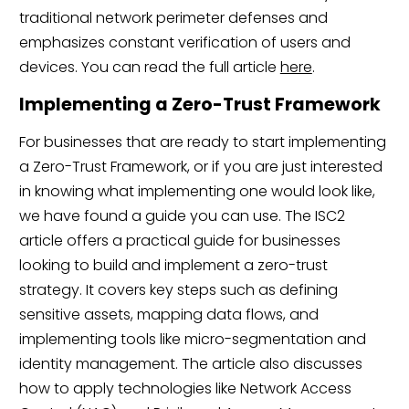
traditional network perimeter defenses and
emphasizes constant verification of users and
devices. You can read the full article
here
.
Implementing a Zero-Trust Framework
For businesses that are ready to start implementing
a Zero-Trust Framework, or if you are just interested
in knowing what implementing one would look like,
we have found a guide you can use. The ISC2
article offers a practical guide for businesses
looking to build and implement a zero-trust
strategy. It covers key steps such as defining
sensitive assets, mapping data flows, and
implementing tools like micro-segmentation and
identity management. The article also discusses
how to apply technologies like Network Access