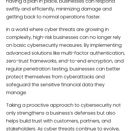
having a plan in place, businesses can respond
swiftly and efficiently, minimizing damage and
getting back to normal operations faster.
In a world where cyber threats are growing in
complexity, high-risk businesses can no longer rely
on basic cybersecurity measures. By implementing
advanced solutions like multi-factor authentication,
zero-trust frameworks, end-to-end encryption, and
regular penetration testing, businesses can better
protect themselves from cyberattacks and
safeguard the sensitive financial data they
manage.
Taking a proactive approach to cybersecurity not
only strengthens a business’s defenses but also
helps build trust with customers, partners, and
stakeholders. As cyber threats continue to evolve,