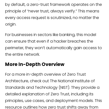
by default, a zero-trust framework operates on the
principle of “never trust, always verify.” This means
every access request is scrutinized, no matter the
origin.
For businesses in sectors like banking, this model
can ensure that even if a hacker breaches the
perimeter, they won’t automatically gain access to
the entire network.
More In-Depth Overview
For a more in-depth overview of Zero Trust
Architecture, check out The National Institute of
Standards and Technology (NIST). They provide a
detailed explanation of Zero Trust, including its
principles, use cases, and deployment models. This
resource outlines how zero trust shifts away from