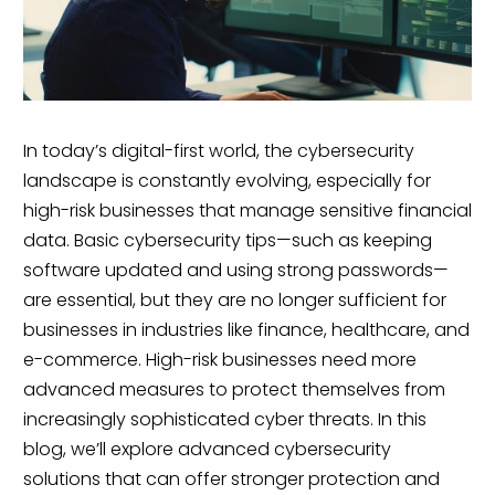
In today’s digital-first world, the cybersecurity
landscape is constantly evolving, especially for
high-risk businesses that manage sensitive financial
data. Basic cybersecurity tips—such as keeping
software updated and using strong passwords—
are essential, but they are no longer sufficient for
businesses in industries like finance, healthcare, and
e-commerce. High-risk businesses need more
advanced measures to protect themselves from
increasingly sophisticated cyber threats. In this
blog, we’ll explore advanced cybersecurity
solutions that can offer stronger protection and