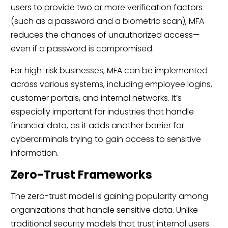
users to provide two or more verification factors
(such as a password and a biometric scan), MFA
reduces the chances of unauthorized access—
even if a password is compromised.
For high-risk businesses, MFA can be implemented
across various systems, including employee logins,
customer portals, and internal networks. It’s
especially important for industries that handle
financial data, as it adds another barrier for
cybercriminals trying to gain access to sensitive
information.
Zero-Trust Frameworks
The zero-trust model is gaining popularity among
organizations that handle sensitive data. Unlike
traditional security models that trust internal users