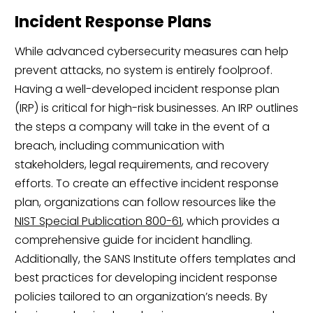
Incident Response Plans
While advanced cybersecurity measures can help
prevent attacks, no system is entirely foolproof.
Having a well-developed incident response plan
(IRP) is critical for high-risk businesses. An IRP outlines
the steps a company will take in the event of a
breach, including communication with
stakeholders, legal requirements, and recovery
efforts. To create an effective incident response
plan, organizations can follow resources like the
NIST Special Publication 800-61
, which provides a
comprehensive guide for incident handling.
Additionally, the SANS Institute offers templates and
best practices for developing incident response
policies tailored to an organization’s needs. By