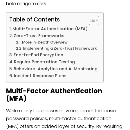
help mitigate risks.
Table of Contents
Multi-Factor Authentication (MFA)
Zero-Trust Frameworks
More In-Depth Overview
Implementing a Zero-Trust Framework
End-to-End Encryption
Regular Penetration Testing
Behavioral Analytics and AI Monitoring
Incident Response Plans
Multi-Factor Authentication
(MFA)
While many businesses have implemented basic
password policies, multi-factor authentication
(MFA) offers an added layer of security. By requiring