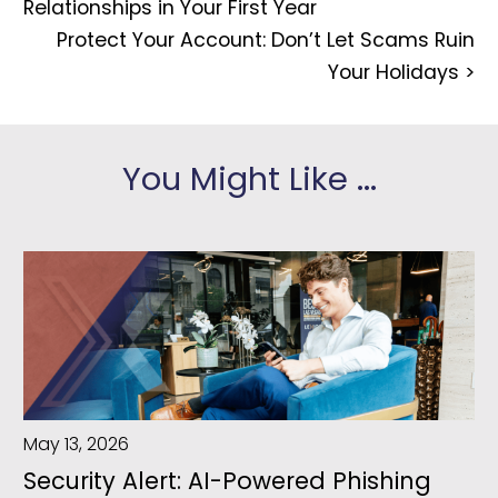
Relationships in Your First Year
Protect Your Account: Don’t Let Scams Ruin
Your Holidays
>
You Might Like ...
May 13, 2026
Security Alert: AI-Powered Phishing