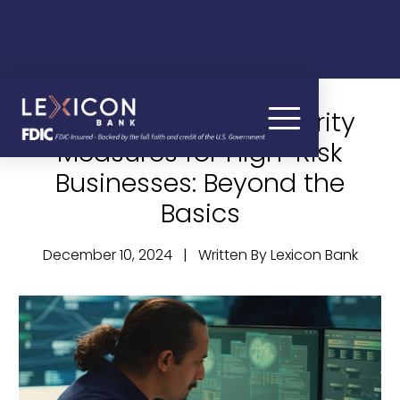
Advanced Cybersecurity
Measures for High-Risk
Businesses: Beyond the
Basics
December 10, 2024 | Written By Lexicon Bank