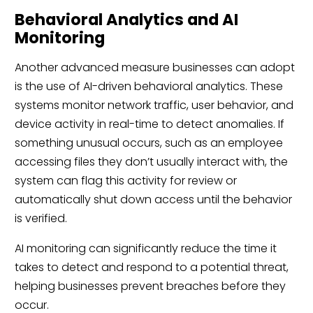
Behavioral Analytics and AI
Monitoring
Another advanced measure businesses can adopt
is the use of AI-driven behavioral analytics. These
systems monitor network traffic, user behavior, and
device activity in real-time to detect anomalies. If
something unusual occurs, such as an employee
accessing files they don’t usually interact with, the
system can flag this activity for review or
automatically shut down access until the behavior
is verified.
AI monitoring can significantly reduce the time it
takes to detect and respond to a potential threat,
helping businesses prevent breaches before they
occur.