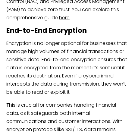
Control (NAC) and Privileged Access Management
(PAM) to achieve zero trust. You can explore this
comprehensive guide
here
.
End-to-End Encryption
Encryption is no longer optional for businesses that
manage high volumes of financial transactions or
sensitive data. End-to-end encryption ensures that
data is encrypted from the moment it’s sent until it
reaches its destination. Even if a cybercriminal
intercepts the data during transmission, they won’t
be able to read or exploit it.
This is crucial for companies handling financial
data, as it safeguards both internal
communications and customer interactions. With
encryption protocols like SSL/TLS, data remains