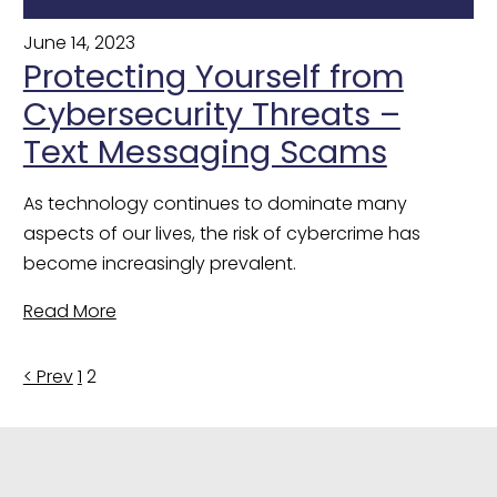
June 14, 2023
Protecting Yourself from
Cybersecurity Threats –
Text Messaging Scams
As technology continues to dominate many 
aspects of our lives, the risk of cybercrime has 
become increasingly prevalent.
Read More
Posts
< Prev
1
2
pagination