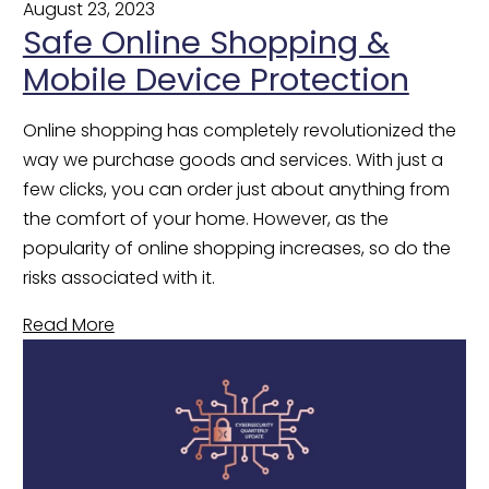
August 23, 2023
Safe Online Shopping &
Mobile Device Protection
Online shopping has completely revolutionized the 
way we purchase goods and services. With just a 
few clicks, you can order just about anything from 
the comfort of your home. However, as the 
popularity of online shopping increases, so do the 
risks associated with it.
Read More