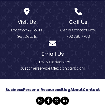
Visit Us
Call Us
Location & Hours
Get In Contact Now
Get Details
702.780.7700
Email Us
Quick & Convenient
customerservice@lexiconbank.com
Business
Personal
Resources
Blog
About
Contact