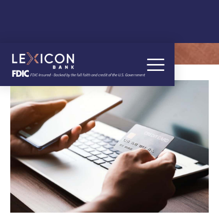
OUR BLOG