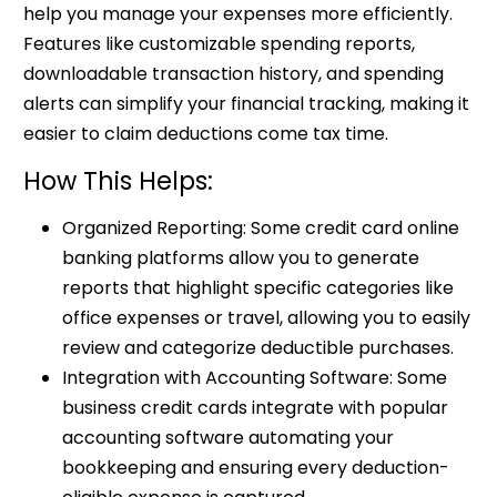
help you manage your expenses more efficiently.
Features like customizable spending reports,
downloadable transaction history, and spending
alerts can simplify your financial tracking, making it
easier to claim deductions come tax time.
How This Helps:
Organized Reporting: Some credit card online
banking platforms allow you to generate
reports that highlight specific categories like
office expenses or travel, allowing you to easily
review and categorize deductible purchases.
Integration with Accounting Software: Some
business credit cards integrate with popular
accounting software automating your
bookkeeping and ensuring every deduction-