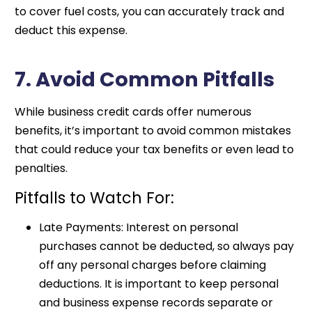
to cover fuel costs, you can accurately track and
deduct this expense.
7. Avoid Common Pitfalls
While business credit cards offer numerous
benefits, it’s important to avoid common mistakes
that could reduce your tax benefits or even lead to
penalties.
Pitfalls to Watch For:
Late Payments: Interest on personal
purchases cannot be deducted, so always pay
off any personal charges before claiming
deductions. It is important to keep personal
and business expense records separate or