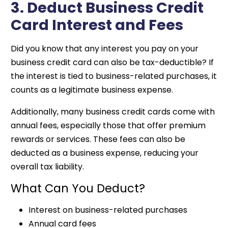
3. Deduct Business Credit
Card Interest and Fees
Did you know that any interest you pay on your
business credit card can also be tax-deductible? If
the interest is tied to business-related purchases, it
counts as a legitimate business expense.
Additionally, many business credit cards come with
annual fees, especially those that offer premium
rewards or services. These fees can also be
deducted as a business expense, reducing your
overall tax liability.
What Can You Deduct?
Interest on business-related purchases
Annual card fees