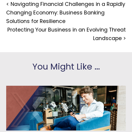
<
Navigating Financial Challenges in a Rapidly
Changing Economy: Business Banking
Solutions for Resilience
Protecting Your Business in an Evolving Threat
Landscape
>
You Might Like ...