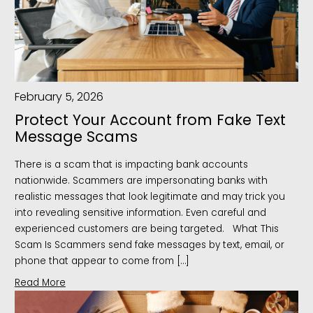
February 5, 2026
Protect Your Account from Fake Text
Message Scams
There is a scam that is impacting bank accounts
nationwide. Scammers are impersonating banks with
realistic messages that look legitimate and may trick you
into revealing sensitive information. Even careful and
experienced customers are being targeted. What This
Scam Is Scammers send fake messages by text, email, or
phone that appear to come from […]
Read More