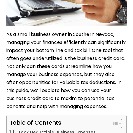
As a small business owner in Southern Nevada,
managing your finances efficiently can significantly
impact your bottom line and tax bill. One tool that
often goes underutilized is the business credit card.
Not only can these cards streamline how you
manage your business expenses, but they also
offer opportunities for valuable tax deductions. In
this guide, we’ll explore how you can use your
business credit card to maximize potential tax
benefits and help with managing expenses.
Table of Contents
1. Track Deductible Business Expenses