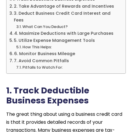
2. Take Advantage of Rewards and Incentives
3. Deduct Business Credit Card Interest and
Fees
What Can You Deduct?
4. Maximize Deductions with Large Purchases
5. Utilize Expense Management Tools
How This Helps:
6. Monitor Business Mileage
7. Avoid Common Pitfalls
Pitfalls to Watch For:
1. Track Deductible
Business Expenses
The great thing about using a business credit card
is that it provides detailed records of your
transactions. Many business expenses are tax-