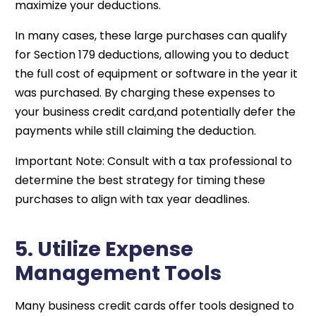
maximize your deductions.
In many cases, these large purchases can qualify
for Section 179 deductions, allowing you to deduct
the full cost of equipment or software in the year it
was purchased. By charging these expenses to
your business credit card,and potentially defer the
payments while still claiming the deduction.
Important Note: Consult with a tax professional to
determine the best strategy for timing these
purchases to align with tax year deadlines.
5. Utilize Expense
Management Tools
Many business credit cards offer tools designed to