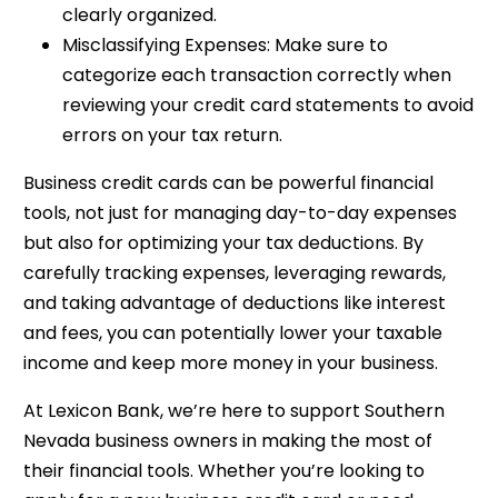
clearly organized.
Misclassifying Expenses: Make sure to
categorize each transaction correctly when
reviewing your credit card statements to avoid
errors on your tax return.
Business credit cards can be powerful financial
tools, not just for managing day-to-day expenses
but also for optimizing your tax deductions. By
carefully tracking expenses, leveraging rewards,
and taking advantage of deductions like interest
and fees, you can potentially lower your taxable
income and keep more money in your business.
At Lexicon Bank, we’re here to support Southern
Nevada business owners in making the most of
their financial tools. Whether you’re looking to