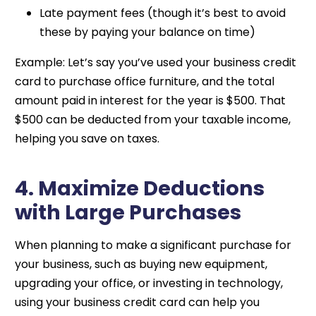
Late payment fees (though it’s best to avoid
these by paying your balance on time)
Example: Let’s say you’ve used your business credit
card to purchase office furniture, and the total
amount paid in interest for the year is $500. That
$500 can be deducted from your taxable income,
helping you save on taxes.
4. Maximize Deductions
with Large Purchases
When planning to make a significant purchase for
your business, such as buying new equipment,
upgrading your office, or investing in technology,
using your business credit card can help you