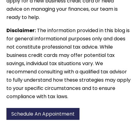
apply for a new business credit card or need
advice on managing your finances, our team is
ready to help.
Disclaimer:
The information provided in this blog is
for general informational purposes only and does
not constitute professional tax advice. While
business credit cards may offer potential tax
savings, individual tax situations vary. We
recommend consulting with a qualified tax advisor
to fully understand how these strategies may apply
to your specific circumstances and to ensure
compliance with tax laws.
Schedule An Appointment