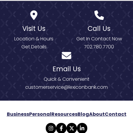
Visit Us
Call Us
Location & Hours
Get In Contact Now
Get Details
702.780.7700
Email Us
Quick & Convenient
customerservice@lexiconbank.com
Business
Personal
Resources
Blog
About
Contact