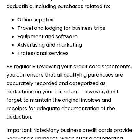
deductible, including purchases related to:
Office supplies
Travel and lodging for business trips
Equipment and software
Advertising and marketing
Professional services
By regularly reviewing your credit card statements,
you can ensure that all qualifying purchases are
accurately recorded and categorized as
deductions on your tax return. However, don’t
forget to maintain the original invoices and
receipts for adequate documentation of the
deduction.
Important Note:Many business credit cards provide
year-end summaries, which offer a categorized