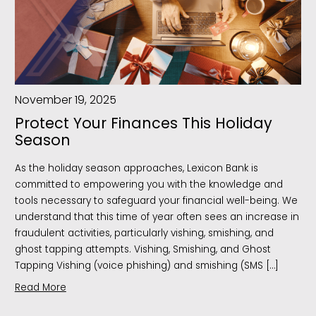
November 19, 2025
Protect Your Finances This Holiday
Season
As the holiday season approaches, Lexicon Bank is
committed to empowering you with the knowledge and
tools necessary to safeguard your financial well-being. We
understand that this time of year often sees an increase in
fraudulent activities, particularly vishing, smishing, and
ghost tapping attempts. Vishing, Smishing, and Ghost
Tapping Vishing (voice phishing) and smishing (SMS […]
Read More