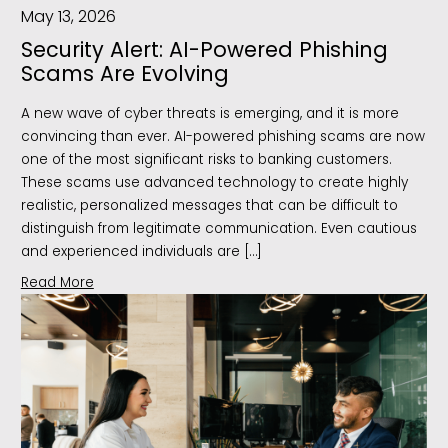
May 13, 2026
Security Alert: AI-Powered Phishing
Scams Are Evolving
A new wave of cyber threats is emerging, and it is more
convincing than ever. AI-powered phishing scams are now
one of the most significant risks to banking customers.
These scams use advanced technology to create highly
realistic, personalized messages that can be difficult to
distinguish from legitimate communication. Even cautious
and experienced individuals are […]
Read More