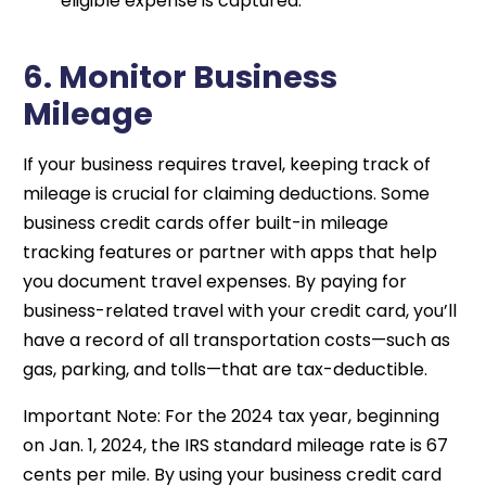
eligible expense is captured.
6. Monitor Business
Mileage
If your business requires travel, keeping track of
mileage is crucial for claiming deductions. Some
business credit cards offer built-in mileage
tracking features or partner with apps that help
you document travel expenses. By paying for
business-related travel with your credit card, you’ll
have a record of all transportation costs—such as
gas, parking, and tolls—that are tax-deductible.
Important Note: For the 2024 tax year, beginning
on Jan. 1, 2024, the IRS standard mileage rate is 67
cents per mile. By using your business credit card