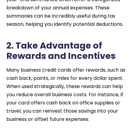
breakdown of your annual expenses. These
summaries can be incredibly useful during tax
season, helping you identify potential deductions.
2. Take Advantage of
Rewards and Incentives
Many business credit cards offer rewards, such as
cash back, points, or miles for every dollar spent.
When used strategically, these rewards can help
you reduce overall business costs. For instance, if
your card offers cash back on office supplies or
travel, you can reinvest those savings into your
business or offset future expenses.