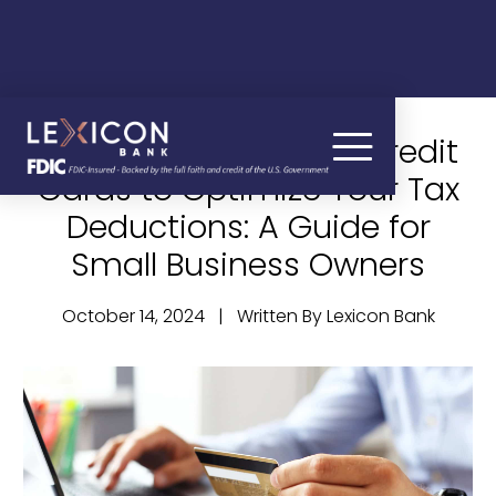
How to Use Business Credit
Cards to Optimize Your Tax
Deductions: A Guide for
Small Business Owners
October 14, 2024 | Written By Lexicon Bank