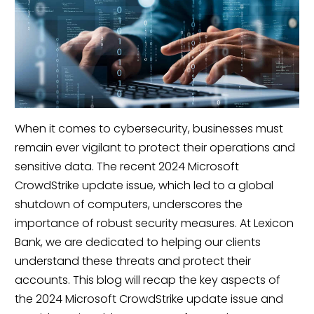
When it comes to cybersecurity, businesses must
remain ever vigilant to protect their operations and
sensitive data. The recent 2024 Microsoft
CrowdStrike update issue, which led to a global
shutdown of computers, underscores the
importance of robust security measures. At Lexicon
Bank, we are dedicated to helping our clients
understand these threats and protect their
accounts. This blog will recap the key aspects of
the 2024 Microsoft CrowdStrike update issue and