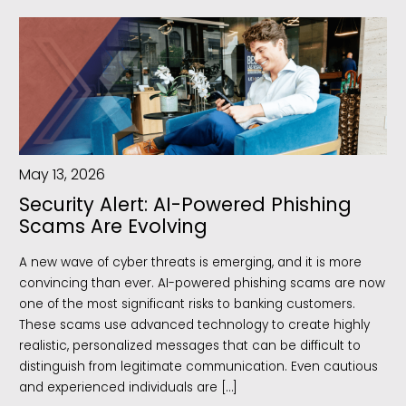
May 13, 2026
Security Alert: AI-Powered Phishing
Scams Are Evolving
A new wave of cyber threats is emerging, and it is more
convincing than ever. AI-powered phishing scams are now
one of the most significant risks to banking customers.
These scams use advanced technology to create highly
realistic, personalized messages that can be difficult to
distinguish from legitimate communication. Even cautious
and experienced individuals are […]