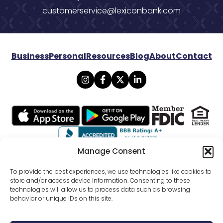
customerservice@lexiconbank.com
Business
Personal
Resources
Blog
About
Contact
Manage Consent
© 2026 Lexicon Bank. All rights reserved.
To provide the best experiences, we use technologies like cookies to
store and/or access device information. Consenting to these
technologies will allow us to process data such as browsing
Privacy
Mobile Banking Policy
behavior or unique IDs on this site.
Online Banking Agreement Disclosure
Website Terms Conditions
SMS Terms Of Use