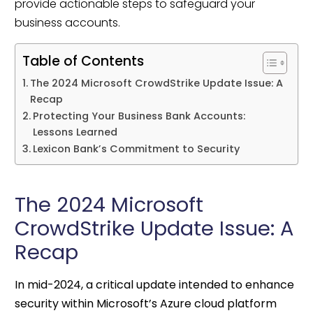
provide actionable steps to safeguard your
business accounts.
Table of Contents
The 2024 Microsoft CrowdStrike Update Issue: A
Recap
Protecting Your Business Bank Accounts:
Lessons Learned
Lexicon Bank’s Commitment to Security
The 2024 Microsoft
CrowdStrike Update Issue: A
Recap
In mid-2024, a critical update intended to enhance
security within Microsoft’s Azure cloud platform