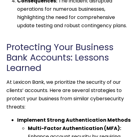
Consequences:
The incident disrupted
operations for numerous businesses,
highlighting the need for comprehensive
update testing and robust contingency plans.
Protecting Your Business
Bank Accounts: Lessons
Learned
At Lexicon Bank, we prioritize the security of our
clients’ accounts. Here are several strategies to
protect your business from similar cybersecurity
threats:
Implement Strong Authentication Methods
Multi-Factor Authentication (MFA):
Enhance account security by requiring