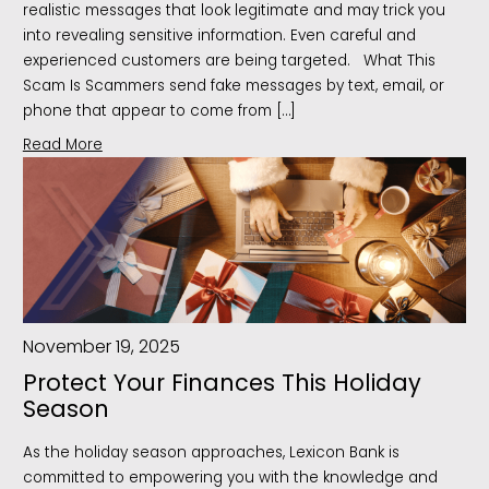
realistic messages that look legitimate and may trick you
into revealing sensitive information. Even careful and
experienced customers are being targeted. What This
Scam Is Scammers send fake messages by text, email, or
phone that appear to come from […]
Read More
November 19, 2025
Protect Your Finances This Holiday
Season
As the holiday season approaches, Lexicon Bank is
committed to empowering you with the knowledge and