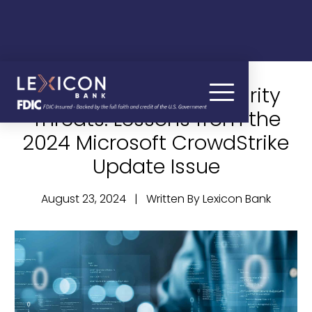
Navigating Cybersecurity
Threats: Lessons from the
2024 Microsoft CrowdStrike
Update Issue
August 23, 2024 | Written By Lexicon Bank