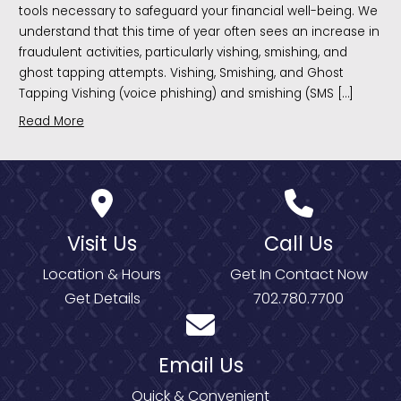
tools necessary to safeguard your financial well-being. We
understand that this time of year often sees an increase in
fraudulent activities, particularly vishing, smishing, and
ghost tapping attempts. Vishing, Smishing, and Ghost
Tapping Vishing (voice phishing) and smishing (SMS […]
Read More
Visit Us
Call Us
Location & Hours
Get In Contact Now
Get Details
702.780.7700
Email Us
Quick & Convenient