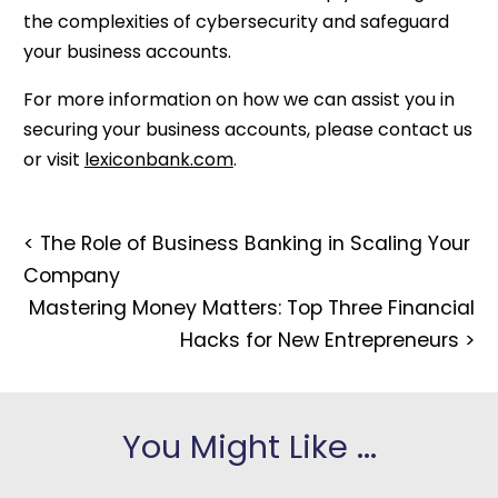
the complexities of cybersecurity and safeguard
your business accounts.
For more information on how we can assist you in
securing your business accounts, please contact us
or visit
lexiconbank.com
.
<
The Role of Business Banking in Scaling Your
Company
Mastering Money Matters: Top Three Financial
Hacks for New Entrepreneurs
>
You Might Like ...