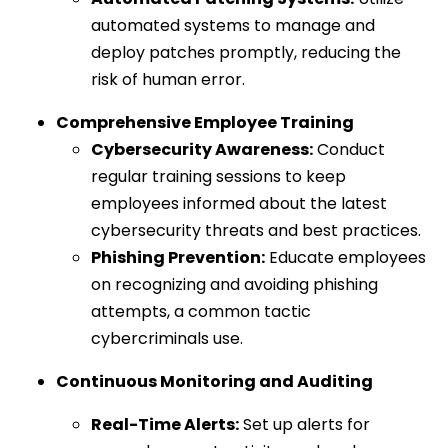
automated systems to manage and
deploy patches promptly, reducing the
risk of human error.
Comprehensive Employee Training
Cybersecurity Awareness:
Conduct
regular training sessions to keep
employees informed about the latest
cybersecurity threats and best practices.
Phishing Prevention:
Educate employees
on recognizing and avoiding phishing
attempts, a common tactic
cybercriminals use.
Continuous Monitoring and Auditing
Real-Time Alerts:
Set up alerts for