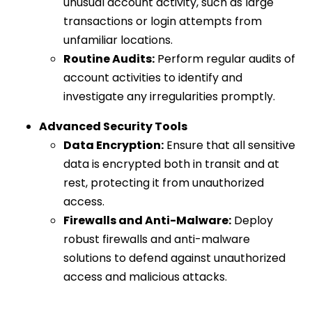
unusual account activity, such as large
transactions or login attempts from
unfamiliar locations.
Routine Audits:
Perform regular audits of
account activities to identify and
investigate any irregularities promptly.
Advanced Security Tools
Data Encryption:
Ensure that all sensitive
data is encrypted both in transit and at
rest, protecting it from unauthorized
access.
Firewalls and Anti-Malware:
Deploy
robust firewalls and anti-malware
solutions to defend against unauthorized
access and malicious attacks.