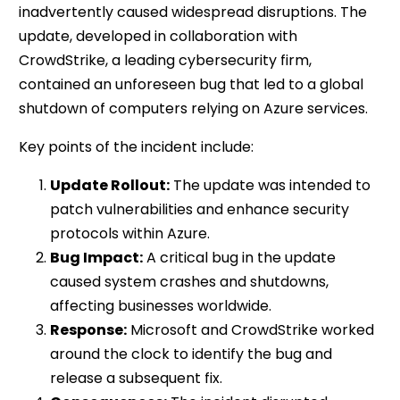
inadvertently caused widespread disruptions. The
update, developed in collaboration with
CrowdStrike, a leading cybersecurity firm,
contained an unforeseen bug that led to a global
shutdown of computers relying on Azure services.
Key points of the incident include:
Update Rollout:
The update was intended to
patch vulnerabilities and enhance security
protocols within Azure.
Bug Impact:
A critical bug in the update
caused system crashes and shutdowns,
affecting businesses worldwide.
Response:
Microsoft and CrowdStrike worked
around the clock to identify the bug and
release a subsequent fix.