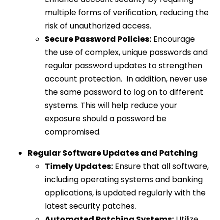
multiple forms of verification, reducing the
risk of unauthorized access.
Secure Password Policies:
Encourage
the use of complex, unique passwords and
regular password updates to strengthen
account protection. In addition, never use
the same password to log on to different
systems. This will help reduce your
exposure should a password be
compromised.
Regular Software Updates and Patching
Timely Updates:
Ensure that all software,
including operating systems and banking
applications, is updated regularly with the
latest security patches.
Automated Patching Systems:
Utilize