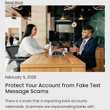
Read More
February 5, 2026
Protect Your Account from Fake Text
Message Scams
There is a scam that is impacting bank accounts
nationwide. Scammers are impersonating banks with