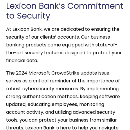
Lexicon Bank’s Commitment
to Security
At Lexicon Bank, we are dedicated to ensuring the
security of our clients’ accounts. Our business
banking products come equipped with state-of-
the-art security features designed to protect your
financial data.
The 2024 Microsoft CrowdStrike update issue
serves as a critical reminder of the importance of
robust cybersecurity measures. By implementing
strong authentication methods, keeping software
updated, educating employees, monitoring
account activity, and utilizing advanced security
tools, you can protect your business from similar
threats. Lexicon Bank is here to help you navigate