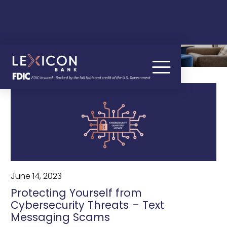
OUR BLOG
June 14, 2023
Protecting Yourself from
Cybersecurity Threats – Text
Messaging Scams