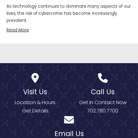
As technology continues to dominate many aspects of our 
lives, the risk of cybercrime has become increasingly 
prevalent.
Read More
Visit Us
Call Us
Location & Hours
Get In Contact Now
Get Details
702.780.7700
Email Us