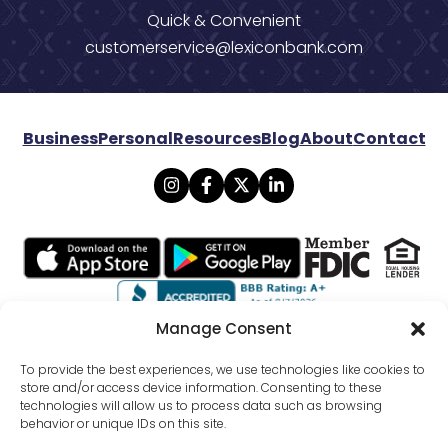
Quick & Convenient
customerservice@lexiconbank.com
Business
Personal
Resources
Blog
About
Contact
Manage Consent
© 2026 Lexicon Bank. All rights reserved.
To provide the best experiences, we use technologies like cookies to
store and/or access device information. Consenting to these
technologies will allow us to process data such as browsing
Privacy
Mobile Banking Policy
behavior or unique IDs on this site.
Online Banking Agreement Disclosure