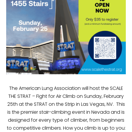
The American Lung Association will host the SCALE
THE STRAT – Fight for Air Climb on Sunday, February
25th at the STRAT on the Strip in Las Vegas, NV. This
is the premier stair-climbing event in Nevada and is
designed for every type of climber, from beginners
to competitive climbers. How you climb is up to you: