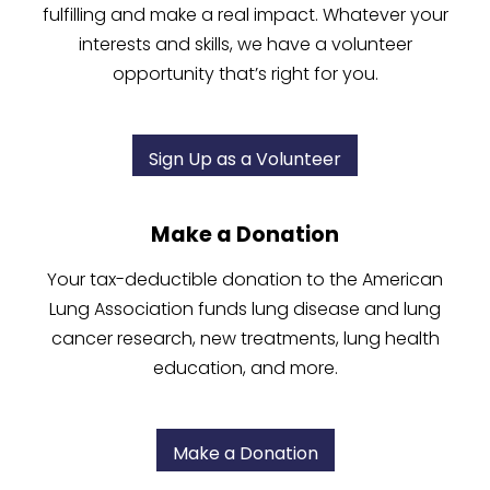
fulfilling and make a real impact. Whatever your
interests and skills, we have a volunteer
opportunity that’s right for you.
Sign Up as a Volunteer
Make a Donation
Your tax-deductible donation to the American
Lung Association funds lung disease and lung
cancer research, new treatments, lung health
education, and more.
Make a Donation