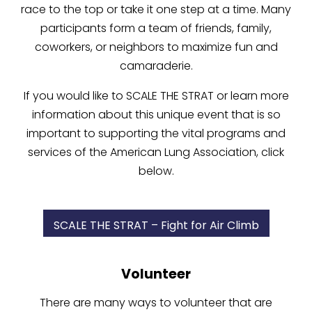
race to the top or take it one step at a time. Many
participants form a team of friends, family,
coworkers, or neighbors to maximize fun and
camaraderie.
If you would like to SCALE THE STRAT or learn more
information about this unique event that is so
important to supporting the vital programs and
services of the American Lung Association, click
below.
SCALE THE STRAT – Fight for Air Climb
Volunteer
There are many ways to volunteer that are