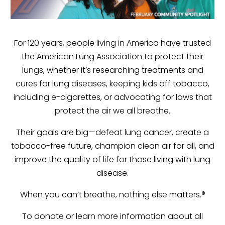
For 120 years, people living in America have trusted
the American Lung Association to protect their
lungs, whether it’s researching treatments and
cures for lung diseases, keeping kids off tobacco,
including e-cigarettes, or advocating for laws that
protect the air we all breathe.
Their goals are big—defeat lung cancer, create a
tobacco-free future, champion clean air for all, and
improve the quality of life for those living with lung
disease.
When you can’t breathe, nothing else matters.®
To donate or learn more information about all