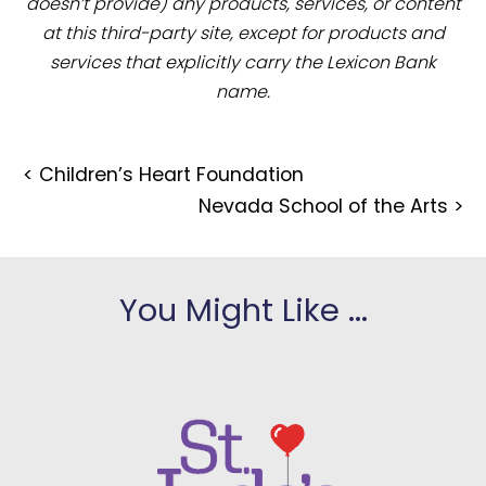
doesn’t provide) any products, services, or content
at this third-party site, except for products and
services that explicitly carry the Lexicon Bank
name.
<
Children’s Heart Foundation
Nevada School of the Arts
>
You Might Like ...