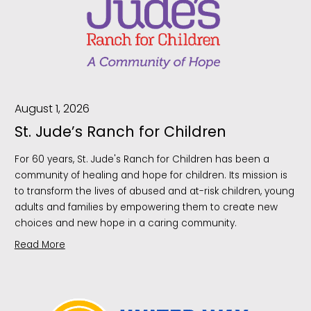
August 1, 2026
St. Jude’s Ranch for Children
For 60 years, St. Jude's Ranch for Children has been a
community of healing and hope for children. Its mission is
to transform the lives of abused and at-risk children, young
adults and families by empowering them to create new
choices and new hope in a caring community.
Read More