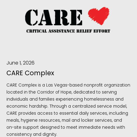
June 1, 2026
CARE Complex
CARE Complex is a Las Vegas-based nonprofit organization
located in the Corridor of Hope, dedicated to serving
individuals and families experiencing homelessness and
economic hardship. Through a centralized service model,
CARE provides access to essential daily services, including
meals, hygiene resources, mail and locker services, and
on-site support designed to meet immediate needs with
consistency and dignity.