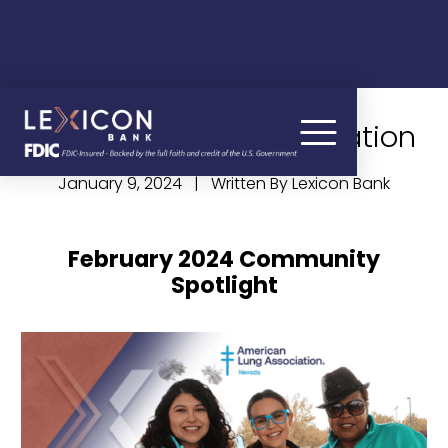
American Lung Association
January 9, 2024 | Written By Lexicon Bank
February 2024 Community
Spotlight