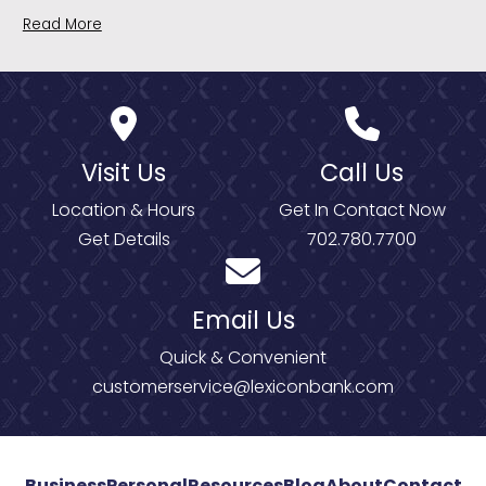
Read More
Visit Us
Call Us
Location & Hours
Get In Contact Now
Get Details
702.780.7700
Email Us
Quick & Convenient
customerservice@lexiconbank.com
Business
Personal
Resources
Blog
About
Contact