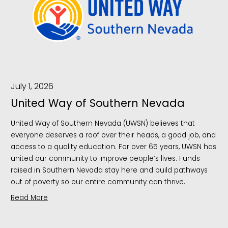
July 1, 2026
United Way of Southern Nevada
United Way of Southern Nevada (UWSN) believes that
everyone deserves a roof over their heads, a good job, and
access to a quality education. For over 65 years, UWSN has
united our community to improve people’s lives. Funds
raised in Southern Nevada stay here and build pathways
out of poverty so our entire community can thrive.
Read More