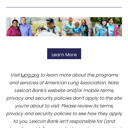
Learn More
Visit
lung.org
to learn more about the programs
and services of American Lung Association. Note:
Lexicon Bank’s website and/or mobile terms,
privacy and security policies don’t apply to the site
you’re about to visit. Please review its terms,
privacy and security policies to see how they apply
to you. Lexicon Bank isn’t responsible for (and