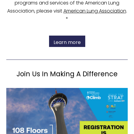
programs and services of the American Lung
Association, please visit
American Lung Association
.
*
Learn more
Join Us In Making A Difference