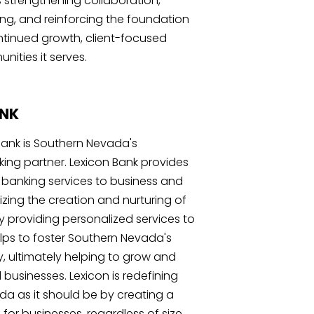
s strengthening collaboration,
g, and reinforcing the foundation
ntinued growth, client-focused
ities it serves.
ANK
Bank is Southern Nevada's
ng partner. Lexicon Bank provides
banking services to business and
izing the creation and nurturing of
By providing personalized services to
helps to foster Southern Nevada's
ultimately helping to grow and
 businesses. Lexicon is redefining
a as it should be by creating a
for businesses, regardless of size.