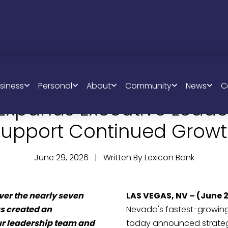
siness
Personal
About
Community
News
C
 Expands Executive Leade
upport Continued Grow
June 29, 2026 | Written By Lexicon Bank
er the nearly seven
LAS VEGAS, NV –
(June 
s created an
Nevada's fastest-growin
our leadership team and
today announced strateg