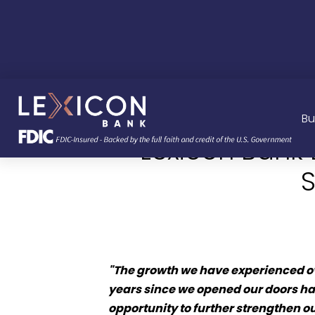
Bu
Lexicon Bank
S
"The growth we have experienced ov
years since we opened our doors ha
opportunity to further strengthen 