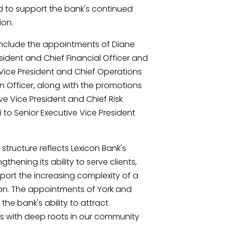
 to support the bank's continued
ion.
nclude the appointments of Diane
sident and Chief Financial Officer and
 Vice President and Chief Operations
on Officer, along with the promotions
ive Vice President and Chief Risk
 to Senior Executive Vice President
tructure reflects Lexicon Bank's
thening its ability to serve clients,
rt the increasing complexity of a
tion. The appointments of York and
the bank's ability to attract
 with deep roots in our community