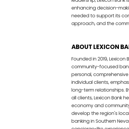
leadership, Lexicon Bank i
enhancing decision-makin
needed to support its co
approach, and the commun
ABOUT LEXICON B
Founded in 2019, Lexicon 
community-focused banki
personal, comprehensive 
individual clients, emphas
long-term relationships. 
all clients, Lexicon Bank 
economy and community, 
develop the region's local
banking in Southern Nevad
concierge-like experience 