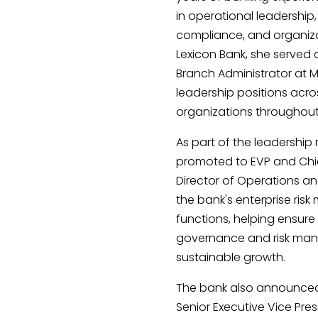
in operational leadership
compliance, and organizat
Lexicon Bank, she served 
Branch Administrator at
leadership positions acr
organizations throughou
As part of the leadership
promoted to EVP and Chief 
Director of Operations an
the bank's enterprise r
functions, helping ensure
governance and risk man
sustainable growth.
The bank also announced
Senior Executive Vice Pres