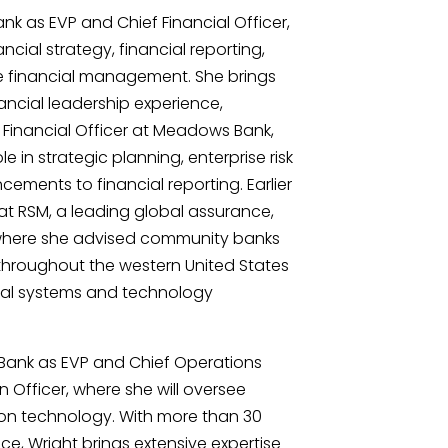
ank as EVP and Chief Financial Officer,
ncial strategy, financial reporting,
e financial management. She brings
ancial leadership experience,
f Financial Officer at Meadows Bank,
e in strategic planning, enterprise risk
ents to financial reporting. Earlier
 at RSM, a leading global assurance,
, where she advised community banks
s throughout the western United States
ial systems and technology
n Bank as EVP and Chief Operations
n Officer, where she will oversee
on technology. With more than 30
ce, Wright brings extensive expertise