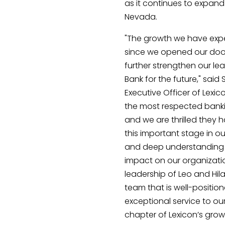
as it continues to expan
Nevada.
"The growth we have expe
since we opened our door
further strengthen our le
Bank for the future," said
Executive Officer of Lexic
the most respected banki
and we are thrilled they 
this important stage in ou
and deep understanding o
impact on our organizati
leadership of Leo and Hi
team that is well-position
exceptional service to our
chapter of Lexicon’s grow