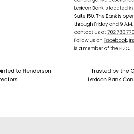
Lexicon Bank is located in 
Suite 150. The Bank is ope
through Friday and 9 A.M. 
contact us at
702.780.77
Follow us on
Facebook
,
I
is a member of the FDIC.
ointed to Henderson
Trusted by the 
ectors
Lexicon Bank Cont