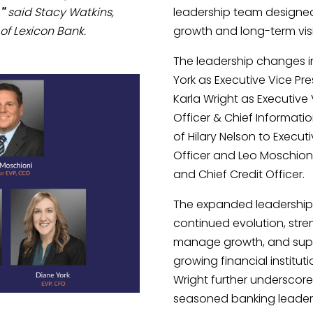
"
said Stacy Watkins,
leadership team designed
of Lexicon Bank.
growth and long-term vis
The leadership changes i
York as Executive Vice Pre
Karla Wright as Executive
Officer & Chief Informati
of Hilary Nelson to Execut
Officer and Leo Moschioni
and Chief Credit Officer.
The expanded leadership s
continued evolution, streng
manage growth, and suppo
growing financial institu
Wright further underscore 
seasoned banking leaders