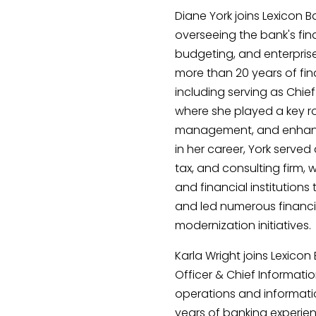
Diane York joins Lexicon B
overseeing the bank's fina
budgeting, and enterpris
more than 20 years of fin
including serving as Chie
where she played a key rol
management, and enhancem
in her career, York served
tax, and consulting firm
and financial institution
and led numerous financ
modernization initiatives.
Karla Wright joins Lexico
Officer & Chief Informatio
operations and informati
years of banking experien