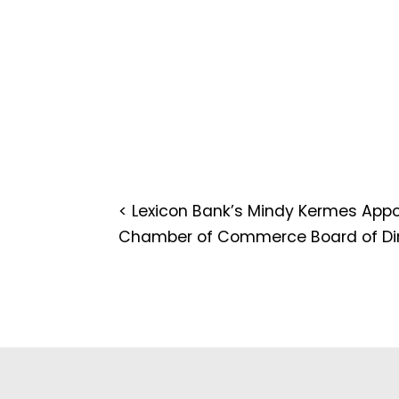
<
Lexicon Bank’s Mindy Kermes App
Chamber of Commerce Board of Dir