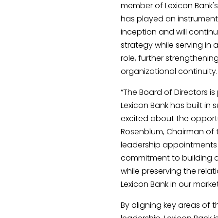
member of Lexicon Bank's
has played an instrumental
inception and will continue
strategy while serving in
role, further strengtheni
organizational continuity.
“The Board of Directors i
Lexicon Bank has built in
excited about the opportun
Rosenblum, Chairman of t
leadership appointments 
commitment to building a
while preserving the relat
Lexicon Bank in our market
By aligning key areas of 