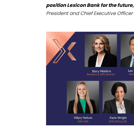
position Lexicon Bank for the future,
President and Chief Executive Officer 