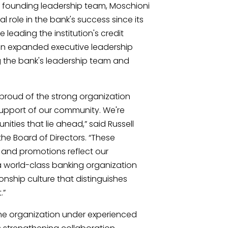
 founding leadership team, Moschioni
 role in the bank's success since its
 leading the institution's credit
 an expanded executive leadership
ng the bank's leadership team and
s proud of the strong organization
 support of our community. We're
ities that lie ahead,” said Russell
he Board of Directors. “These
and promotions reflect our
 world-class banking organization
ionship culture that distinguishes
.”
the organization under experienced