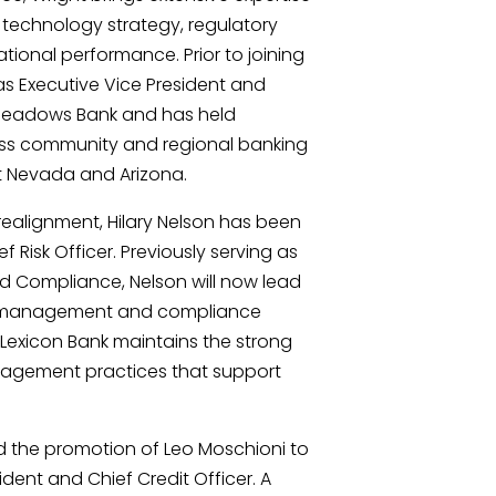
, technology strategy, regulatory
ional performance. Prior to joining
as Executive Vice President and
 Meadows Bank and has held
oss community and regional banking
t Nevada and Arizona.
 realignment, Hilary Nelson has been
Risk Officer. Previously serving as
d Compliance, Nelson will now lead
isk management and compliance
 Lexicon Bank maintains the strong
agement practices that support
 the promotion of Leo Moschioni to
ident and Chief Credit Officer. A