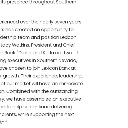
d its presence throughout Southern
rienced over the nearly seven years
s has created an opportunity to
adership team and position Lexicon
 Stacy Watkins, President and Chief
on Bank. "Diane and Karla are two of
ng executives in Southern Nevada,
have chosen to join Lexicon Bank at
r growth. Their experience, leadership,
f our market will have an immediate
on. Combined with the outstanding
lary, we have assembled an executive
ed to help us continue delivering
 clients, while supporting the next
th.”