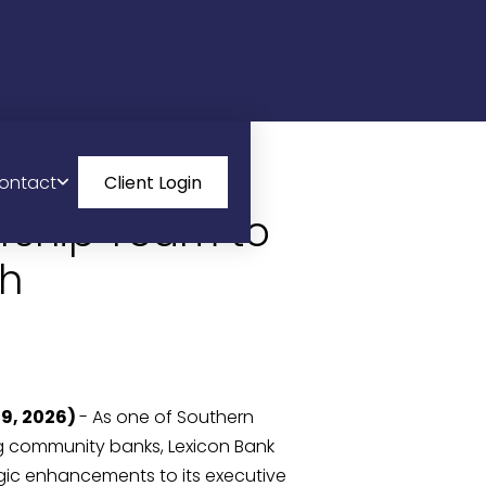
ontact
Client Login
rship Team to
th
29, 2026)
- As one of Southern
g community banks, Lexicon Bank
ic enhancements to its executive