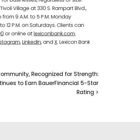
Tivoli Village at 330 S. Rampart Blvd.,
n from 9 A.M. to 5 P.M. Monday
to 12 P.M. on Saturdays. Clients can
00
or online at
lexiconbank.com
.
nstagram
,
LinkedIn
, and
X
. Lexicon Bank
Community, Recognized for Strength:
inues to Earn BauerFinancial 5-Star
Rating
>