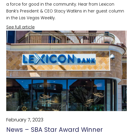
a force for good in the community. Hear from Lexicon
Bank’s President & CEO Stacy Watkins in her guest column
in the Las Vegas Weekly.
See full article
February 7, 2023
News – SBA Star Award Winner