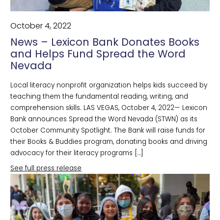
October 4, 2022
News – Lexicon Bank Donates Books
and Helps Fund Spread the Word
Nevada
Local literacy nonprofit organization helps kids succeed by
teaching them the fundamental reading, writing, and
comprehension skills. LAS VEGAS, October 4, 2022— Lexicon
Bank announces Spread the Word Nevada (STWN) as its
October Community Spotlight. The Bank will raise funds for
their Books & Buddies program, donating books and driving
advocacy for their literacy programs […]
See full press release