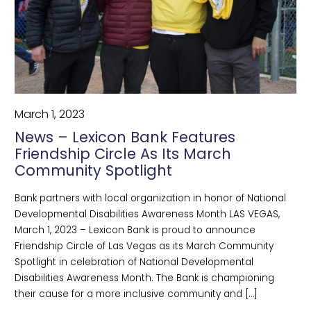
March 1, 2023
News – Lexicon Bank Features
Friendship Circle As Its March
Community Spotlight
Bank partners with local organization in honor of National
Developmental Disabilities Awareness Month LAS VEGAS,
March 1, 2023 – Lexicon Bank is proud to announce
Friendship Circle of Las Vegas as its March Community
Spotlight in celebration of National Developmental
Disabilities Awareness Month. The Bank is championing
their cause for a more inclusive community and […]