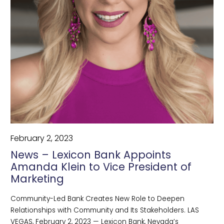
February 2, 2023
News – Lexicon Bank Appoints
Amanda Klein to Vice President of
Marketing
Community-Led Bank Creates New Role to Deepen
Relationships with Community and Its Stakeholders. LAS
VEGAS, February 2, 2023 — Lexicon Bank, Nevada’s