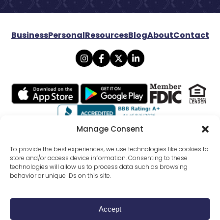
Business
Personal
Resources
Blog
About
Contact
Manage Consent
© 2026 Lexicon Bank. All rights reserved.
To provide the best experiences, we use technologies like cookies to
store and/or access device information. Consenting to these
technologies will allow us to process data such as browsing
Privacy
Mobile Banking Policy
behavior or unique IDs on this site.
Online Banking Agreement Disclosure
Website Terms Conditions
SMS Terms Of Use
External Funds Transfer Agreement
All Disclosures
Accept