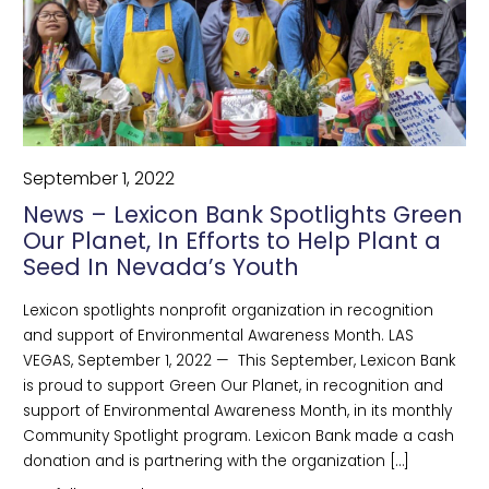
September 1, 2022
News – Lexicon Bank Spotlights Green
Our Planet, In Efforts to Help Plant a
Seed In Nevada’s Youth
Lexicon spotlights nonprofit organization in recognition
and support of Environmental Awareness Month. LAS
VEGAS, September 1, 2022 — This September, Lexicon Bank
is proud to support Green Our Planet, in recognition and
support of Environmental Awareness Month, in its monthly
Community Spotlight program. Lexicon Bank made a cash
donation and is partnering with the organization […]