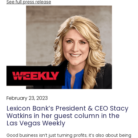
See full press release
February 23, 2023
Lexicon Bank’s President & CEO Stacy
Watkins in her guest column in the
Las Vegas Weekly
Good business isn’t just turning profits; it’s also about being