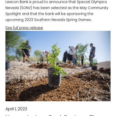
Lexicon Bank is proud to announce that Special Olympics
Nevada (SONV) has been selected as the May Community
Spotlight and that the bank will be sponsoring the
upcoming 2023 Southern Nevada Spring Games.
See full press release
April 1, 2023