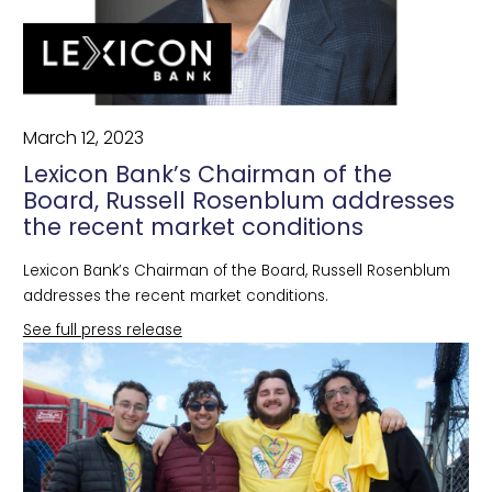
March 12, 2023
Lexicon Bank’s Chairman of the
Board, Russell Rosenblum addresses
the recent market conditions
Lexicon Bank’s Chairman of the Board, Russell Rosenblum
addresses the recent market conditions.
See full press release