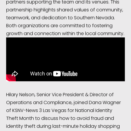
partners supporting the team and its venues. This
partnership highlights shared values of community,
teamwork, and dedication to Southern Nevada.
Both organizations are committed to fostering
growth and connection within the local community.
Hilary Nelson, Senior Vice President & Director of
Operations and Compliance, joined Dana Wagner
of KSNV-News 3 Las Vegas for National Identity
Theft Month to discuss how to avoid fraud and
identity theft during last-minute holiday shopping