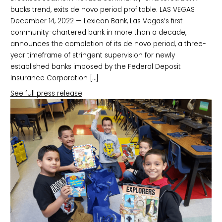
bucks trend, exits de novo period profitable. LAS VEGAS
December 14, 2022 — Lexicon Bank, Las Vegas’s first
community-chartered bank in more than a decade,
announces the completion of its de novo period, a three-
year timeframe of stringent supervision for newly
established banks imposed by the Federal Deposit
Insurance Corporation […]
See full press release