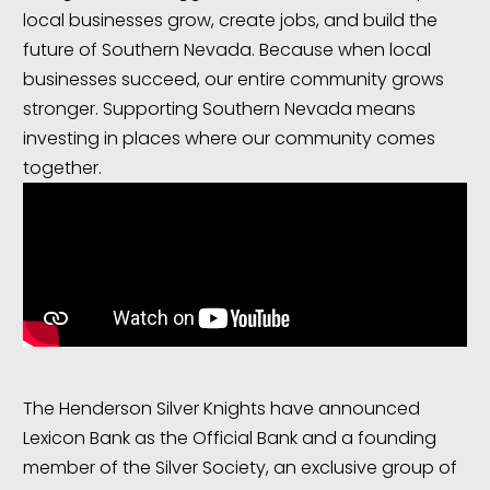
local businesses grow, create jobs, and build the
future of Southern Nevada. Because when local
businesses succeed, our entire community grows
stronger. Supporting Southern Nevada means
investing in places where our community comes
together.
The Henderson Silver Knights have announced
Lexicon Bank as the Official Bank and a founding
member of the Silver Society, an exclusive group of