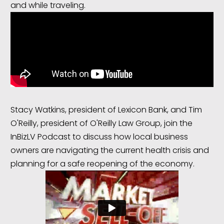
and while traveling.
Stacy Watkins, president of Lexicon Bank, and Tim
O'Reilly, president of O'Reilly Law Group, join the
InBizLV Podcast to discuss how local business
owners are navigating the current health crisis and
planning for a safe reopening of the economy.