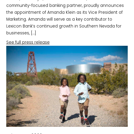
community-focused banking partner, proudly announces
the appointment of Amanda Klein as its Vice President of
Marketing. Amanda will serve as a key contributor to
Lexicon Bank’s continued growth in Southern Nevada for
businesses, […]
See full press release