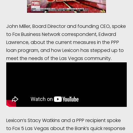
John Miller, Board Director and founding CEO, spoke
to Fox Business Network correspondent, Edward
Lawrence, about the current measures in the PPP
loan program, and how Lexicon has stepped up to
meet the needs of the Las Vegas community.
Lexicon’s Stacy Watkins and a PPP recipient spoke
to Fox 5 Las Vegas about the Bank’s quick response