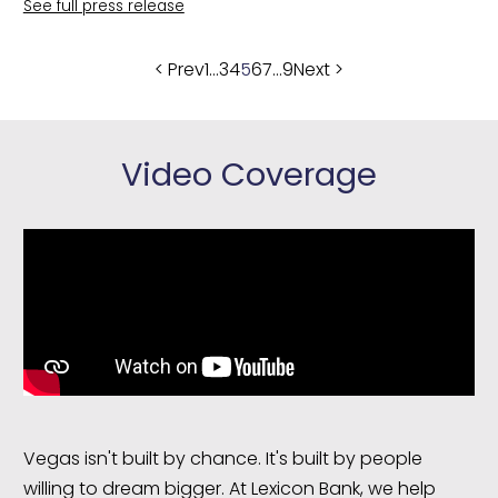
See full press release
Posts
< Prev
1
…
3
4
5
6
7
…
9
Next >
pagination
Video Coverage
Vegas isn't built by chance. It's built by people
willing to dream bigger. At Lexicon Bank, we help