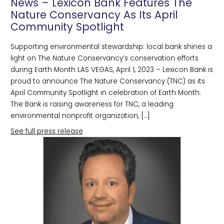
News – Lexicon Bank Features The
Nature Conservancy As Its April
Community Spotlight
Supporting environmental stewardship: local bank shines a
light on The Nature Conservancy’s conservation efforts
during Earth Month LAS VEGAS, April 1, 2023 – Lexicon Bank is
proud to announce The Nature Conservancy (TNC) as its
April Community Spotlight in celebration of Earth Month.
The Bank is raising awareness for TNC, a leading
environmental nonprofit organization, […]
See full press release