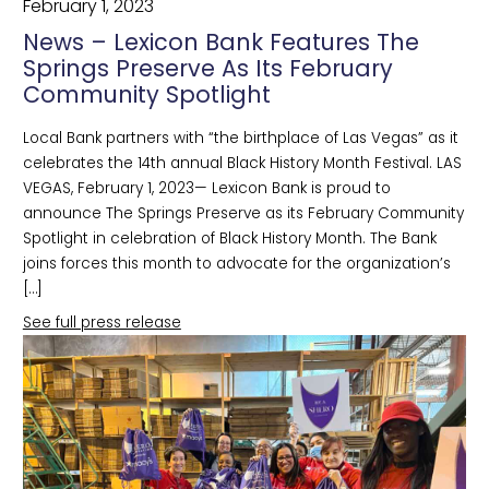
February 1, 2023
News – Lexicon Bank Features The
Springs Preserve As Its February
Community Spotlight
Local Bank partners with “the birthplace of Las Vegas” as it
celebrates the 14th annual Black History Month Festival. LAS
VEGAS, February 1, 2023— Lexicon Bank is proud to
announce The Springs Preserve as its February Community
Spotlight in celebration of Black History Month. The Bank
joins forces this month to advocate for the organization’s
[…]
See full press release