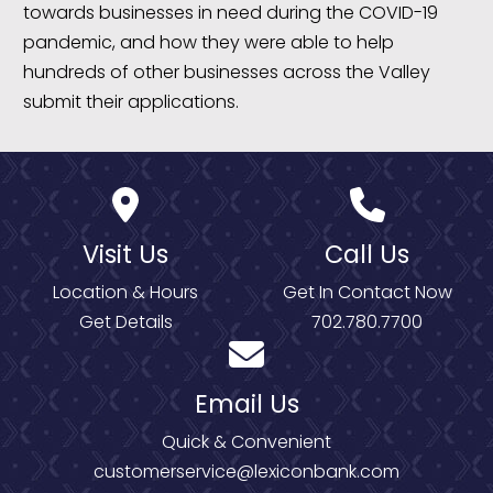
towards businesses in need during the COVID-19
pandemic, and how they were able to help
hundreds of other businesses across the Valley
submit their applications.
Visit Us
Call Us
Location & Hours
Get In Contact Now
Get Details
702.780.7700
Email Us
Quick & Convenient
customerservice@lexiconbank.com