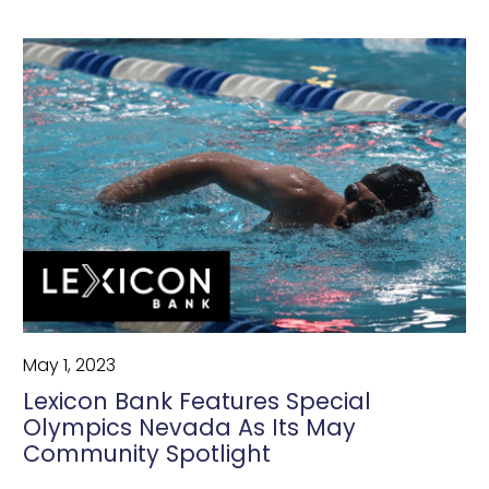
May 1, 2023
Lexicon Bank Features Special
Olympics Nevada As Its May
Community Spotlight