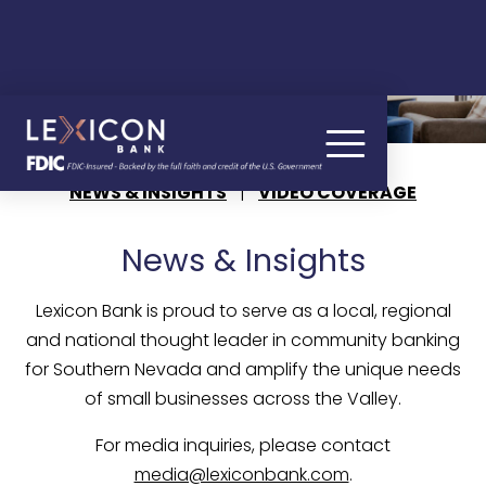
BANKING NEWS
NEWS & INSIGHTS
|
VIDEO COVERAGE
News & Insights
Lexicon Bank is proud to serve as a local, regional
and national thought leader in community banking
for Southern Nevada and amplify the unique needs
of small businesses across the Valley.
For media inquiries, please contact
media@lexiconbank.com
.