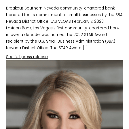
Breakout Southern Nevada community-chartered bank
honored for its commitment to small businesses by the SBA
Nevada District Office. LAS VEGAS February 7, 2023 —
Lexicon Bank, Las Vegas’s first community-chartered bank
in over a decade, was named the 2022 STAR Award
recipient by the U.S. Small Business Administration (SBA)
Nevada District Office. The STAR Award […]
See full press release