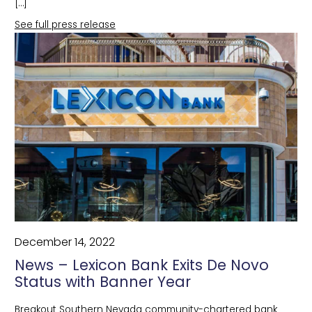
[…]
See full press release
December 14, 2022
News – Lexicon Bank Exits De Novo
Status with Banner Year
Breakout Southern Nevada community-chartered bank