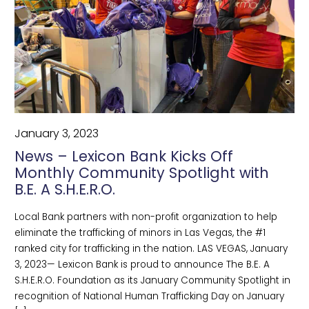
January 3, 2023
News – Lexicon Bank Kicks Off
Monthly Community Spotlight with
B.E. A S.H.E.R.O.
Local Bank partners with non-profit organization to help
eliminate the trafficking of minors in Las Vegas, the #1
ranked city for trafficking in the nation. LAS VEGAS, January
3, 2023— Lexicon Bank is proud to announce The B.E. A
S.H.E.R.O. Foundation as its January Community Spotlight in
recognition of National Human Trafficking Day on January